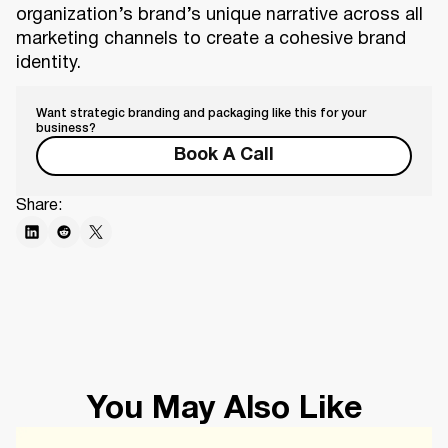
organization’s brand’s unique narrative across all
marketing channels to create a cohesive brand
identity.
Want strategic branding and packaging like this for your
business?
Book A Call
Share:
You May Also Like