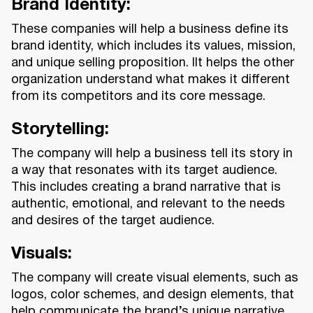
Brand Identity
:
These companies will help a business define its
brand identity, which includes its values, mission,
and unique selling proposition. IIt helps the other
organization understand what makes it different
from its competitors and its core message.
Storytelling:
The company will help a business tell its story in
a way that resonates with its target audience.
This includes creating a brand narrative that is
authentic, emotional, and relevant to the needs
and desires of the target audience.
Visuals:
The company will create visual elements, such as
logos, color schemes, and design elements, that
help communicate the brand’s unique narrative.