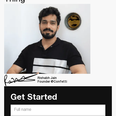
Rishabh Jain
Founder @Confetti
Get Started