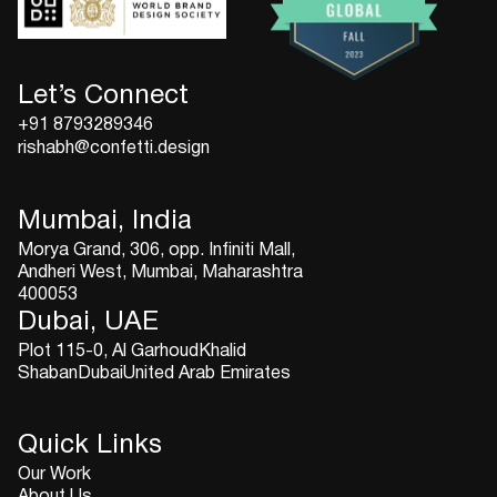
Let’s Connect
+91 8793289346
rishabh@confetti.design
Mumbai, India
Morya Grand, 306, opp. Infiniti Mall,
Andheri West, Mumbai, Maharashtra
400053
Dubai, UAE
Plot 115-0, Al GarhoudKhalid
ShabanDubaiUnited Arab Emirates
Quick Links
Our Work
About Us