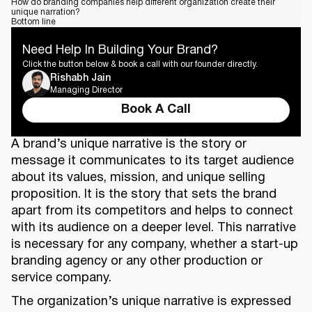
How do branding companies help different organization create their
unique narration?
Bottom line
Need Help In Building Your Brand?
Click the button below & book a call with our founder directly.
Rishabh Jain
Managing Director
Book A Call
A brand’s unique narrative is the story or
message it communicates to its target audience
about its values, mission, and unique selling
proposition. It is the story that sets the brand
apart from its competitors and helps to connect
with its audience on a deeper level. This narrative
is necessary for any company, whether a start-up
branding agency or any other production or
service company.
The organization’s unique narrative is expressed