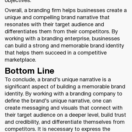
objectives.
Overall, a branding firm helps businesses create a
unique and compelling brand narrative that
resonates with their target audience and
differentiates them from their competitors. By
working with a branding enterprise, businesses
can build a strong and memorable brand identity
that helps them succeed in a competitive
marketplace.
Bottom Line
To conclude, a brand’s unique narrative is a
significant aspect of building a memorable brand
identity. By working with a branding company to
define the brand’s unique narrative, one can
create messaging and visuals that connect with
their target audience on a deeper level, build trust
and credibility, and differentiate themselves from
competitors. It is necessary to express the