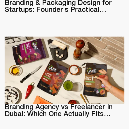
Branding & Packaging Design for
Startups: Founder's Practical
Guide
Branding Agency vs Freelancer in
Dubai: Which One Actually Fits
Your Business