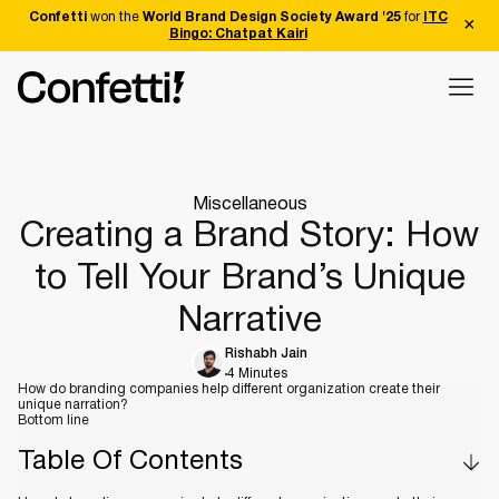
Confetti
won the
World Brand Design Society Award '25
for
ITC
Bingo: Chatpat Kairi
Miscellaneous
Creating a Brand Story: How
to Tell Your Brand’s Unique
Narrative
Rishabh Jain
4 Minutes
How do branding companies help different organization create their
unique narration?
Bottom line
Table Of Contents