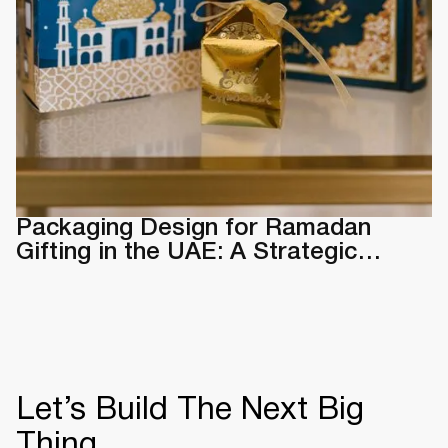
Packaging Design for Ramadan
Gifting in the UAE: A Strategic
Guide & Examples
Let’s Build The Next Big
Thing