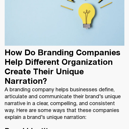
How Do Branding Companies
Help Different Organization
Create Their Unique
Narration?
A branding company helps businesses define,
articulate and communicate their brand’s unique
narrative in a clear, compelling, and consistent
way. Here are some ways that these companies
explain a brand’s unique narration: