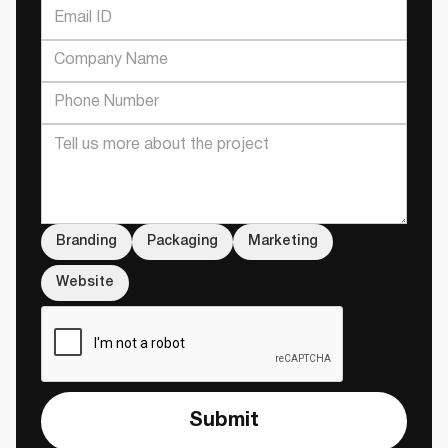
Branding
Packaging
Marketing
Website