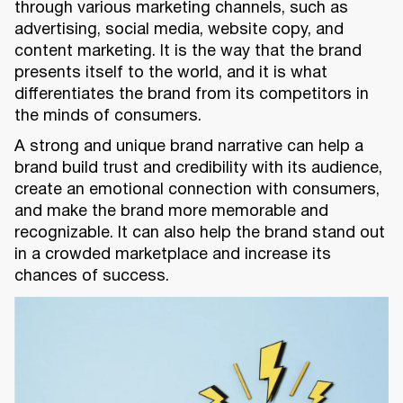
through various marketing channels, such as
advertising, social media, website copy, and
content marketing. It is the way that the brand
presents itself to the world, and it is what
differentiates the brand from its competitors in
the minds of consumers.
A strong and unique brand narrative can help a
brand build trust and credibility with its audience,
create an emotional connection with consumers,
and make the brand more memorable and
recognizable. It can also help the brand stand out
in a crowded marketplace and increase its
chances of success.