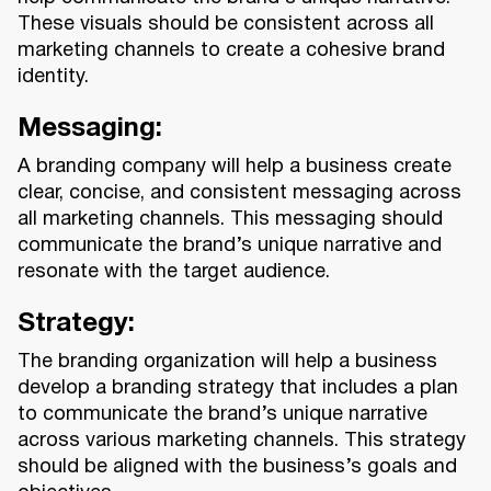
These visuals should be consistent across all
marketing channels to create a cohesive brand
identity.
Messaging:
A branding company will help a business create
clear, concise, and consistent messaging across
all marketing channels. This messaging should
communicate the brand’s unique narrative and
resonate with the target audience.
Strategy:
The branding organization will help a business
develop a branding strategy that includes a plan
to communicate the brand’s unique narrative
across various marketing channels. This strategy
should be aligned with the business’s goals and