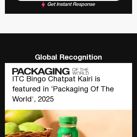
Get Instant Response
Global Recognition
ITC Bingo Chatpat Kairi is
featured in ‘Packaging Of The
World', 2025