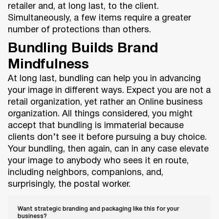
retailer and, at long last, to the client.
Simultaneously, a few items require a greater
number of protections than others.
Bundling Builds Brand
Mindfulness
At long last, bundling can help you in advancing
your image in different ways. Expect you are not a
retail organization, yet rather an Online business
organization. All things considered, you might
accept that bundling is immaterial because
clients don’t see it before pursuing a buy choice.
Your bundling, then again, can in any case elevate
your image to anybody who sees it en route,
including neighbors, companions, and,
surprisingly, the postal worker.
Want strategic branding and packaging like this for your
business?