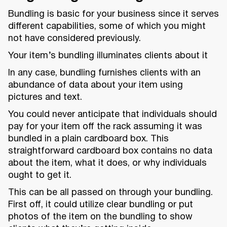
Bundling is basic for your business since it serves
different capabilities, some of which you might
not have considered previously.
Your item’s bundling illuminates clients about it
In any case, bundling furnishes clients with an
abundance of data about your item using
pictures and text.
You could never anticipate that individuals should
pay for your item off the rack assuming it was
bundled in a plain cardboard box. This
straightforward cardboard box contains no data
about the item, what it does, or why individuals
ought to get it.
This can be all passed on through your bundling.
First off, it could utilize clear bundling or put
photos of the item on the bundling to show