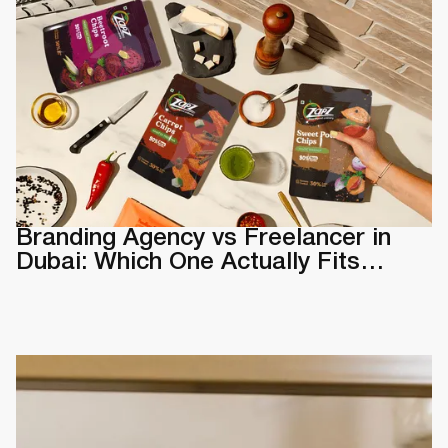
Branding Agency vs Freelancer in
Dubai: Which One Actually Fits
Your Business