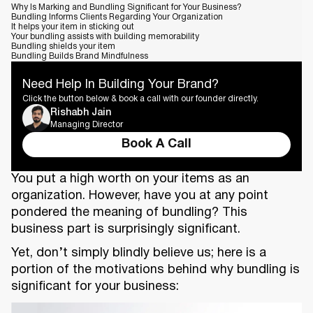
Why Is Marking and Bundling Significant for Your Business?
Bundling Informs Clients Regarding Your Organization
It helps your item in sticking out
Your bundling assists with building memorability
Bundling shields your item
Bundling Builds Brand Mindfulness
Need Help In Building Your Brand?
Click the button below & book a call with our founder directly.
Rishabh Jain
Managing Director
Book A Call
You put a high worth on your items as an
organization. However, have you at any point
pondered the meaning of bundling? This
business part is surprisingly significant.
Yet, don’t simply blindly believe us; here is a
portion of the motivations behind why bundling is
significant for your business: