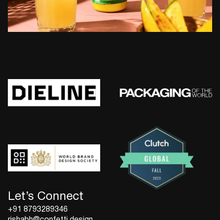
Let’s Connect
+91 8793289346
rishabh@confetti.design