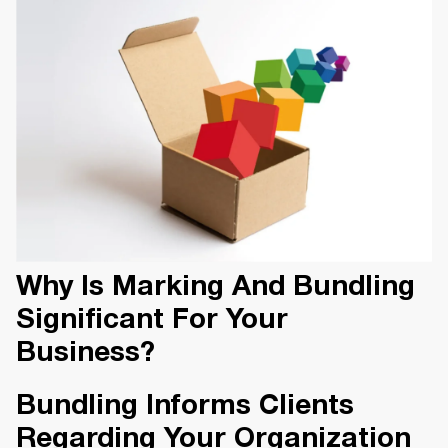
Why Is Marking And Bundling
Significant For Your
Business?
Bundling Informs Clients
Regarding Your Organization