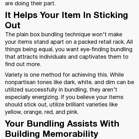
are doing their part.
It Helps Your Item In Sticking
Out
The plain box bundling technique won’t make
your items stand apart on a packed retail rack. All
things being equal, you want eye-finding bundling
that attracts individuals and captivates them to
find out more.
Variety is one method for achieving this. While
nonpartisan tones like dark, white, and dim can be
utilized successfully in bundling, they aren’t
especially energizing. If you believe your items
should stick out, utilize brilliant varieties like
yellow, orange, red, and pink.
Your Bundling Assists With
Building Memorability