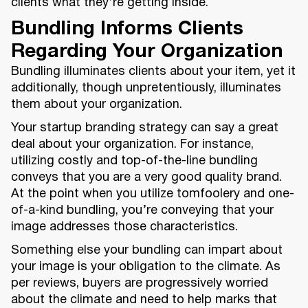
clients what they’re getting inside.
Bundling Informs Clients
Regarding Your Organization
Bundling illuminates clients about your item, yet it
additionally, though unpretentiously, illuminates
them about your organization.
Your startup branding strategy can say a great
deal about your organization. For instance,
utilizing costly and top-of-the-line bundling
conveys that you are a very good quality brand.
At the point when you utilize tomfoolery and one-
of-a-kind bundling, you’re conveying that your
image addresses those characteristics.
Something else your bundling can impart about
your image is your obligation to the climate. As
per reviews, buyers are progressively worried
about the climate and need to help marks that