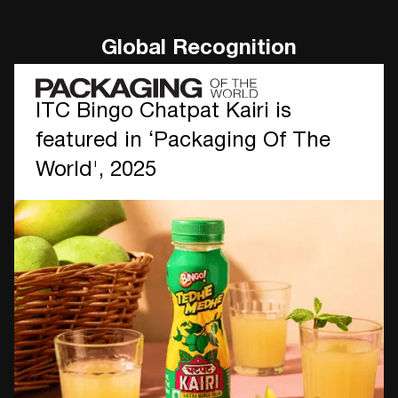
Global Recognition
ITC Bingo Chatpat Kairi is
featured in ‘Packaging Of The
World', 2025