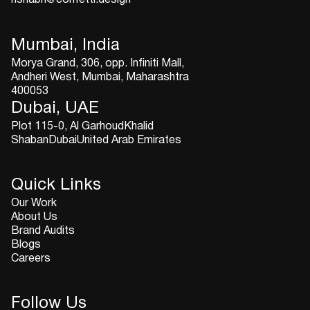
Mumbai, India
Morya Grand, 306, opp. Infiniti Mall,
Andheri West, Mumbai, Maharashtra
400053
Dubai, UAE
Plot 115-0, Al GarhoudKhalid
ShabanDubaiUnited Arab Emirates
Quick Links
Our Work
About Us
Brand Audits
Blogs
Careers
Follow Us