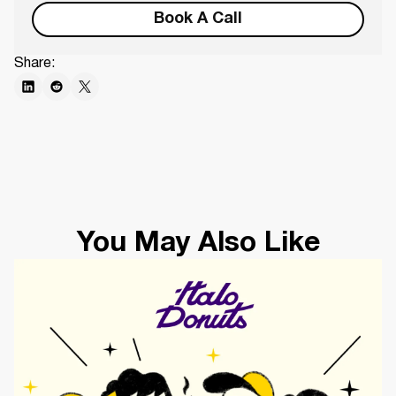
Book A Call
Share:
You May Also Like