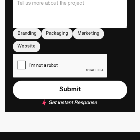
Branding
Packaging
Marketing
Website
Get Instant Response