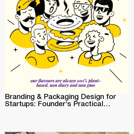
Branding & Packaging Design for
Startups: Founder's Practical
Guide