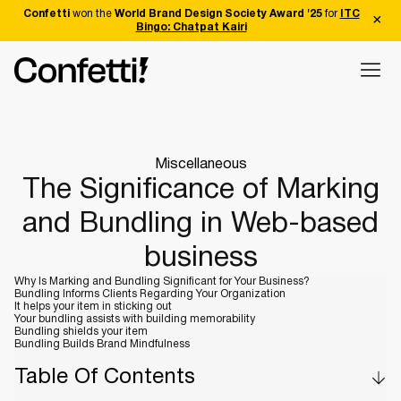
Confetti
won the
World Brand Design Society Award '25
for
ITC
Bingo: Chatpat Kairi
Miscellaneous
The Significance of Marking
and Bundling in Web-based
business
Why Is Marking and Bundling Significant for Your Business?
Bundling Informs Clients Regarding Your Organization
It helps your item in sticking out
Your bundling assists with building memorability
Bundling shields your item
Bundling Builds Brand Mindfulness
Table Of Contents