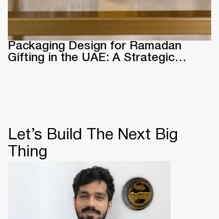
Packaging Design for Ramadan
Gifting in the UAE: A Strategic
Guide & Examples
Let’s Build The Next Big
Thing