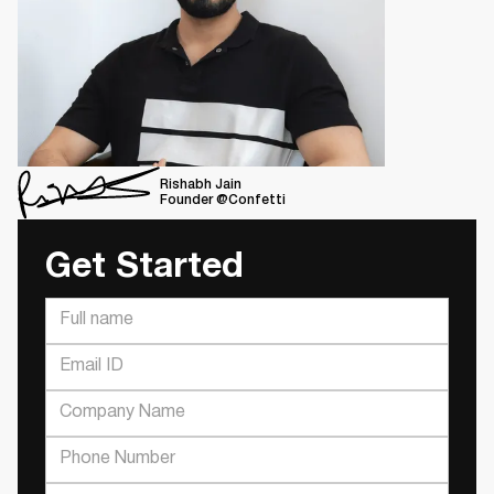
Rishabh Jain
Founder @Confetti
Get Started