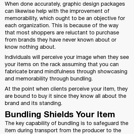
When done accurately, graphic design packages
can likewise help with the improvement of
memorability, which ought to be an objective for
each organization. This is because of the way
that most shoppers are reluctant to purchase
from brands they have never known about or
know nothing about.
Individuals will perceive your image when they see
your items on the rack assuming that you can
fabricate brand mindfulness through showcasing
and memorability through bundling.
At the point when clients perceive your item, they
are bound to buy it since they know all about the
brand and its standing.
Bundling Shields Your Item
The key capability of bundling is to safeguard the
item during transport from the producer to the