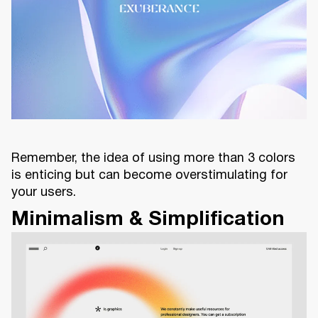
Remember, the idea of using more than 3 colors
is enticing but can become overstimulating for
your users.
Minimalism & Simplification