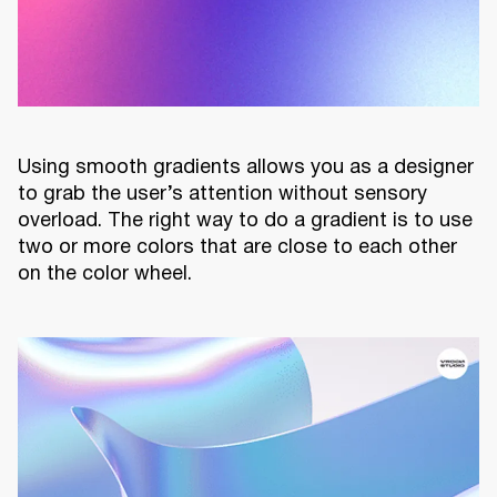
Using smooth gradients allows you as a designer
to grab the user’s attention without sensory
overload. The right way to do a gradient is to use
two or more colors that are close to each other
on the color wheel.