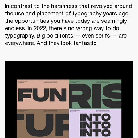
In contrast to the harshness that revolved around
the use and placement of typography years ago,
the opportunities you have today are seemingly
endless. In 2022, there’s no wrong way to do
typography. Big bold fonts — even serifs — are
everywhere. And they look fantastic.