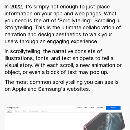
In 2022, it’s simply not enough to just place
information on your app and web pages. What
you need is the art of ‘Scrollytelling’. Scrolling +
Storytelling. This is the ultimate collaboration of
narration and design aesthetics to walk your
users through an engaging experience.
In scrollytelling, the narrative consists of
illustrations, fonts, and text snippets to tell a
visual story. With each scroll, a new animation or
object, or even a block of text may pop up.
The most common scrollytelling you can see is
on Apple and Samsung’s websites.