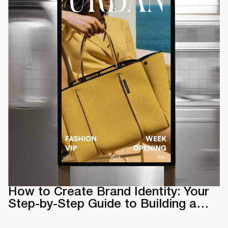
How to Create Brand Identity: Your
Step-by-Step Guide to Building a
Memorable Brand