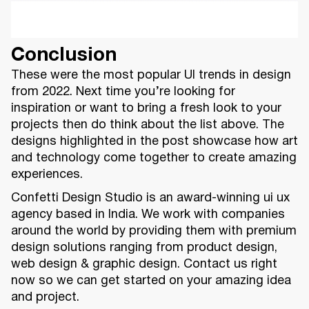
Conclusion
These were the most popular UI trends in design
from 2022. Next time you’re looking for
inspiration or want to bring a fresh look to your
projects then do think about the list above. The
designs highlighted in the post showcase how art
and technology come together to create amazing
experiences.
Confetti Design Studio is an award-winning ui ux
agency based in India. We work with companies
around the world by providing them with premium
design solutions ranging from product design,
web design & graphic design. Contact us right
now so we can get started on your amazing idea
and project.