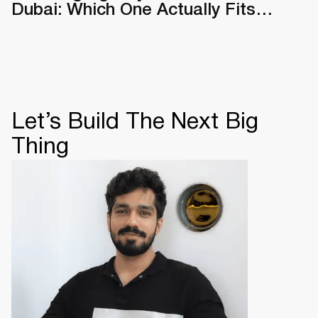
Dubai: Which One Actually Fits
Your Business
Let’s Build The Next Big
Thing