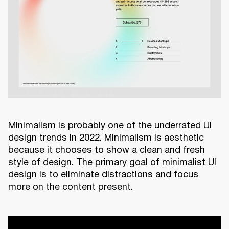
Minimalism is probably one of the underrated UI
design trends in 2022. Minimalism is aesthetic
because it chooses to show a clean and fresh
style of design. The primary goal of minimalist UI
design is to eliminate distractions and focus
more on the content present.