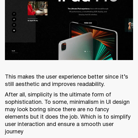
This makes the user experience better since it’s
still aesthetic and improves readability.
After all, simplicity is the ultimate form of
sophistication. To some, minimalism in UI design
may look boring since there are no fancy
elements but it does the job. Which is to simplify
user interaction and ensure a smooth user
journey