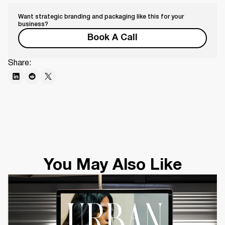
Want strategic branding and packaging like this for your
business?
Book A Call
Share:
You May Also Like