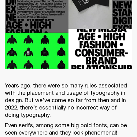
Years ago, there were so many rules associated
with the placement and usage of typography in
design. But we’ve come so far from then and in
2022, there’s essentially no incorrect way of
doing typography.
Even serifs, among some big bold fonts, can be
seen everywhere and they look phenomenal!