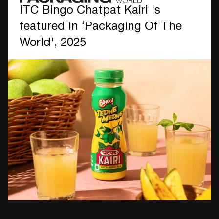
ITC Bingo Chatpat Kairi is
featured in ‘Packaging Of The
World', 2025