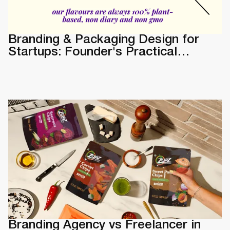
Branding & Packaging Design for
Startups: Founder's Practical
Guide
Branding Agency vs Freelancer in