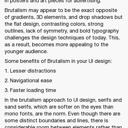
in posters and art pieces for advertising.
Brutalism may appear to be the exact opposite
of gradients, 3D elements, and drop shadows but
the flat design, contrasting colors, strong
outlines, lack of symmetry, and bold typography
challenges the design techniques of today. This,
as a result, becomes more appealing to the
younger audience.
Some benefits of Brutalism in your UI design:
1. Lesser distractions
2. Navigational ease
3. Faster loading time
In the brutalism approach to UI design, serifs and
sand serifs, which are softer on the eyes than
mono fonts, are the norm. Even though there are
some distinct boundaries and lines, there is
considerable room between elements rather than