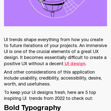
UI trends shape everything from how you create
to future iterations of your projects. An immersive
UI is one of the crucial elements of a great UX
design. It becomes essentially difficult to create a
positive UX without a decent
UI design
.
And other considerations of this application
include usability, credibility, accessibility, desire,
worth, and usefulness.
To keep your UI designs fresh, here are 5 top
inspiring UI trends from 2022 to check out:
Bold Typography