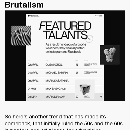
Brutalism
So here’s another trend that has made its
comeback, that initially ruled the 50s and the 60s