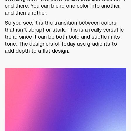
end there. You can blend one color into another,
and then another.
So you see, it is the transition between colors
that isn’t abrupt or stark. This is a really versatile
trend since it can be both bold and subtle in its
tone. The designers of today use gradients to
add depth to a flat design.