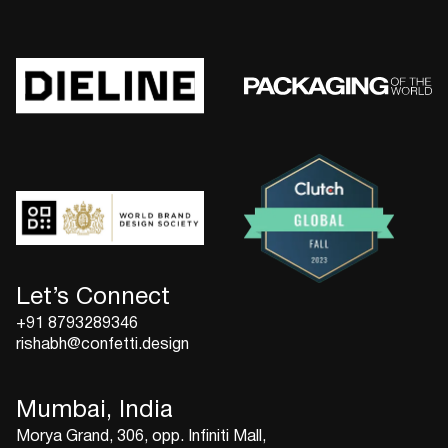
Let’s Connect
+91 8793289346
rishabh@confetti.design
Mumbai, India
Morya Grand, 306, opp. Infiniti Mall,