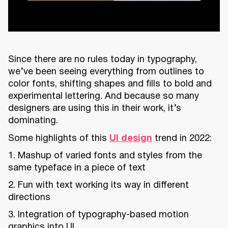
Since there are no rules today in typography,
we’ve been seeing everything from outlines to
color fonts, shifting shapes and fills to bold and
experimental lettering. And because so many
designers are using this in their work, it’s
dominating.
Some highlights of this
UI design
trend in 2022:
1. Mashup of varied fonts and styles from the
same typeface in a piece of text
2. Fun with text working its way in different
directions
3. Integration of typography-based motion
graphics into UI