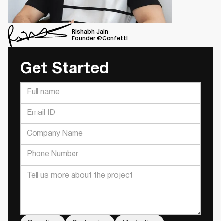
Rishabh Jain
Founder @Confetti
Get Started