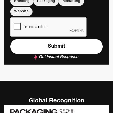
Branding
Packaging
Marketing
Website
Get Instant Response
Global Recognition