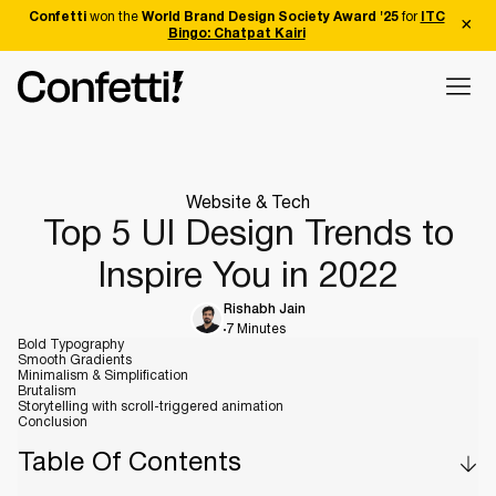
Confetti
won the
World Brand Design Society Award '25
for
ITC
Bingo: Chatpat Kairi
Website & Tech
Top 5 UI Design Trends to
Inspire You in 2022
Rishabh Jain
7 Minutes
Bold Typography
Smooth Gradients
Minimalism & Simplification
Brutalism
Storytelling with scroll-triggered animation
Conclusion
Table Of Contents