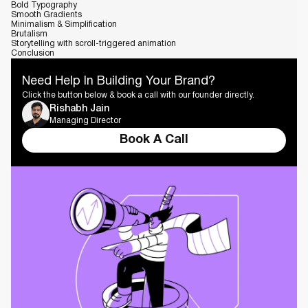
Bold Typography
Smooth Gradients
Minimalism & Simplification
Brutalism
Storytelling with scroll-triggered animation
Conclusion
Need Help In Building Your Brand?
Click the button below & book a call with our founder directly.
Rishabh Jain
Managing Director
Book A Call