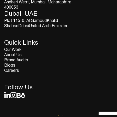
Andheri West, Mumbai, Maharashtra
400053
Dubai, UAE
Plot 115-0, Al GarhoudKhalid
ShabanDubaiUnited Arab Emirates
Quick Links
Our Work
About Us
Brand Audits
Blogs
Careers
Follow Us