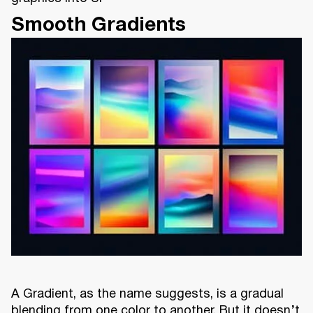
Smooth Gradients
A Gradient, as the name suggests, is a gradual
blending from one color to another. But it doesn’t