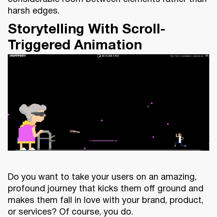
harsh edges.
Storytelling With Scroll-
Triggered Animation
Do you want to take your users on an amazing,
profound journey that kicks them off ground and
makes them fall in love with your brand, product,
or services? Of course, you do.