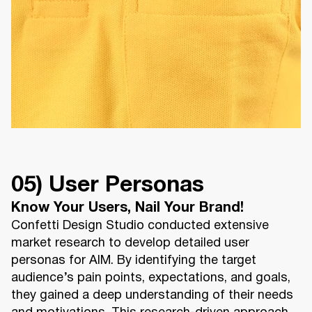
05) User Personas
Know Your Users, Nail Your Brand!
Confetti Design Studio conducted extensive
market research to develop detailed user
personas for AIM. By identifying the target
audience’s pain points, expectations, and goals,
they gained a deep understanding of their needs