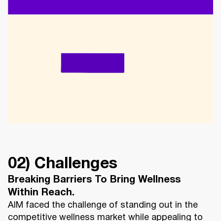
02) Challenges
Breaking Barriers To Bring Wellness
Within Reach.
AIM faced the challenge of standing out in the
competitive wellness market while appealing to