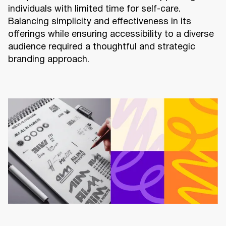
individuals with limited time for self-care.
Balancing simplicity and effectiveness in its
offerings while ensuring accessibility to a diverse
audience required a thoughtful and strategic
branding approach.