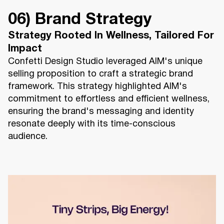
06) Brand Strategy
Strategy Rooted In Wellness, Tailored For
Impact
Confetti Design Studio leveraged AIM's unique
selling proposition to craft a strategic brand
framework. This strategy highlighted AIM's
commitment to effortless and efficient wellness,
ensuring the brand's messaging and identity
resonate deeply with its time-conscious
audience.