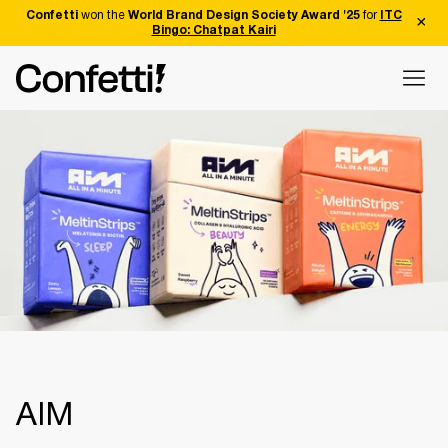
Confetti
won the
World Brand Design Society Award '25
for
ITC
Bingo: Chatpat Kairi
AIM