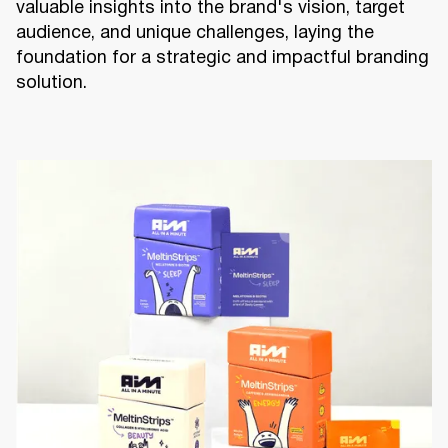
valuable insights into the brand's vision, target
audience, and unique challenges, laying the
foundation for a strategic and impactful branding
solution.