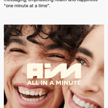
messaging, emphasizing health and happiness
"one minute at a time”.