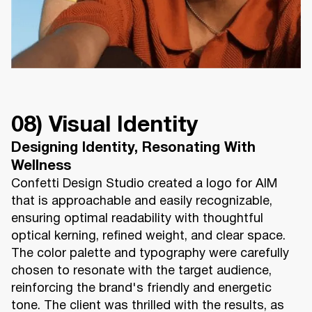
08) Visual Identity
Designing Identity, Resonating With
Wellness
Confetti Design Studio created a logo for AIM
that is approachable and easily recognizable,
ensuring optimal readability with thoughtful
optical kerning, refined weight, and clear space.
The color palette and typography were carefully
chosen to resonate with the target audience,
reinforcing the brand's friendly and energetic
tone. The client was thrilled with the results, as