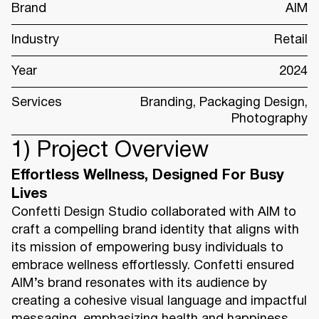
Brand
AIM
Industry
Retail
Year
2024
Services
Branding, Packaging Design,
Photography
1) Project Overview
Effortless Wellness, Designed For Busy
Lives
Confetti Design Studio collaborated with AIM to
craft a compelling brand identity that aligns with
its mission of empowering busy individuals to
embrace wellness effortlessly. Confetti ensured
AIM’s brand resonates with its audience by
creating a cohesive visual language and impactful