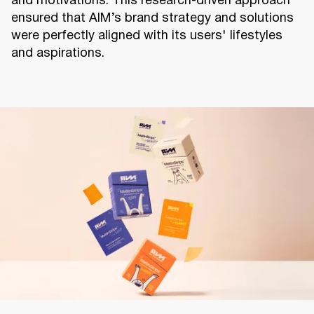
and motivations. This research-driven approach
ensured that AIM’s brand strategy and solutions
were perfectly aligned with its users' lifestyles
and aspirations.