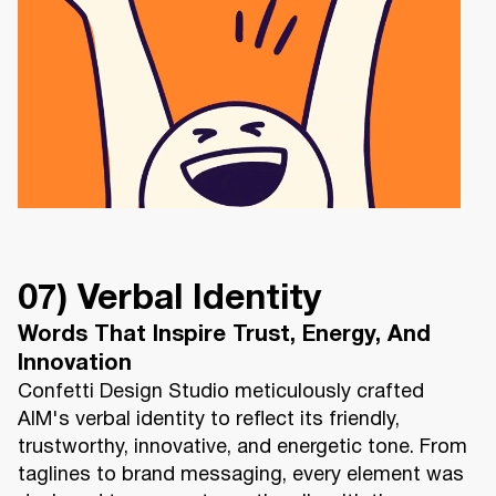
07) Verbal Identity
Words That Inspire Trust, Energy, And
Innovation
Confetti Design Studio meticulously crafted
AIM's verbal identity to reflect its friendly,
trustworthy, innovative, and energetic tone. From
taglines to brand messaging, every element was