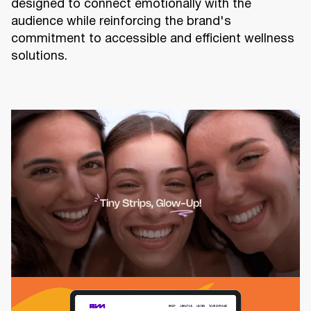
designed to connect emotionally with the
audience while reinforcing the brand's
commitment to accessible and efficient wellness
solutions.