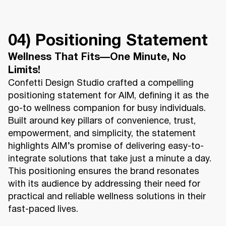
04) Positioning Statement
Wellness That Fits—One Minute, No
Limits!
Confetti Design Studio crafted a compelling
positioning statement for AIM, defining it as the
go-to wellness companion for busy individuals.
Built around key pillars of convenience, trust,
empowerment, and simplicity, the statement
highlights AIM’s promise of delivering easy-to-
integrate solutions that take just a minute a day.
This positioning ensures the brand resonates
with its audience by addressing their need for
practical and reliable wellness solutions in their
fast-paced lives.