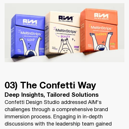
03) The Confetti Way
Deep Insights, Tailored Solutions
Confetti Design Studio addressed AIM's
challenges through a comprehensive brand
immersion process. Engaging in in-depth
discussions with the leadership team gained