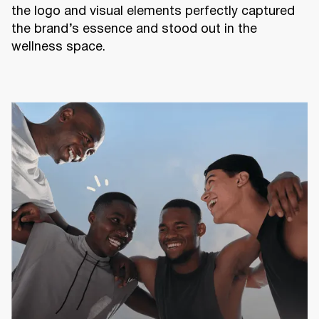
the logo and visual elements perfectly captured
the brand’s essence and stood out in the
wellness space.