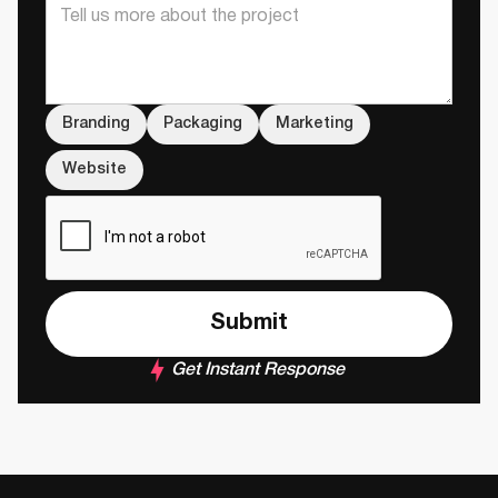
Branding
Packaging
Marketing
Website
Get Instant Response