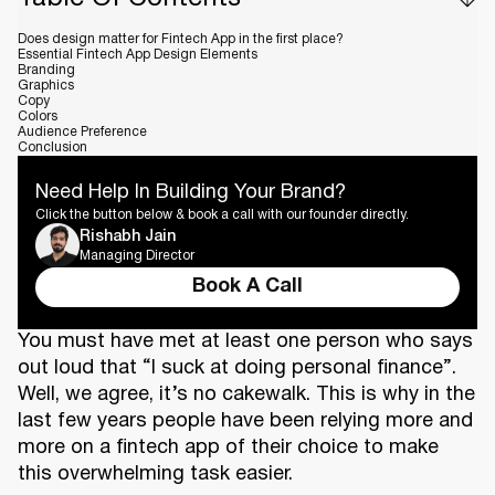
Does design matter for Fintech App in the first place?
Essential Fintech App Design Elements
Branding
Graphics
Copy
Colors
Audience Preference
Conclusion
Need Help In Building Your Brand?
Click the button below & book a call with our founder directly.
Rishabh Jain
Managing Director
Book A Call
You must have met at least one person who says
out loud that “I suck at doing personal finance”.
Well, we agree, it’s no cakewalk. This is why in the
last few years people have been relying more and
more on a fintech app of their choice to make
this overwhelming task easier.