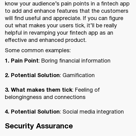
know your audience’s pain points in a fintech app
to add and enhance features that the customers
will find useful and appreciate. If you can figure
out what makes your users tick, it’ll be really
helpful in revamping your fintech app as an
effective and enhanced product.
Some common examples:
1. Pain Point
: Boring financial information
2. Potential Solution
: Gamification
3. What makes them tick
: Feeling of
belongingness and connections
4. Potential Solution
: Social media integration
Security Assurance