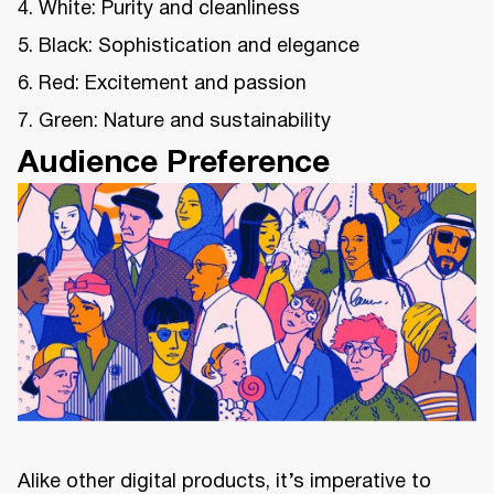
4. White: Purity and cleanliness
5. Black: Sophistication and elegance
6. Red: Excitement and passion
7. Green: Nature and sustainability
Audience Preference
Alike other digital products, it’s imperative to