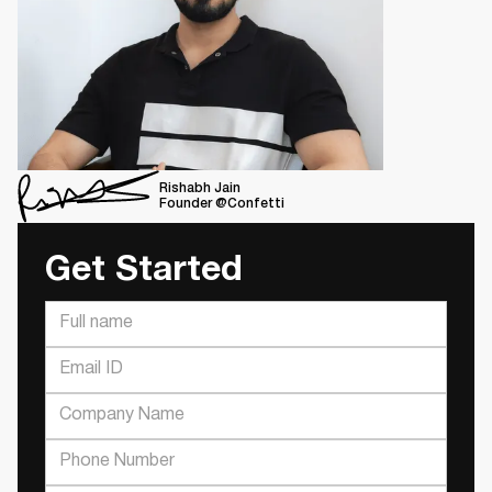
Rishabh Jain
Founder @Confetti
Get Started