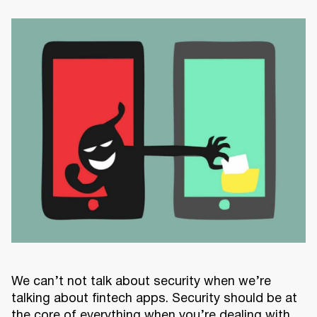
We can’t not talk about security when we’re
talking about fintech apps. Security should be at
the core of everything when you’re dealing with