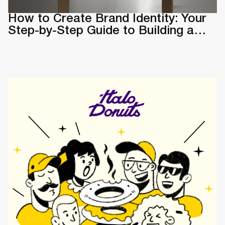
How to Create Brand Identity: Your
Step-by-Step Guide to Building a
Memorable Brand