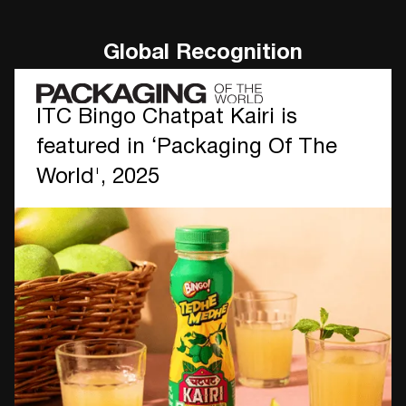
Global Recognition
ITC Bingo Chatpat Kairi is
featured in ‘Packaging Of The
World', 2025