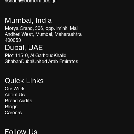
rishabh@confetti.design
Mumbai, India
Morya Grand, 306, opp. Infiniti Mall,
Andheri West, Mumbai, Maharashtra
400053
Dubai, UAE
Plot 115-0, Al GarhoudKhalid
ShabanDubaiUnited Arab Emirates
Quick Links
Our Work
About Us
Brand Audits
Blogs
Careers
Follow Us