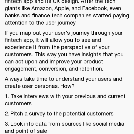
fintech app and its UX design. After the tech
giants like Amazon, Apple, and Facebook, even
banks and finance tech companies started paying
attention to the user journey.
If you map out your user’s journey through your
fintech app, it will allow you to see and
experience it from the perspective of your
customers. This way you have insights that you
can act upon and improve your product
engagement, conversion, and retention.
Always take time to understand your users and
create user personas. How?
1. Take interviews with your previous and current
customers
2. Pitch a survey to the potential customers
3. Look into data from sources like social media
and point of sale