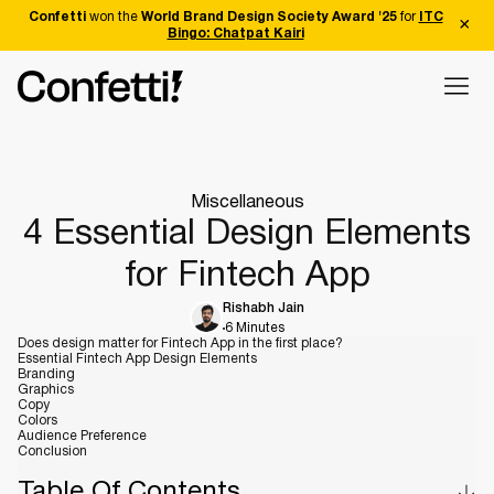
Confetti
won the
World Brand Design Society Award '25
for
ITC
Bingo: Chatpat Kairi
Miscellaneous
4 Essential Design Elements
for Fintech App
Rishabh Jain
6 Minutes
Does design matter for Fintech App in the first place?
Essential Fintech App Design Elements
Branding
Graphics
Copy
Colors
Audience Preference
Conclusion
Table Of Contents