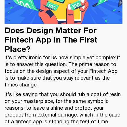
Does Design Matter For
Fintech App In The First
Place?
It’s pretty ironic for us how simple yet complex it
is to answer this question. The prime reason to
focus on the design aspect of your Fintech App
is to make sure that you stay relevant as the
times change.
It’s like saying that you should rub a coat of resin
on your masterpiece, for the same symbolic
reasons; to leave a shine and protect your
product from external damage, which in the case
of a fintech app is standing the test of time.