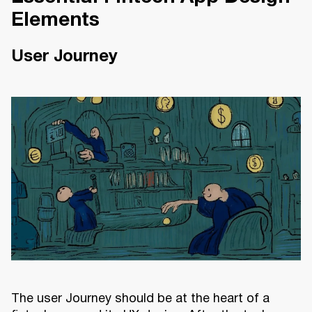
Elements
User Journey
The user Journey should be at the heart of a