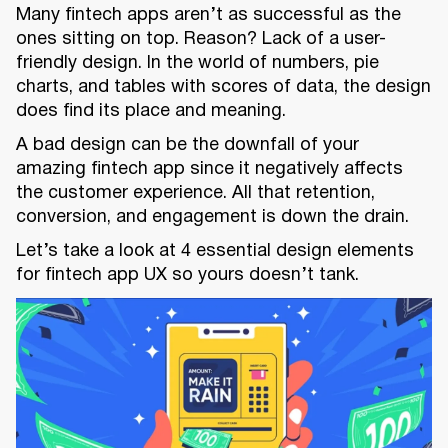
Many fintech apps aren’t as successful as the
ones sitting on top. Reason? Lack of a user-
friendly design. In the world of numbers, pie
charts, and tables with scores of data, the design
does find its place and meaning.
A bad design can be the downfall of your
amazing fintech app since it negatively affects
the customer experience. All that retention,
conversion, and engagement is down the drain.
Let’s take a look at 4 essential design elements
for fintech app UX so yours doesn’t tank.