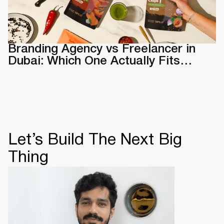
Branding Agency vs Freelancer in
Dubai: Which One Actually Fits
Your Business
Let’s Build The Next Big
Thing