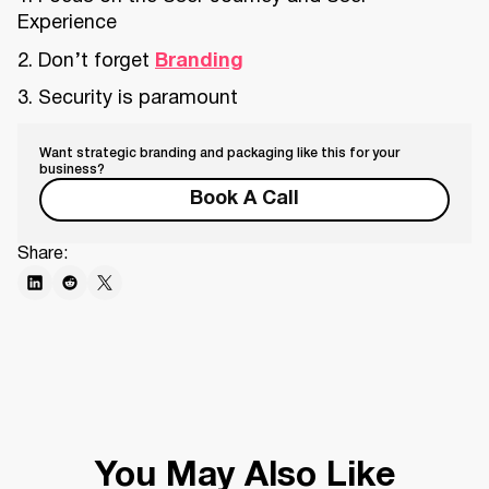
Experience
2. Don’t forget
Branding
3. Security is paramount
Want strategic branding and packaging like this for your
business?
Book A Call
Share:
You May Also Like