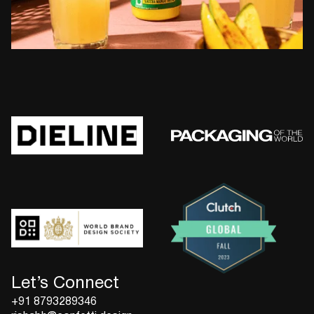
Let’s Connect
+91 8793289346