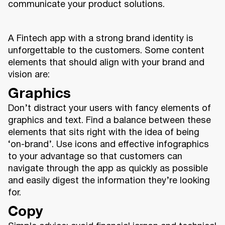
communicate your product solutions.
A Fintech app with a strong brand identity is
unforgettable to the customers. Some content
elements that should align with your brand and
vision are:
Graphics
Don’t distract your users with fancy elements of
graphics and text. Find a balance between these
elements that sits right with the idea of being
‘on-brand’. Use icons and effective infographics
to your advantage so that customers can
navigate through the app as quickly as possible
and easily digest the information they’re looking
for.
Copy