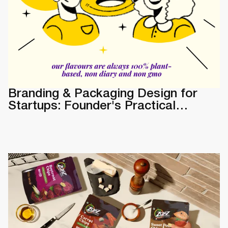
Branding & Packaging Design for
Startups: Founder's Practical
Guide