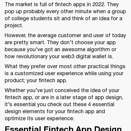
The market is full of fintech apps in 2022. They
pop up probably every other minute when a group
of college students sit and think of an idea for a
project.
However, the average customer and user of today
are pretty smart. They don’t choose your app
because you’ve got an awesome algorithm or
how revolutionary your web3 digital wallet is.
What they prefer over most other practical things
is a customized user experience while using your
product; your fintech app.
Whether you’ve just conceived the idea of your
fintech app, or are in a later stage of app design,
it’s essential you check out these 4 essential
design elements for your fintech app and
optimize its user experience.
Essential Fintech App Design