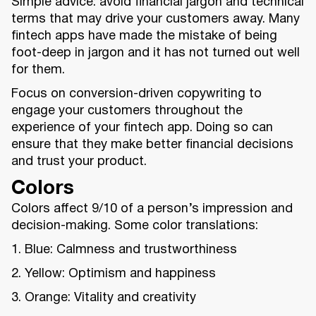
Simple advice: avoid financial jargon and technical
terms that may drive your customers away. Many
fintech apps have made the mistake of being
foot-deep in jargon and it has not turned out well
for them.
Focus on conversion-driven copywriting to
engage your customers throughout the
experience of your fintech app. Doing so can
ensure that they make better financial decisions
and trust your product.
Colors
Colors affect 9/10 of a person’s impression and
decision-making. Some color translations:
1. Blue: Calmness and trustworthiness
2. Yellow: Optimism and happiness
3. Orange: Vitality and creativity