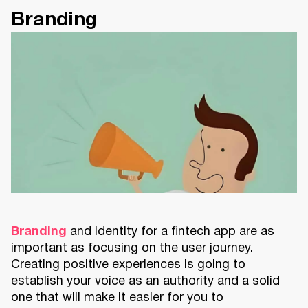
Branding
Branding
and identity for a fintech app are as
important as focusing on the user journey.
Creating positive experiences is going to
establish your voice as an authority and a solid
one that will make it easier for you to