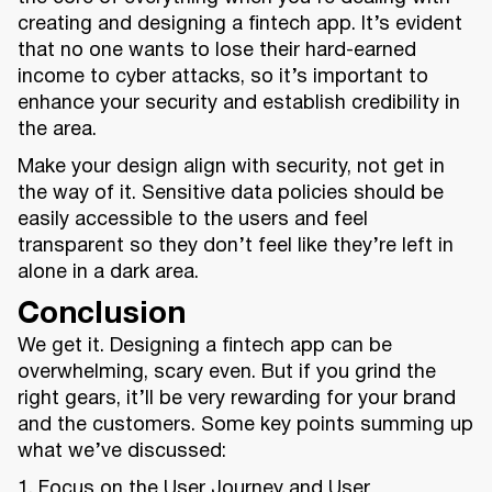
creating and designing a fintech app. It’s evident
that no one wants to lose their hard-earned
income to cyber attacks, so it’s important to
enhance your security and establish credibility in
the area.
Make your design align with security, not get in
the way of it. Sensitive data policies should be
easily accessible to the users and feel
transparent so they don’t feel like they’re left in
alone in a dark area.
Conclusion
We get it. Designing a fintech app can be
overwhelming, scary even. But if you grind the
right gears, it’ll be very rewarding for your brand
and the customers. Some key points summing up
what we’ve discussed:
1. Focus on the User Journey and User