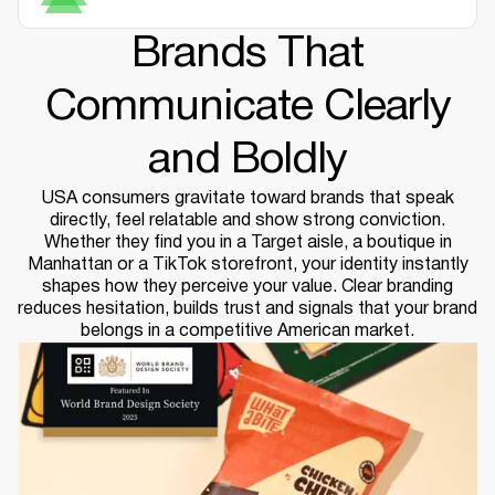
Brands That
Communicate Clearly
and Boldly
USA consumers gravitate toward brands that speak
directly, feel relatable and show strong conviction.
Whether they find you in a Target aisle, a boutique in
Manhattan or a TikTok storefront, your identity instantly
shapes how they perceive your value. Clear branding
reduces hesitation, builds trust and signals that your brand
belongs in a competitive American market.