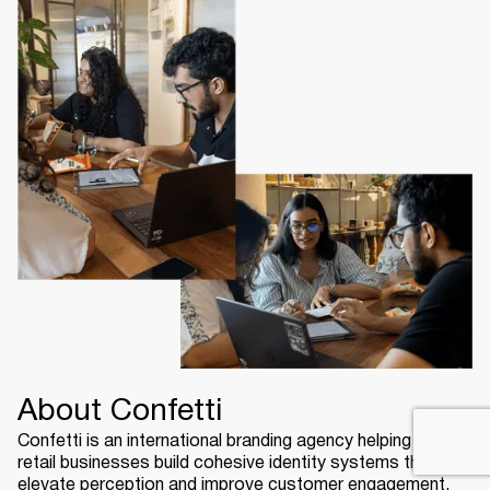
About Confetti
Confetti is an international branding agency helping USA
retail businesses build cohesive identity systems that
elevate perception and improve customer engagement.