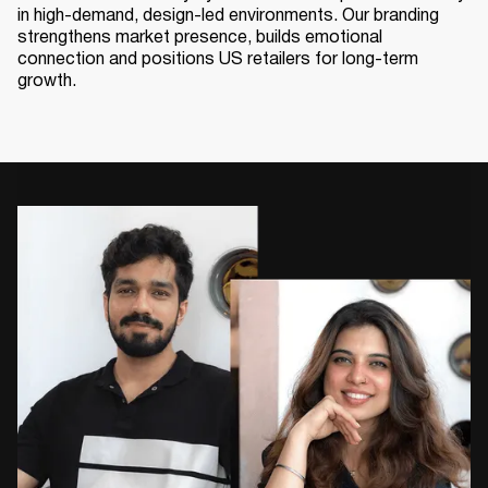
in high-demand, design-led environments. Our branding
strengthens market presence, builds emotional
connection and positions US retailers for long-term
growth.