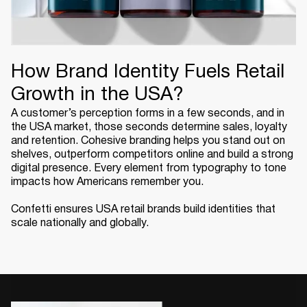
How Brand Identity Fuels Retail
Growth in the USA?
A customer’s perception forms in a few seconds, and in
the USA market, those seconds determine sales, loyalty
and retention. Cohesive branding helps you stand out on
shelves, outperform competitors online and build a strong
digital presence. Every element from typography to tone
impacts how Americans remember you.
Confetti ensures USA retail brands build identities that
scale nationally and globally.