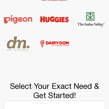
Select Your Exact Need &
Get Started!