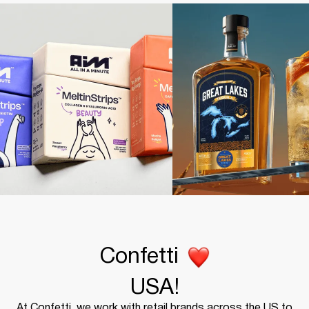
Confetti
USA!
At Confetti, we work with retail brands across the US to