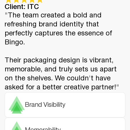
Client: ITC
"The team created a bold and
refreshing brand identity that
perfectly captures the essence of
Bingo.
Their packaging design is vibrant,
memorable, and truly sets us apart
on the shelves. We couldn't have
asked for a better creative partner!"
Brand Visibility