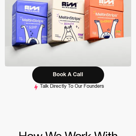
Book A Call
Talk Directly To Our Founders