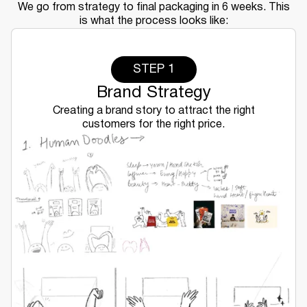
We go from strategy to final packaging in 6 weeks. This
is what the process looks like:
STEP 1
Brand Strategy
Creating a brand story to attract the right
customers for the right price.