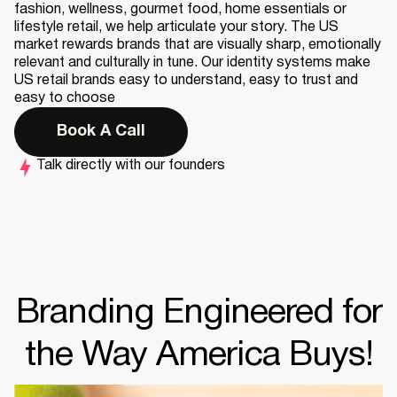
fashion, wellness, gourmet food, home essentials or
lifestyle retail, we help articulate your story. The US
market rewards brands that are visually sharp, emotionally
relevant and culturally in tune. Our identity systems make
US retail brands easy to understand, easy to trust and
easy to choose
Book A Call
Talk directly with our founders
Branding Engineered for
the Way America Buys!