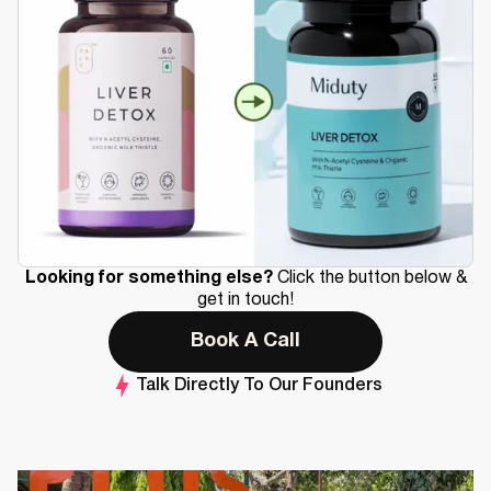
Looking for something else?
Click the button below &
get in touch!
Book A Call
Talk Directly To Our Founders