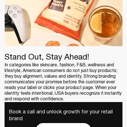
Stand Out, Stay Ahead!
In categories like skincare, fashion, F&B, wellness and
lifestyle, American consumers do not just buy products;
they buy alignment, values and identity. Strong branding
communicates your promise before the customer ever
reads your label or clicks your product page. When your
identity feels intentional, USA buyers recognize it instantly
and respond with confidence.
Book a call and unlock growth for your retail
brand