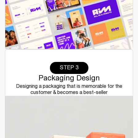
STEP 3
Packaging Design
Designing a packaging that is memorable for the
customer & becomes a best-seller