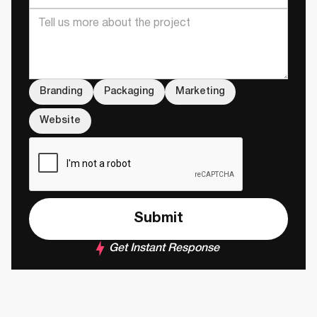
Branding
Packaging
Marketing
Website
Get Instant Response