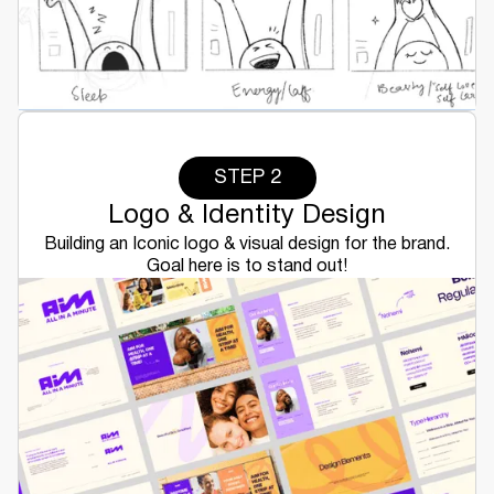
STEP 2
Logo & Identity Design
Building an Iconic logo & visual design for the brand.
Goal here is to stand out!