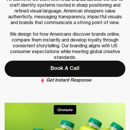
craft identity systems rooted in sharp positioning and
refined visual language. American shoppers value
authenticity, messaging transparency, impactful visuals
and brands that communicate a strong point of view.
We design for how Americans discover brands online,
compare them instantly and develop loyalty through
consistent storytelling. Our branding aligns with US
consumer expectations while meeting global creative
standards.
Book A Call
Get Instant Response