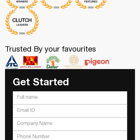
Trusted By your favourites
Get Started