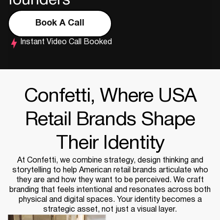
founders
Book A Call
Instant Video Call Booked
Confetti, Where USA
Retail Brands Shape
Their Identity
At Confetti, we combine strategy, design thinking and
storytelling to help American retail brands articulate who
they are and how they want to be perceived. We craft
branding that feels intentional and resonates across both
physical and digital spaces. Your identity becomes a
strategic asset, not just a visual layer.