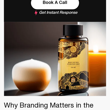
Book A Call
Get Instant Response
Why Branding Matters in the