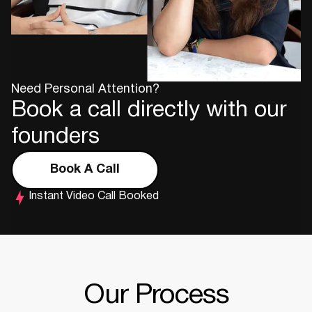
Need Personal Attention?
Book a call directly with our
founders
Book A Call
Instant Video Call Booked
Our Process