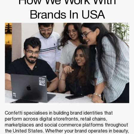
How We Work With
Brands In USA
Confetti specialises in building brand identities that
perform across digital storefronts, retail chains,
marketplaces and social commerce platforms throughout
the United States. Whether your brand operates in beauty,