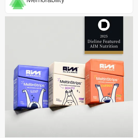
Memorability