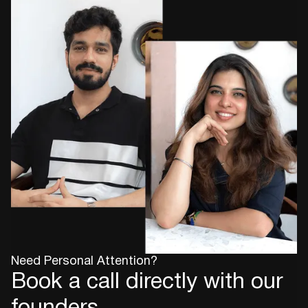
Need Personal Attention?
Book a call directly with our