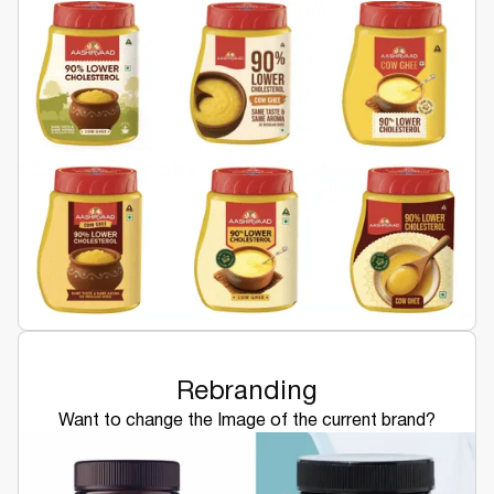
Rebranding
Want to change the Image of the current brand?