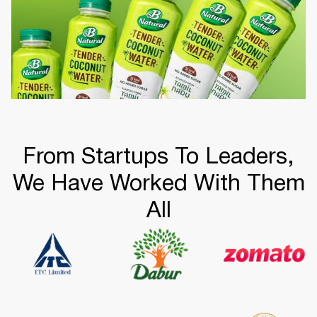
From Startups To Leaders,
We Have Worked With Them
All