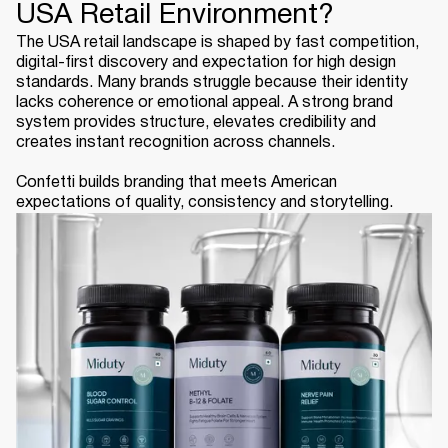
USA Retail Environment?
The USA retail landscape is shaped by fast competition,
digital-first discovery and expectation for high design
standards. Many brands struggle because their identity
lacks coherence or emotional appeal. A strong brand
system provides structure, elevates credibility and
creates instant recognition across channels.
Confetti builds branding that meets American
expectations of quality, consistency and storytelling.