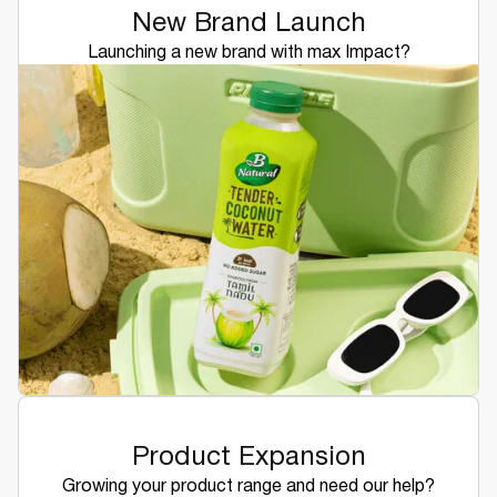
New Brand Launch
Launching a new brand with max Impact?
Product Expansion
Growing your product range and need our help?