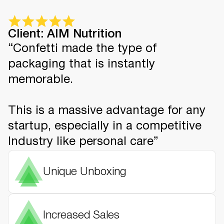
Client: AIM Nutrition
“Confetti made the type of
packaging that is instantly
memorable.
This is a massive advantage for any
startup, especially in a competitive
Industry like personal care”
Unique Unboxing
Increased Sales