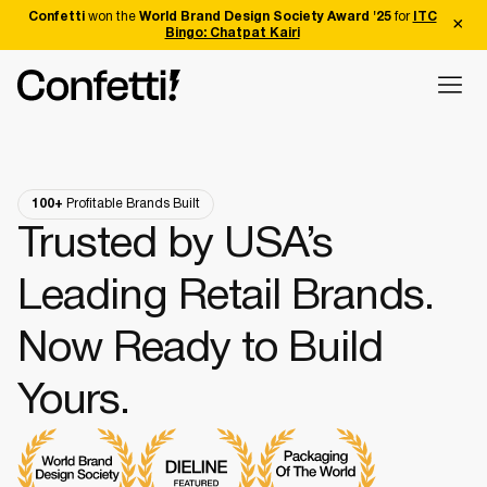
Confetti
won the
World Brand Design Society Award '25
for
ITC
Bingo: Chatpat Kairi
100+
Profitable Brands Built
Trusted by USA’s
Leading Retail Brands.
Now Ready to Build
Yours.