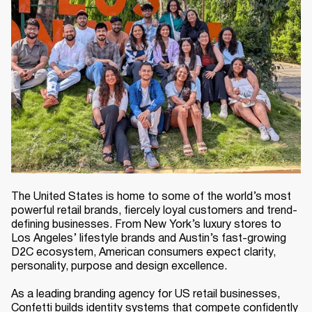
The United States is home to some of the world’s most
powerful retail brands, fiercely loyal customers and trend-
defining businesses. From New York’s luxury stores to
Los Angeles’ lifestyle brands and Austin’s fast-growing
D2C ecosystem, American consumers expect clarity,
personality, purpose and design excellence.
As a leading branding agency for US retail businesses,
Confetti builds identity systems that compete confidently