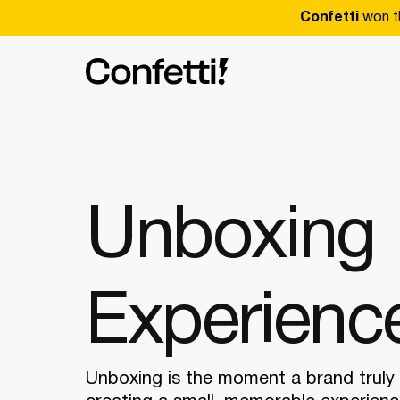
Confetti
won t
Unboxing
Experienc
Unboxing is the moment a brand truly 