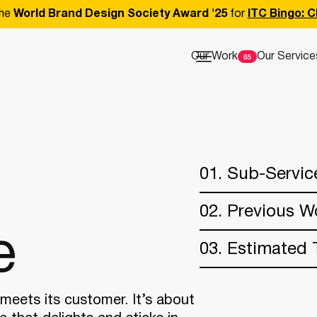
he
World Brand Design Society Award '25
for
ITC Bingo: C
Our Work
Our Service
01. Sub-Servic
02. Previous W
e
03. Estimated 
meets its customer. It’s about