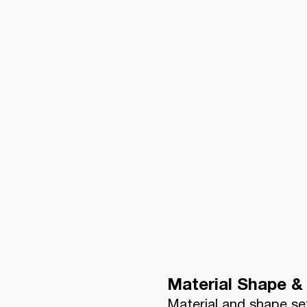
Material Shape & 
Material and shape se