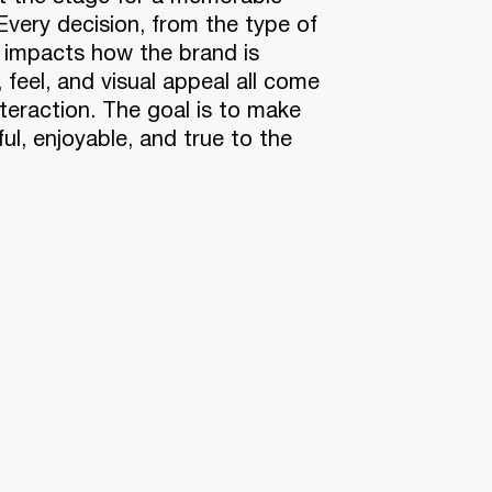
Every decision, from the type of
, impacts how the brand is
, feel, and visual appeal all come
interaction. The goal is to make
ul, enjoyable, and true to the