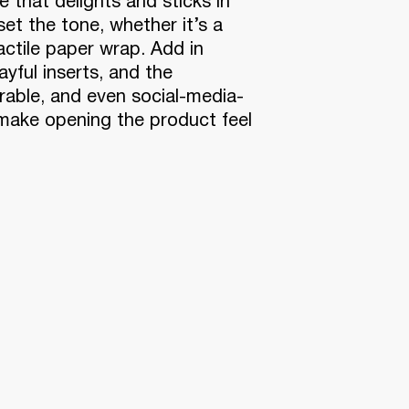
 that delights and sticks in
et the tone, whether it’s a
tactile paper wrap. Add in
ayful inserts, and the
able, and even social-media-
 make opening the product feel