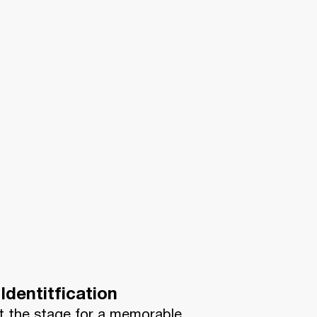
Identitfication
t the stage for a memorable