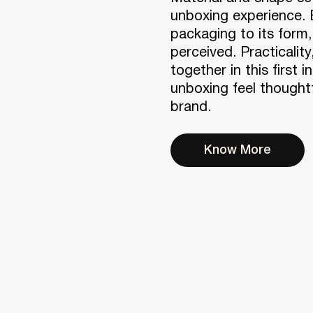
unboxing experience. 
packaging to its form
perceived. Practicality
together in this first 
unboxing feel thoughtf
brand.
Know More