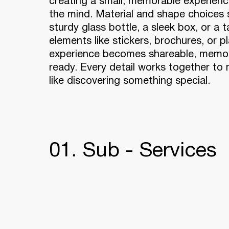
creating a small, memorable experience
the mind. Material and shape choices s
sturdy glass bottle, a sleek box, or a 
elements like stickers, brochures, or pl
experience becomes shareable, memor
ready. Every detail works together to
like discovering something special.
01. Sub - Services