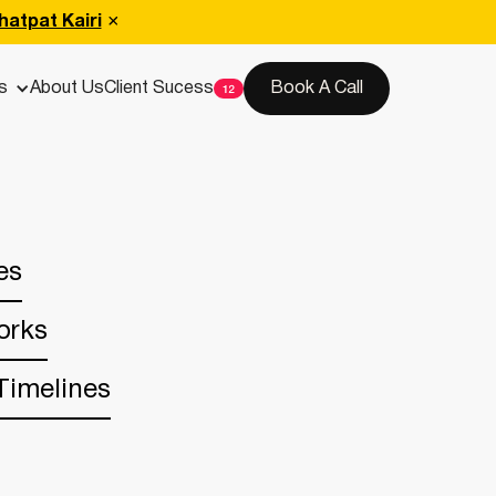
hatpat Kairi
s
About Us
Client Sucess
Book A Call
es
orks
Timelines