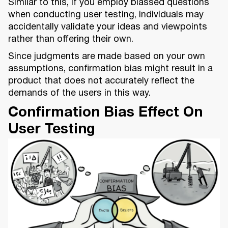
Similar to this, if you employ biassed questions
when conducting user testing, individuals may
accidentally validate your ideas and viewpoints
rather than offering their own.
Since judgments are made based on your own
assumptions, confirmation bias might result in a
product that does not accurately reflect the
demands of the users in this way.
Confirmation Bias Effect On
User Testing