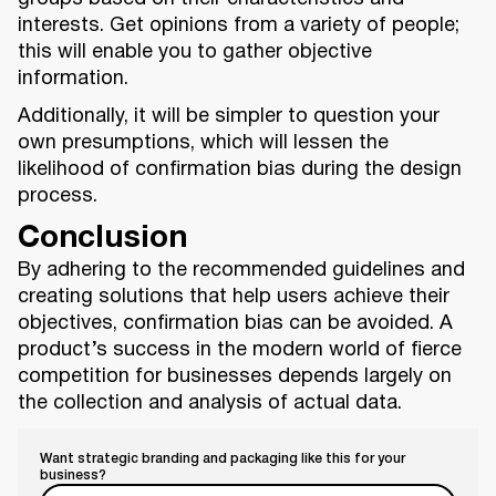
interests. Get opinions from a variety of people;
this will enable you to gather objective
information.
Additionally, it will be simpler to question your
own presumptions, which will lessen the
likelihood of confirmation bias during the design
process.
Conclusion
By adhering to the recommended guidelines and
creating solutions that help users achieve their
objectives, confirmation bias can be avoided. A
product’s success in the modern world of fierce
competition for businesses depends largely on
the collection and analysis of actual data.
Want strategic branding and packaging like this for your
business?