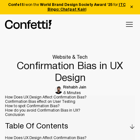
Confetti
won the
World Brand Design Society Award '25
for
ITC
Bingo: Chatpat Kairi
Website & Tech
Confirmation Bias in UX
Design
Rishabh Jain
5 Minutes
How Does UX Design Affect Confirmation Bias?
Confirmation Bias effect on User Testing
How to spot Confirmation Bias?
How do you avoid Confirmation Bias in UX?
Conclusion
Table Of Contents
How Does UX Design Affect Confirmation Bias?