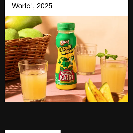
World', 2025