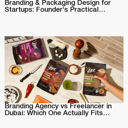
Branding & Packaging Design for
Startups: Founder's Practical
Guide
Branding Agency vs Freelancer in
Dubai: Which One Actually Fits
Your Business