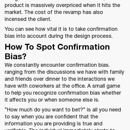
product is massively overpriced when it hits the
market. The cost of the revamp has also
incensed the client.
You can see how vital it is to take confirmation
bias into account during the design process.
How To Spot Confirmation
Bias?
We constantly encounter confirmation bias.
ranging from the discussions we have with family
and friends over dinner to the interactions we
have with coworkers at the office. A small game
to help you recognize confirmation bias whether
it affects you or when someone else is.
“How much do you want to bet?” is all you need
to say when you are confident that the
information you are providing is true and