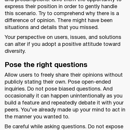
express their position in order to gently handle
this scenario. Try to comprehend why there is a
difference of opinion. There might have been
situations and details that you missed.
Your perspective on users, issues, and solutions
can alter if you adopt a positive attitude toward
diversity.
Pose the right questions
Allow users to freely share their opinions without
publicly stating their own. Pose open-ended
inquiries. Do not pose biased questions. And
occasionally it can happen unintentionally as you
build a feature and repeatedly debate it with your
peers. You’ve already made up your mind to act in
the manner you wanted to.
Be careful while asking questions. Do not expose