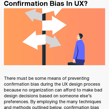
Confirmation Bias In UX?
There must be some means of preventing
confirmation bias during the UX design process
because no organization can afford to make bad
design decisions based on someone else’s
preferences. By employing the many techniques
and methods outlined below, confirmation bias