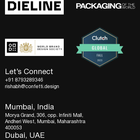
Let’s Connect
+91 8793289346
rishabh@confetti.design
Mumbai, India
Morya Grand, 306, opp. Infiniti Mall,
Andheri West, Mumbai, Maharashtra
400053
Dubai, UAE