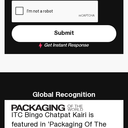
Get Instant Response
Global Recognition
ITC Bingo Chatpat Kairi is
featured in ‘Packaging Of The