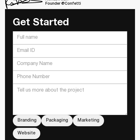
Founder @Confetti
Get Started
Branding
Packaging
Marketing
Website