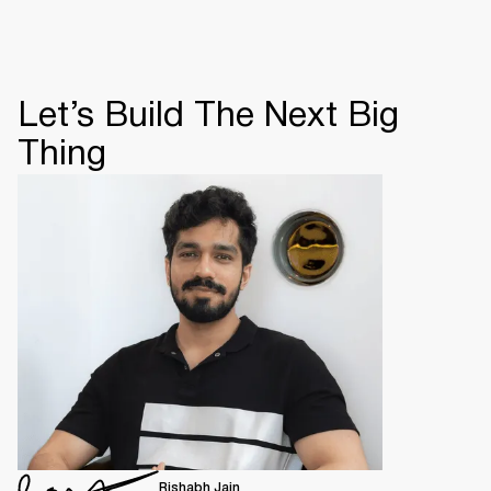
Let’s Build The Next Big
Thing
Rishabh Jain