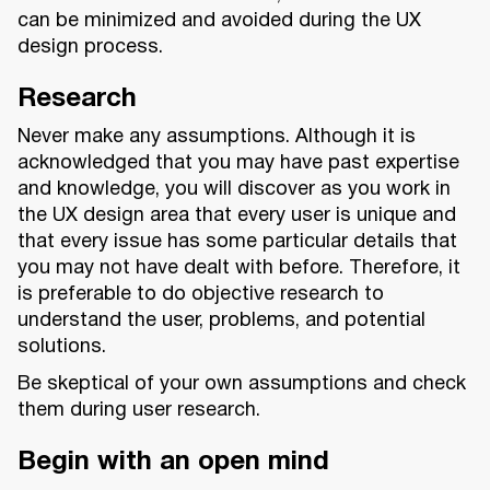
can be minimized and avoided during the UX
design process.
Research
Never make any assumptions. Although it is
acknowledged that you may have past expertise
and knowledge, you will discover as you work in
the UX design area that every user is unique and
that every issue has some particular details that
you may not have dealt with before. Therefore, it
is preferable to do objective research to
understand the user, problems, and potential
solutions.
Be skeptical of your own assumptions and check
them during user research.
Begin with an open mind