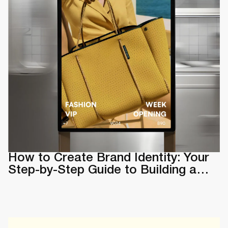
How to Create Brand Identity: Your
Step-by-Step Guide to Building a
Memorable Brand