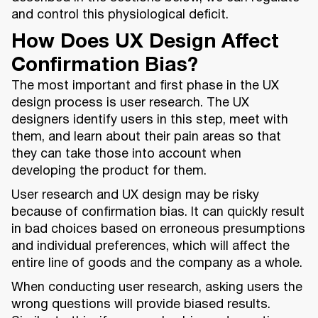
and control this physiological deficit.
How Does UX Design Affect
Confirmation Bias?
The most important and first phase in the UX
design process is user research. The UX
designers identify users in this step, meet with
them, and learn about their pain areas so that
they can take those into account when
developing the product for them.
User research and UX design may be risky
because of confirmation bias. It can quickly result
in bad choices based on erroneous presumptions
and individual preferences, which will affect the
entire line of goods and the company as a whole.
When conducting user research, asking users the
wrong questions will provide biased results.