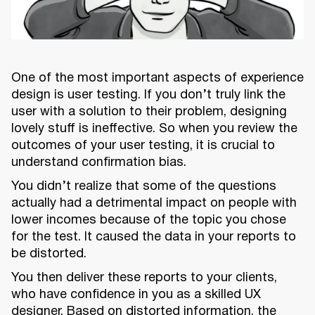
One of the most important aspects of experience
design is user testing. If you don’t truly link the
user with a solution to their problem, designing
lovely stuff is ineffective. So when you review the
outcomes of your user testing, it is crucial to
understand confirmation bias.
You didn’t realize that some of the questions
actually had a detrimental impact on people with
lower incomes because of the topic you chose
for the test. It caused the data in your reports to
be distorted.
You then deliver these reports to your clients,
who have confidence in you as a skilled UX
designer. Based on distorted information, the