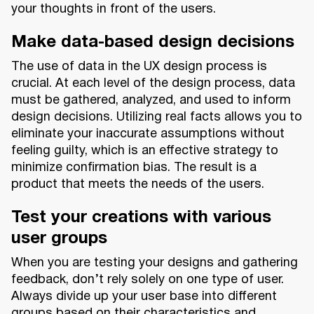
your thoughts in front of the users.
Make data-based design decisions
The use of data in the UX design process is
crucial. At each level of the design process, data
must be gathered, analyzed, and used to inform
design decisions. Utilizing real facts allows you to
eliminate your inaccurate assumptions without
feeling guilty, which is an effective strategy to
minimize confirmation bias. The result is a
product that meets the needs of the users.
Test your creations with various
user groups
When you are testing your designs and gathering
feedback, don’t rely solely on one type of user.
Always divide up your user base into different
groups based on their characteristics and