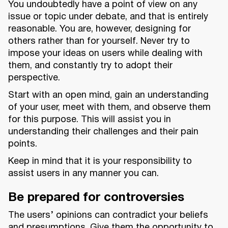
You undoubtedly have a point of view on any
issue or topic under debate, and that is entirely
reasonable. You are, however, designing for
others rather than for yourself. Never try to
impose your ideas on users while dealing with
them, and constantly try to adopt their
perspective.
Start with an open mind, gain an understanding
of your user, meet with them, and observe them
for this purpose. This will assist you in
understanding their challenges and their pain
points.
Keep in mind that it is your responsibility to
assist users in any manner you can.
Be prepared for controversies
The users’ opinions can contradict your beliefs
and presumptions. Give them the opportunity to