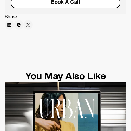
Book A Call
Share:
You May Also Like