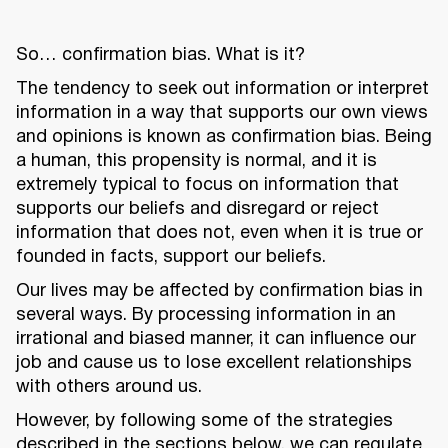
So… confirmation bias. What is it?
The tendency to seek out information or interpret
information in a way that supports our own views
and opinions is known as confirmation bias. Being
a human, this propensity is normal, and it is
extremely typical to focus on information that
supports our beliefs and disregard or reject
information that does not, even when it is true or
founded in facts, support our beliefs.
Our lives may be affected by confirmation bias in
several ways. By processing information in an
irrational and biased manner, it can influence our
job and cause us to lose excellent relationships
with others around us.
However, by following some of the strategies
described in the sections below, we can regulate