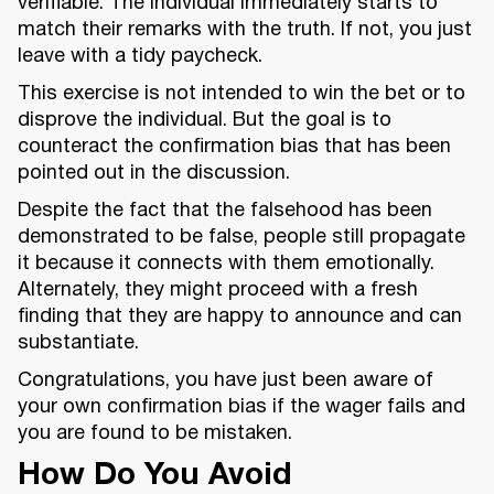
verifiable. The individual immediately starts to
match their remarks with the truth. If not, you just
leave with a tidy paycheck.
This exercise is not intended to win the bet or to
disprove the individual. But the goal is to
counteract the confirmation bias that has been
pointed out in the discussion.
Despite the fact that the falsehood has been
demonstrated to be false, people still propagate
it because it connects with them emotionally.
Alternately, they might proceed with a fresh
finding that they are happy to announce and can
substantiate.
Congratulations, you have just been aware of
your own confirmation bias if the wager fails and
you are found to be mistaken.
How Do You Avoid