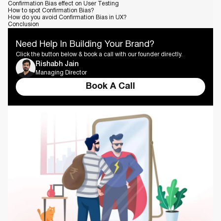
Confirmation Bias effect on User Testing
How to spot Confirmation Bias?
How do you avoid Confirmation Bias in UX?
Conclusion
Need Help In Building Your Brand?
Click the button below & book a call with our founder directly.
Rishabh Jain
Managing Director
Book A Call