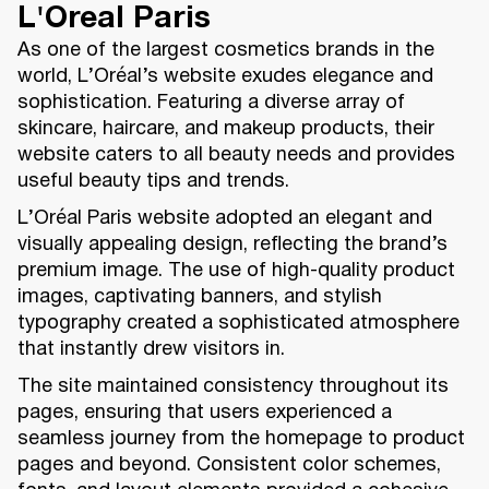
L'Oreal Paris
As one of the largest cosmetics brands in the
world, L’Oréal’s website exudes elegance and
sophistication. Featuring a diverse array of
skincare, haircare, and makeup products, their
website caters to all beauty needs and provides
useful beauty tips and trends.
L’Oréal Paris website adopted an elegant and
visually appealing design, reflecting the brand’s
premium image. The use of high-quality product
images, captivating banners, and stylish
typography created a sophisticated atmosphere
that instantly drew visitors in.
The site maintained consistency throughout its
pages, ensuring that users experienced a
seamless journey from the homepage to product
pages and beyond. Consistent color schemes,