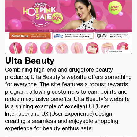
Ulta Beauty
Combining high-end and drugstore beauty
products, Ulta Beauty’s website offers something
for everyone. The site features a robust rewards
program, allowing customers to earn points and
redeem exclusive benefits. Ulta Beauty’s website
is a shining example of excellent UI (User
Interface) and UX (User Experience) design,
creating a seamless and enjoyable shopping
experience for beauty enthusiasts.