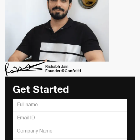
Rishabh Jain
Founder @Confetti
Get Started