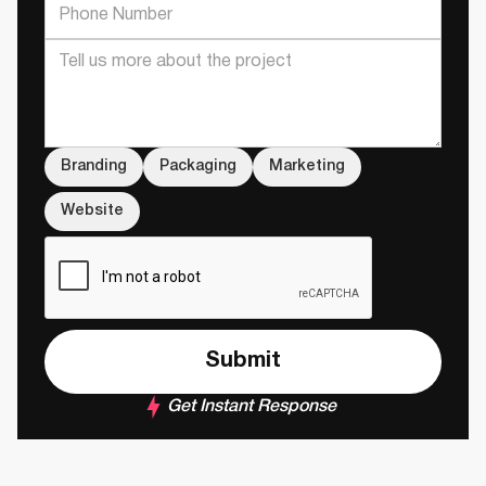
Branding
Packaging
Marketing
Website
Get Instant Response