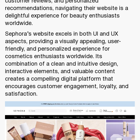
customer reviews, and personalized
recommendations, navigating their website is a
delightful experience for beauty enthusiasts
worldwide.
Sephora’s website excels in both UI and UX
aspects, providing a visually appealing, user-
friendly, and personalized experience for
cosmetics enthusiasts worldwide. Its
combination of a clean and intuitive design,
interactive elements, and valuable content
creates a compelling digital platform that
encourages customer engagement, loyalty, and
satisfaction.