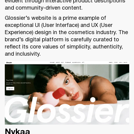
evident through interactive product descriptions
and community-driven content.
Glossier’s website is a prime example of
exceptional UI (User Interface) and UX (User
Experience) design in the cosmetics industry. The
brand’s digital platform is carefully curated to
reflect its core values of simplicity, authenticity,
and inclusivity.
Nykaa