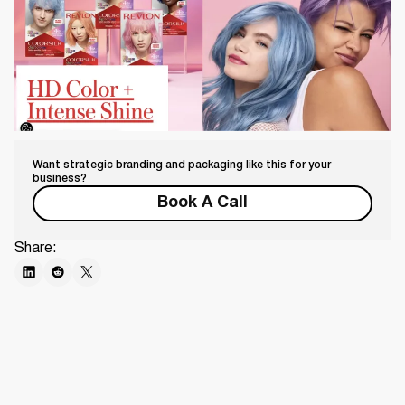
Want strategic branding and packaging like this for your
business?
Book A Call
Share: