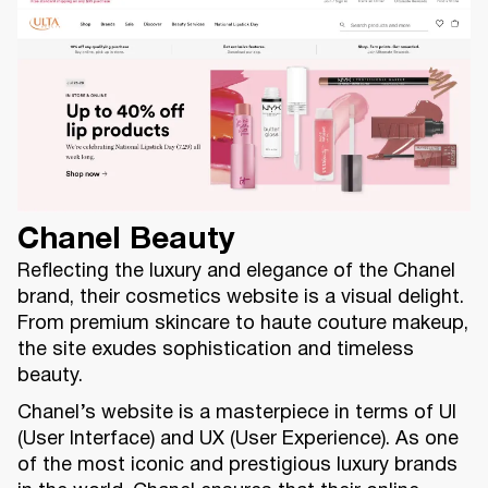
Chanel Beauty
Reflecting the luxury and elegance of the Chanel
brand, their cosmetics website is a visual delight.
From premium skincare to haute couture makeup,
the site exudes sophistication and timeless
beauty.
Chanel’s website is a masterpiece in terms of UI
(User Interface) and UX (User Experience). As one
of the most iconic and prestigious luxury brands