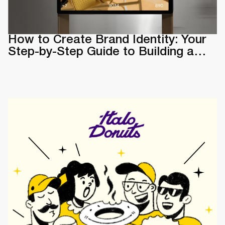
How to Create Brand Identity: Your
Step-by-Step Guide to Building a
Memorable Brand