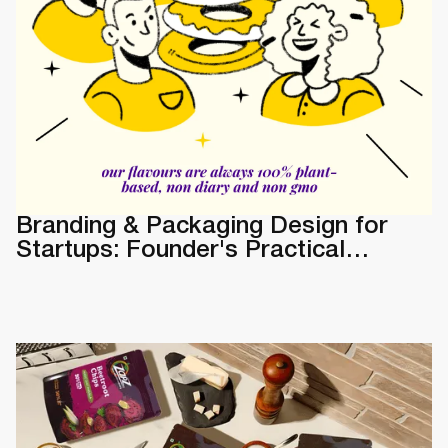
Branding & Packaging Design for
Startups: Founder's Practical
Guide