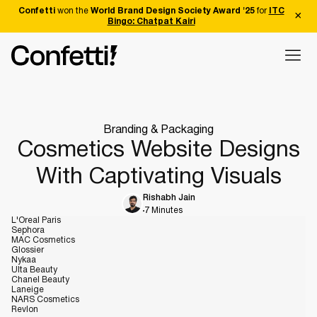
Confetti
won the
World Brand Design Society Award '25
for
ITC
Bingo: Chatpat Kairi
Branding & Packaging
Cosmetics Website Designs
With Captivating Visuals
Rishabh Jain
7 Minutes
L'Oreal Paris
Sephora
MAC Cosmetics
Glossier
Nykaa
Ulta Beauty
Chanel Beauty
Laneige
NARS Cosmetics
Revlon