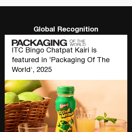
Global Recognition
ITC Bingo Chatpat Kairi is
featured in ‘Packaging Of The
World', 2025