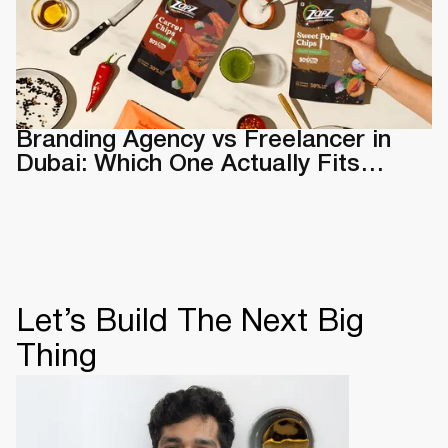
Branding Agency vs Freelancer in
Dubai: Which One Actually Fits
Your Business
Let’s Build The Next Big
Thing