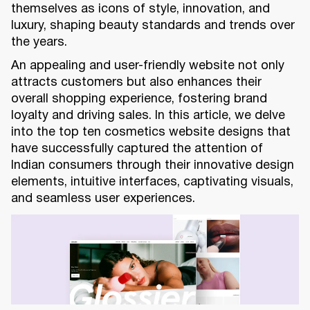
themselves as icons of style, innovation, and
luxury, shaping beauty standards and trends over
the years.
An appealing and user-friendly website not only
attracts customers but also enhances their
overall shopping experience, fostering brand
loyalty and driving sales. In this article, we delve
into the top ten cosmetics website designs that
have successfully captured the attention of
Indian consumers through their innovative design
elements, intuitive interfaces, captivating visuals,
and seamless user experiences.