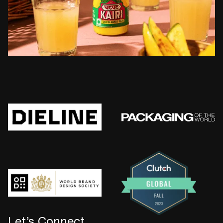
Let’s Connect