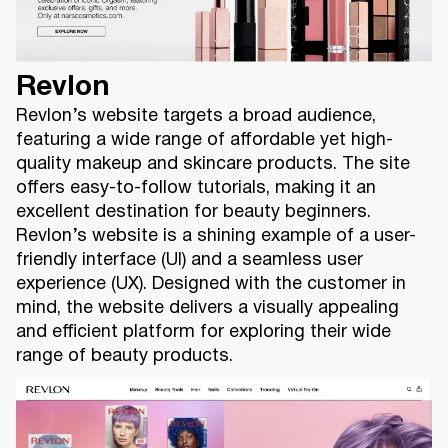
Revlon
Revlon’s website targets a broad audience,
featuring a wide range of affordable yet high-
quality makeup and skincare products. The site
offers easy-to-follow tutorials, making it an
excellent destination for beauty beginners.
Revlon’s website is a shining example of a user-
friendly interface (UI) and a seamless user
experience (UX). Designed with the customer in
mind, the website delivers a visually appealing
and efficient platform for exploring their wide
range of beauty products.