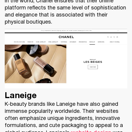
in the world, Chanel ensures that their online
platform reflects the same level of sophistication
and elegance that is associated with their
physical boutiques.
Laneige
K-beauty brands like Laneige have also gained
immense popularity worldwide. Their websites
often emphasize unique ingredients, innovative
formulations, and cute packaging to appeal to a