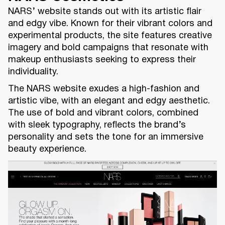
NARS’ website stands out with its artistic flair
and edgy vibe. Known for their vibrant colors and
experimental products, the site features creative
imagery and bold campaigns that resonate with
makeup enthusiasts seeking to express their
individuality.
The NARS website exudes a high-fashion and
artistic vibe, with an elegant and edgy aesthetic.
The use of bold and vibrant colors, combined
with sleek typography, reflects the brand’s
personality and sets the tone for an immersive
beauty experience.