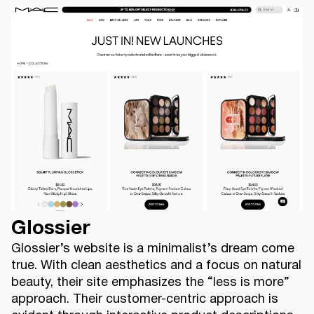
Glossier
Glossier’s website is a minimalist’s dream come
true. With clean aesthetics and a focus on natural
beauty, their site emphasizes the “less is more”
approach. Their customer-centric approach is