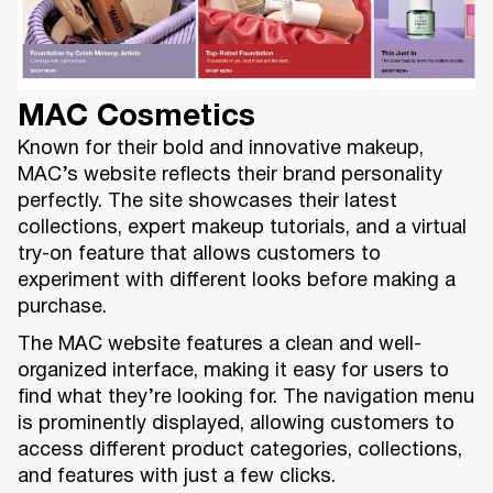
MAC Cosmetics
Known for their bold and innovative makeup,
MAC’s website reflects their brand personality
perfectly. The site showcases their latest
collections, expert makeup tutorials, and a virtual
try-on feature that allows customers to
experiment with different looks before making a
purchase.
The MAC website features a clean and well-
organized interface, making it easy for users to
find what they’re looking for. The navigation menu
is prominently displayed, allowing customers to
access different product categories, collections,
and features with just a few clicks.