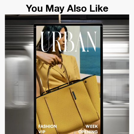
You May Also Like