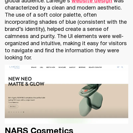
global audience. Laneige’s
website design
was
characterized by a clean and modern aesthetic.
The use of a soft color palette, often
incorporating shades of blue (consistent with the
brand’s identity), helped create a sense of
calmness and purity. The UI elements were well-
organized and intuitive, making it easy for visitors
to navigate and find the information they were
looking for.
NARS Cosmetics