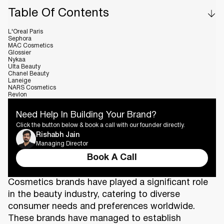
Table Of Contents
L'Oreal Paris
Sephora
MAC Cosmetics
Glossier
Nykaa
Ulta Beauty
Chanel Beauty
Laneige
NARS Cosmetics
Revlon
Need Help In Building Your Brand?
Click the button below & book a call with our founder directly.
Rishabh Jain
Managing Director
Book A Call
Cosmetics brands have played a significant role
in the beauty industry, catering to diverse
consumer needs and preferences worldwide.
These brands have managed to establish