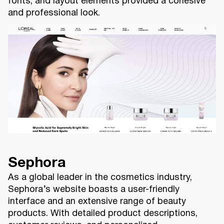
fonts, and layout elements provided a cohesive
and professional look.
Sephora
As a global leader in the cosmetics industry,
Sephora’s website boasts a user-friendly
interface and an extensive range of beauty
products. With detailed product descriptions,