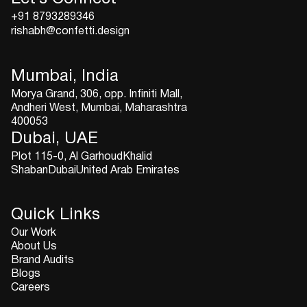
+91 8793289346
rishabh@confetti.design
Mumbai, India
Morya Grand, 306, opp. Infiniti Mall,
Andheri West, Mumbai, Maharashtra
400053
Dubai, UAE
Plot 115-0, Al GarhoudKhalid
ShabanDubaiUnited Arab Emirates
Quick Links
Our Work
About Us
Brand Audits
Blogs
Careers