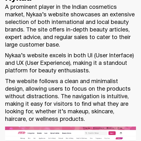
A prominent player in the Indian cosmetics
market, Nykaa’s website showcases an extensive
selection of both international and local beauty
brands. The site offers in-depth beauty articles,
expert advice, and regular sales to cater to their
large customer base.
Nykaa’s website excels in both UI (User Interface)
and UX (User Experience), making it a standout
platform for beauty enthusiasts.
The website follows a clean and minimalist
design, allowing users to focus on the products
without distractions. The navigation is intuitive,
making it easy for visitors to find what they are
looking for, whether it’s makeup, skincare,
haircare, or wellness products.