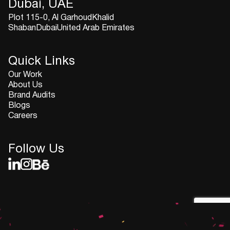
Dubai, UAE
Plot 115-0, Al GarhoudKhalid
ShabanDubaiUnited Arab Emirates
Quick Links
Our Work
About Us
Brand Audits
Blogs
Careers
Follow Us