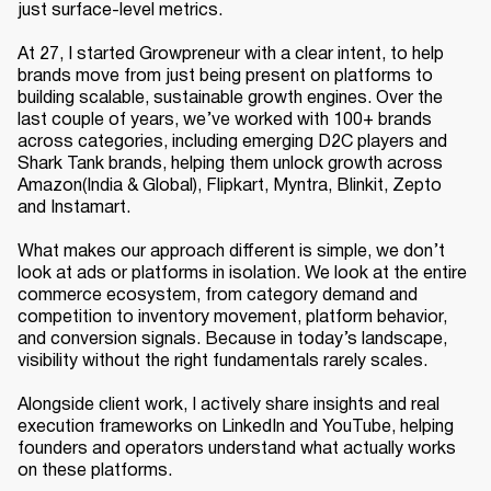
just surface-level metrics.
At 27, I started Growpreneur with a clear intent, to help
brands move from just being present on platforms to
building scalable, sustainable growth engines. Over the
last couple of years, we’ve worked with 100+ brands
across categories, including emerging D2C players and
Shark Tank brands, helping them unlock growth across
Amazon(India & Global), Flipkart, Myntra, Blinkit, Zepto
and Instamart.
What makes our approach different is simple, we don’t
look at ads or platforms in isolation. We look at the entire
commerce ecosystem, from category demand and
competition to inventory movement, platform behavior,
and conversion signals. Because in today’s landscape,
visibility without the right fundamentals rarely scales.
Alongside client work, I actively share insights and real
execution frameworks on LinkedIn and YouTube, helping
founders and operators understand what actually works
on these platforms.