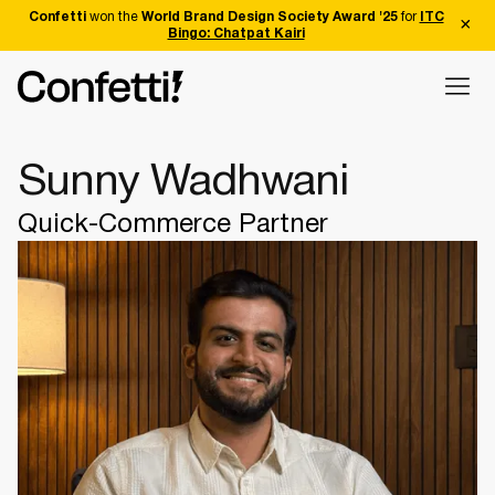
Confetti
won the
World Brand Design Society Award '25
for
ITC
Bingo: Chatpat Kairi
Sunny Wadhwani
Quick-Commerce Partner