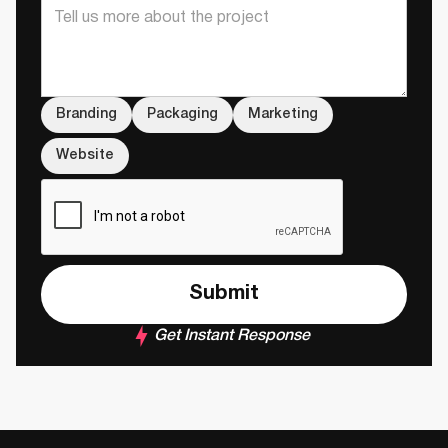
Branding
Packaging
Marketing
Website
Get Instant Response