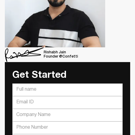
Rishabh Jain
Founder @Confetti
Get Started