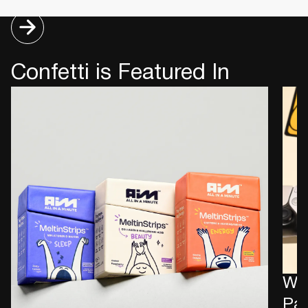
Confetti is Featured In
Wha
Pac