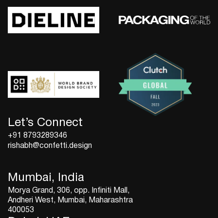
Let’s Connect
+91 8793289346
rishabh@confetti.design
Mumbai, India
Morya Grand, 306, opp. Infiniti Mall,
Andheri West, Mumbai, Maharashtra
400053