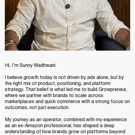
Hi, I’m Sunny Wadhwani
I believe growth today is not driven by ads alone, but by
the right mix of product, positioning, and platform
strategy. That belief is what led me to build Growpreneur,
where we partner with brands to scale across
marketplaces and quick commerce with a strong focus on
outcomes, not just execution.
My journey as an operator, combined with my experience
as an ex-Amazon professional, has shaped a deep
understanding of how brands grow on platforms beyond