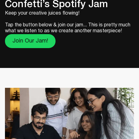
Confetti’s Spotify Jam
Keep your creative juices flowing!
Tap the button below & join our jam... This is pretty much
what we listen to as we create another masterpiece!
Join Our Jam!