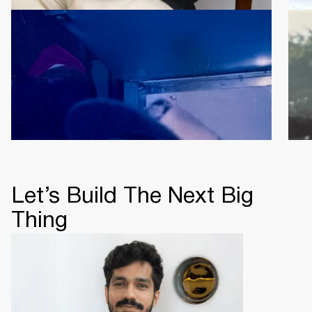
Rishabh Jain
Vin
Director & CEO
CO
Let’s Build The Next Big
Thing