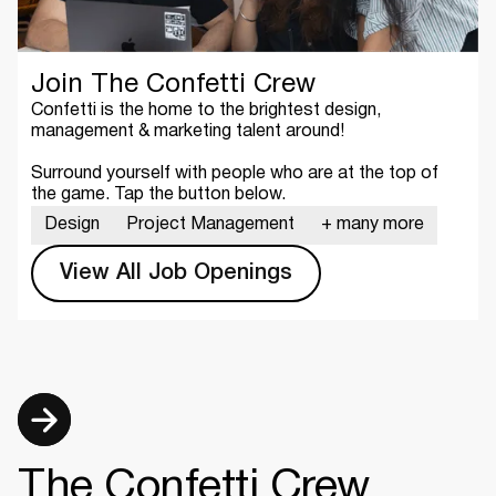
Join The Confetti Crew
Confetti is the home to the brightest design,
management & marketing talent around!
Surround yourself with people who are at the top of
the game. Tap the button below.
Design
Project Management
+ many more
View All Job Openings
The Confetti Crew