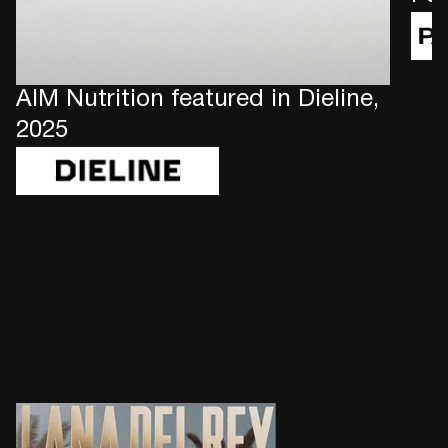
AIM Nutrition featured in Dieline,
2025