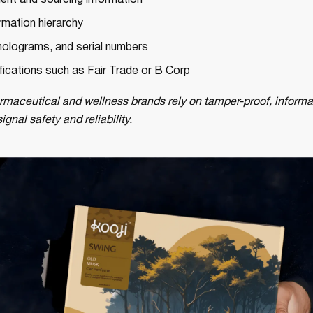
ient and sourcing information
rmation hierarchy
olograms, and serial numbers
ifications such as Fair Trade or B Corp
maceutical and wellness brands rely on tamper-proof, informa
gnal safety and reliability.