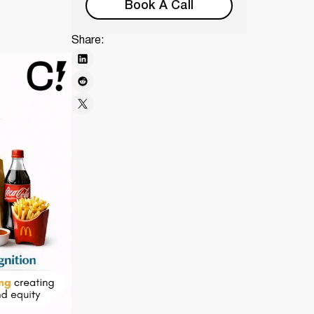
Book A Call
Share: