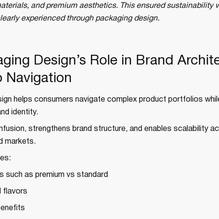
aterials, and premium aesthetics. This ensured sustainability w
clearly experienced through packaging design.
aging Design’s Role in Brand Archit
o Navigation
ign helps consumers navigate complex product portfolios whil
nd identity.
nfusion, strengthens brand structure, and enables scalability a
d markets.
es:
rs such as premium vs standard
 flavors
benefits