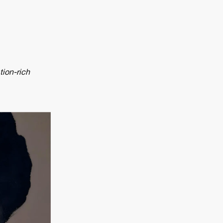
tion-rich