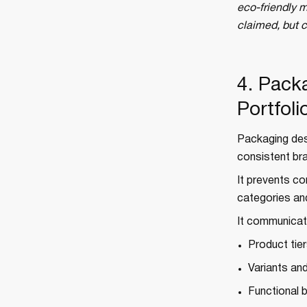
eco-friendly m
claimed, but 
4. Pack
Portfoli
Packaging des
consistent bra
It prevents co
categories an
It communicat
Product tie
Variants and
Functional 