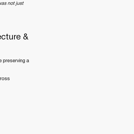
as not just
ecture &
e preserving a
cross