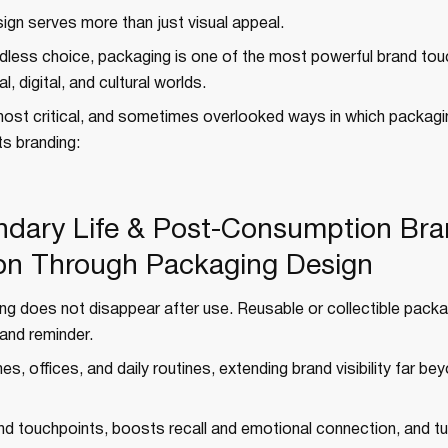
ign serves more than just visual appeal.
ndless choice, packaging is one of the most powerful brand to
, digital, and cultural worlds.
most critical, and sometimes overlooked ways in which packagi
ts branding:
ndary Life & Post-Consumption Br
on Through Packaging Design
g does not disappear after use. Reusable or collectible packag
and reminder.
es, offices, and daily routines, extending brand visibility far be
and touchpoints, boosts recall and emotional connection, and t