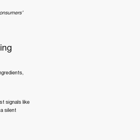
 consumers’
ing
ngredients,
t signals like
a silent