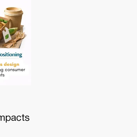
Impacts