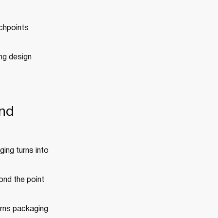
uchpoints
ng design
and
ing turns into
yond the point
urns packaging