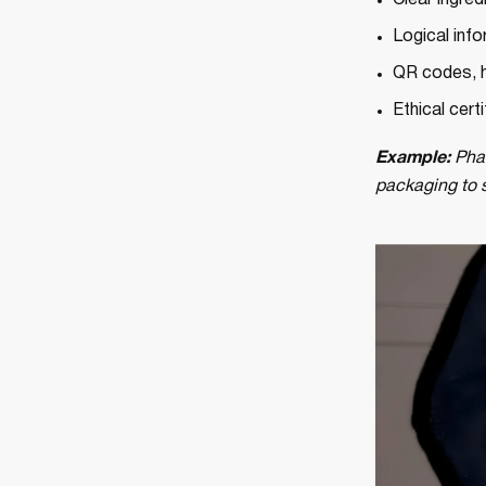
Clear ingred
Logical info
QR codes, h
Ethical cert
Example:
Phar
packaging to si