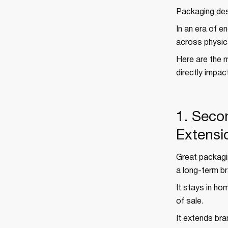
Packaging des
In an era of e
across physical
Here are the 
directly impac
1. Seco
Extensi
Great packagin
a long-term br
It stays in hom
of sale.
It extends br