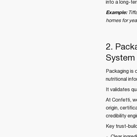
into a long-te
Example:
Tiff
homes for year
2. Pack
System
Packaging is o
nutritional in
It validates qu
At Confetti, w
origin, certifi
credibility en
Key trust-buil