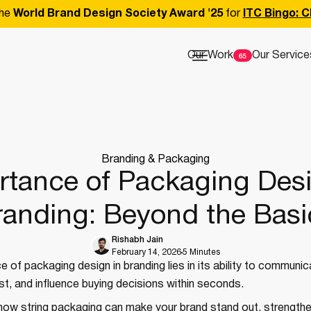
he
World Brand Design Society Award '25
for
ITC Bingo: C
Our Work
Our Service
Branding & Packaging
rtance of Packaging Desi
randing: Beyond the Basi
Rishabh Jain
February 14, 2026
5 Minutes
 of packaging design in branding lies in its ability to communi
rust, and influence buying decisions within seconds.
how string packaging can make your brand stand out, strengthe