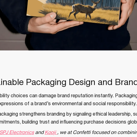
ainable Packaging Design and Brand
ility choices can damage brand reputation instantly. Packaging
xpressions of a brand’s environmental and social responsibility.
ckaging strengthens branding by signaling ethical leadership, 
ments, building trust and influencing purchase decisions globa
SPJ Electronics
and
Kooji
, we at Confetti focused on combinin