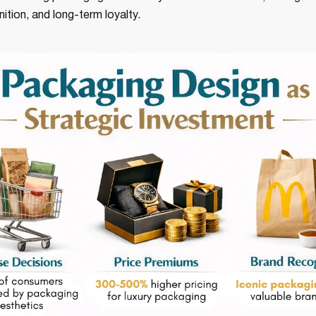
nition, and long-term loyalty.