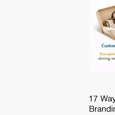
17 Way
Brand