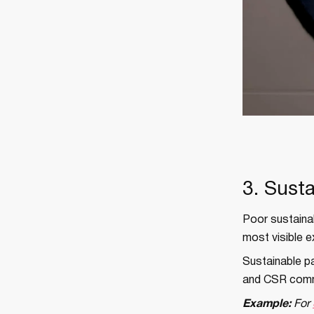
3. Sust
Poor sustainab
most visible e
Sustainable pa
and CSR commit
Example:
For