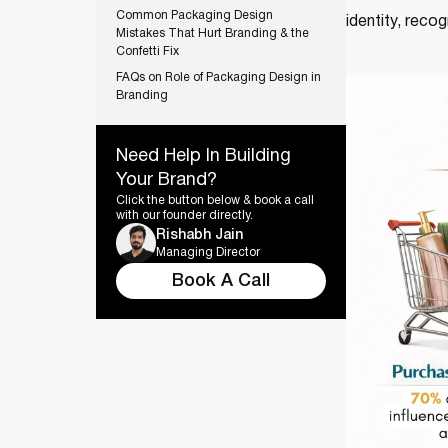
Common Packaging Design
identity, recog
Mistakes That Hurt Branding & the
Confetti Fix
FAQs on Role of Packaging Design in
Branding
Need Help In Building
Your Brand?
Click the button below & book a call
with our founder directly.
Rishabh Jain
Managing Director
Book A Call