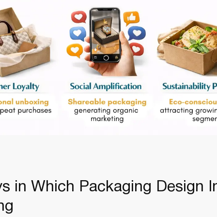
s in Which Packaging Design 
ing