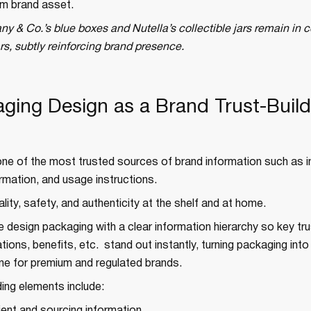
rm brand asset.
any & Co.’s blue boxes and Nutella’s collectible jars remain in
s, subtly reinforcing brand presence.
aging Design as a Brand Trust-Build
ne of the most trusted sources of brand information such as i
formation, and usage instructions.
ality, safety, and authenticity at the shelf and at home.
e design packaging with a clear information hierarchy so key trus
cations, benefits, etc. stand out instantly, turning packaging into 
gine for premium and regulated brands.
ding elements include: