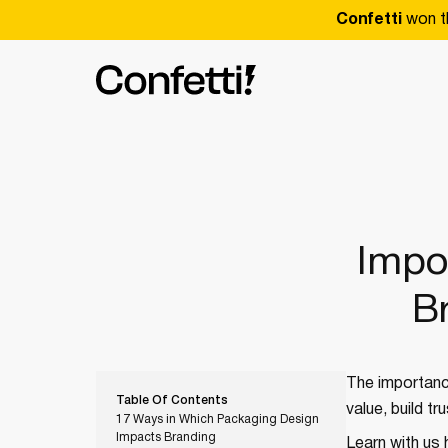
Confetti
won t
Impo
B
The importance
Table Of Contents
value, build t
17 Ways in Which Packaging Design
Impacts Branding
Learn with us 