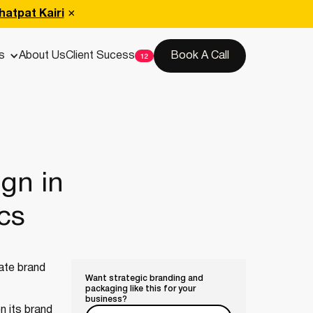
hatpat Kairi
s
About Us
Client Sucess
Book A Call
gn in
cs
cate brand
Want strategic branding and
packaging like this for your
business?
n its brand