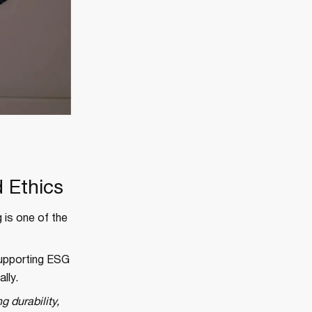
 Ethics
 is one of the
supporting ESG
lly.
g durability,