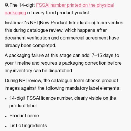
📃The 14-digit
FSSAI number printed on the physical
packaging
of every food product you list.
Instamart's NPI (New Product Introduction) team verifies
this during catalogue review, which happens after
document verification and commercial agreement have
already been completed.
A packaging failure at this stage can add 7–15 days to
your timeline and requires a packaging correction before
any inventory can be dispatched.
During NPI review, the catalogue team checks product
images against the following mandatory label elements:
14-digit FSSAI licence number, clearly visible on the
product label
Product name
List of ingredients