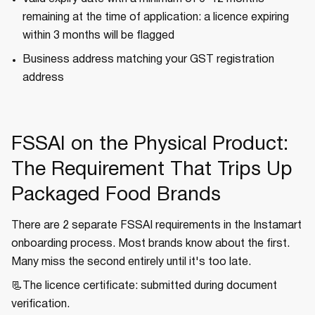
remaining at the time of application: a licence expiring
within 3 months will be flagged
Business address matching your GST registration
address
FSSAI on the Physical Product:
The Requirement That Trips Up
Packaged Food Brands
There are 2 separate FSSAI requirements in the Instamart
onboarding process. Most brands know about the first.
Many miss the second entirely until it's too late.
📃The licence certificate: submitted during document
verification.