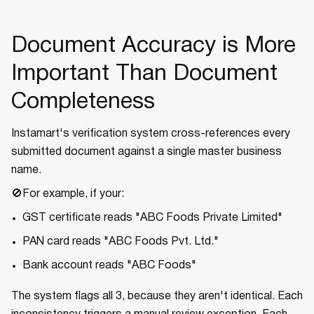
Document Accuracy is More
Important Than Document
Completeness
Instamart's verification system cross-references every
submitted document against a single master business
name.
🚫For example, if your:
GST certificate reads "ABC Foods Private Limited"
PAN card reads "ABC Foods Pvt. Ltd."
Bank account reads "ABC Foods"
The system flags all 3, because they aren't identical. Each