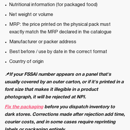
Nutritional information (for packaged food)
Net weight or volume
MRP: the price printed on the physical pack must
exactly match the MRP declared in the catalogue
Manufacturer or packer address
Best before / use by date in the correct format
Country of origin
📌If your FSSAI number appears on a panel that's
usually covered by an outer carton, or if it's printed in a
font size that makes it illegible in a product
photograph, it will be rejected at NPI.
Fix the packaging
before you dispatch inventory to
dark stores. Corrections made after rejection add time,
courier costs, and in some cases require reprinting
labels or packaging entirely.