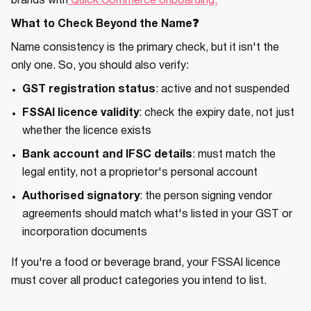
brands with
Quick Commerce onboarding.
What to Check Beyond the Name❓
Name consistency is the primary check, but it isn't the
only one. So, you should also verify:
GST registration status
: active and not suspended
FSSAI licence validity
: check the expiry date, not just
whether the licence exists
Bank account and IFSC details
: must match the
legal entity, not a proprietor's personal account
Authorised signatory
: the person signing vendor
agreements should match what's listed in your GST or
incorporation documents
If you're a food or beverage brand, your FSSAI licence
must cover all product categories you intend to list.