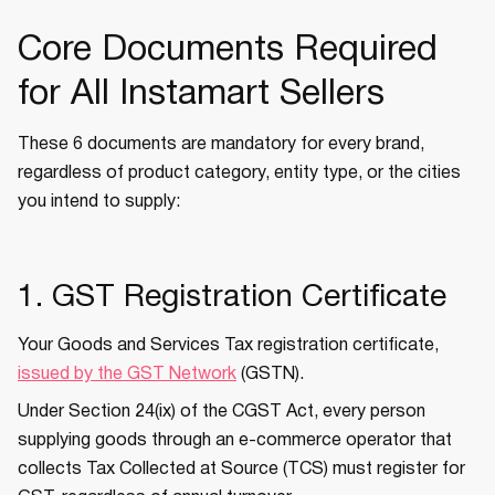
Core Documents Required
for All Instamart Sellers
These 6 documents are mandatory for every brand,
regardless of product category, entity type, or the cities
you intend to supply:
1. GST Registration Certificate
Your Goods and Services Tax registration certificate,
issued by the GST Network
(GSTN).
Under Section 24(ix) of the CGST Act, every person
supplying goods through an e-commerce operator that
collects Tax Collected at Source (TCS) must register for