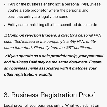
PAN of the business entity: not a personal PAN, unless
you're a sole proprietor where the personal and
business entity are legally the same
Entity name matching all other submitted documents
⚠️
Common rejection triggers:
a director's personal PAN
submitted instead of the company's entity PAN; entity
name formatted differently from the GST certificate.
📌If you operate as a sole proprietorship, your personal
and business PAN may be the same document. Ensure
any business name associated with it matches your
other registrations exactly.
3. Business Registration Proof
Legal proof of your business entity. What you submit on