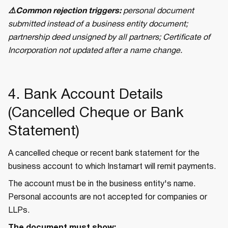
⚠️Common rejection triggers:
personal document
submitted instead of a business entity document;
partnership deed unsigned by all partners; Certificate of
Incorporation not updated after a name change.
4. Bank Account Details
(Cancelled Cheque or Bank
Statement)
A cancelled cheque or recent bank statement for the
business account to which Instamart will remit payments.
The account must be in the business entity's name.
Personal accounts are not accepted for companies or
LLPs.