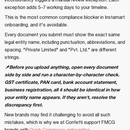
inconsistency triggers a manual review exception. Each
exception adds 5–7 working days to your timeline.
This is the most common compliance blocker in Instamart
onboarding, and it's avoidable.
Every document you submit must show the exact same
legal entity name, including punctuation, abbreviations, and
spacing. "Private Limited" and "Pvt. Ltd." are different
strings.
📌Before you upload anything, open every document
side by side and run a character-by-character check.
GST certificate, PAN card, bank account statement,
business registration, all 4 should be identical in how
your entity name appears. If they aren't, resolve the
discrepancy first.
New brands may find it challenging to avoid all such
mistakes, which is why we at Confetti support FMCG