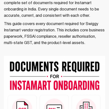
complete set of documents required for Instamart
onboarding in India. Every single document needs to be
accurate, current, and consistent with each other.
This guide covers every document required for Swiggy
Instamart vendor registration. This includes core business
paperwork, FSSAI compliance, reseller authorisation,
multi-state GST, and the product-level assets.