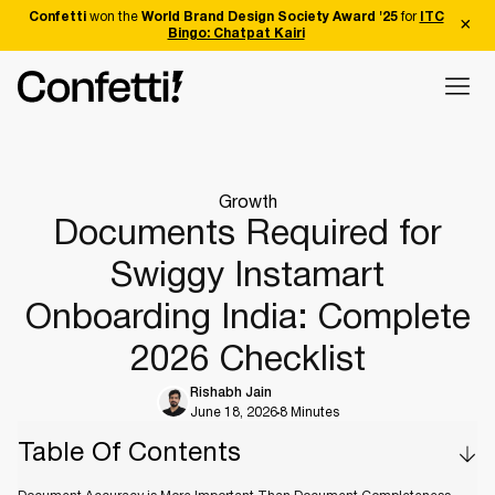
Confetti
won the
World Brand Design Society Award '25
for
ITC
Bingo: Chatpat Kairi
Growth
Documents Required for
Swiggy Instamart
Onboarding India: Complete
2026 Checklist
Rishabh Jain
June 18, 2026
8 Minutes
Table Of Contents