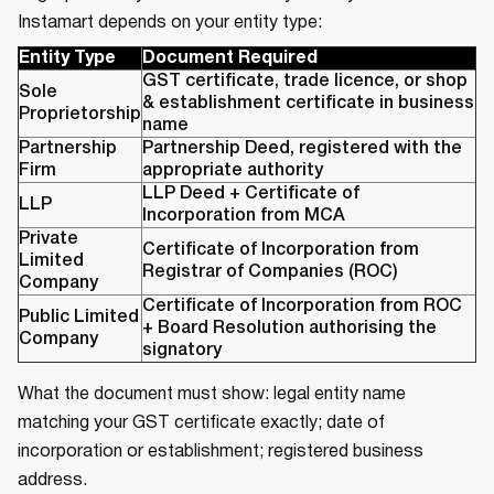
Instamart depends on your entity type:
Entity Type
Document Required
GST certificate, trade licence, or shop
Sole
& establishment certificate in business
Proprietorship
name
Partnership
Partnership Deed, registered with the
Firm
appropriate authority
LLP Deed + Certificate of
LLP
Incorporation from MCA
Private
Certificate of Incorporation from
Limited
Registrar of Companies (ROC)
Company
Certificate of Incorporation from ROC
Public Limited
+ Board Resolution authorising the
Company
signatory
What the document must show: legal entity name
matching your GST certificate exactly; date of
incorporation or establishment; registered business
address.