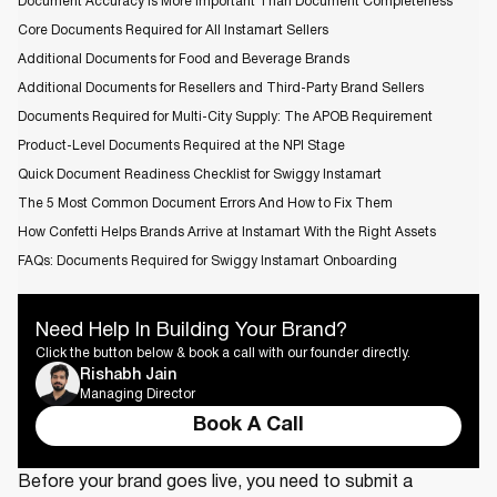
Document Accuracy is More Important Than Document Completeness
Core Documents Required for All Instamart Sellers
Additional Documents for Food and Beverage Brands
Additional Documents for Resellers and Third-Party Brand Sellers
Documents Required for Multi-City Supply: The APOB Requirement
Product-Level Documents Required at the NPI Stage
Quick Document Readiness Checklist for Swiggy Instamart
The 5 Most Common Document Errors And How to Fix Them
How Confetti Helps Brands Arrive at Instamart With the Right Assets
FAQs: Documents Required for Swiggy Instamart Onboarding
Need Help In Building Your Brand?
Click the button below & book a call with our founder directly.
Rishabh Jain
Managing Director
Book A Call
Before your brand goes live, you need to submit a