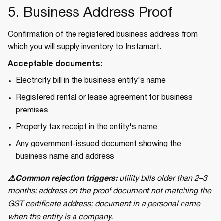
5. Business Address Proof
Confirmation of the registered business address from
which you will supply inventory to Instamart.
Acceptable documents:
Electricity bill in the business entity's name
Registered rental or lease agreement for business
premises
Property tax receipt in the entity's name
Any government-issued document showing the
business name and address
⚠️Common rejection triggers:
utility bills older than 2–3
months; address on the proof document not matching the
GST certificate address; document in a personal name
when the entity is a company.