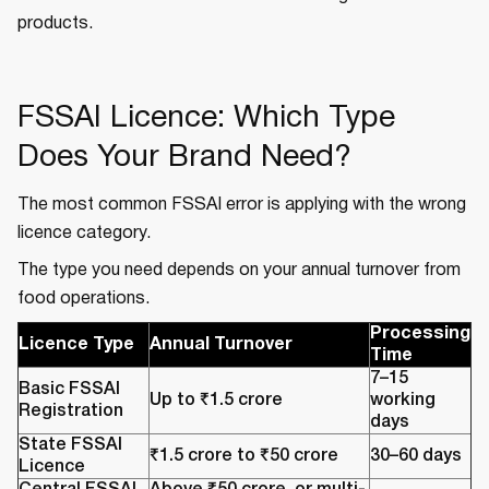
products.
FSSAI Licence: Which Type
Does Your Brand Need?
The most common FSSAI error is applying with the wrong
licence category.
The type you need depends on your annual turnover from
food operations.
Processing
Licence Type
Annual Turnover
Time
7–15
Basic FSSAI
Up to ₹1.5 crore
working
Registration
days
State FSSAI
₹1.5 crore to ₹50 crore
30–60 days
Licence