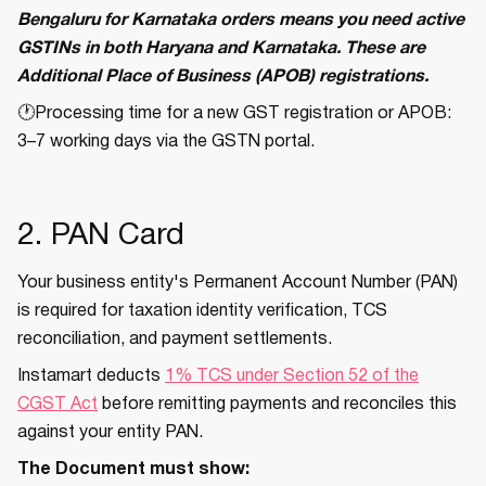
Bengaluru for Karnataka orders means you need active
GSTINs in both Haryana and Karnataka. These are
Additional Place of Business (APOB) registrations.
🕐Processing time for a new GST registration or APOB:
3–7 working days via the GSTN portal.
2. PAN Card
Your business entity's Permanent Account Number (PAN)
is required for taxation identity verification, TCS
reconciliation, and payment settlements.
Instamart deducts
1% TCS under Section 52 of the
CGST Act
before remitting payments and reconciles this
against your entity PAN.
The Document must show: