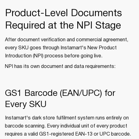
Product-Level Documents
Required at the NPI Stage
After document verification and commercial agreement,
every SKU goes through Instamart's New Product
Introduction (NPI) process before going live.
NPI has its own document and data requirements:
GS1 Barcode (EAN/UPC) for
Every SKU
Instamart's dark store fulfilment system runs entirely on
barcode scanning. Every individual unit of every product
requires a valid GS1-registered EAN-13 or UPC barcode.