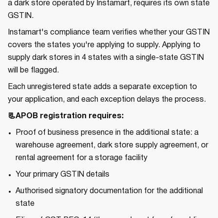
a dark store operated by Instamart, requires its own state
GSTIN.
Instamart's compliance team verifies whether your GSTIN
covers the states you're applying to supply. Applying to
supply dark stores in 4 states with a single-state GSTIN
will be flagged.
Each unregistered state adds a separate exception to
your application, and each exception delays the process.
📃APOB registration requires:
Proof of business presence in the additional state: a
warehouse agreement, dark store supply agreement, or
rental agreement for a storage facility
Your primary GSTIN details
Authorised signatory documentation for the additional
state