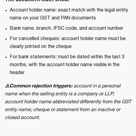
The document must show:
Account holder name: exact match with the legal entity
name on your GST and PAN documents
Bank name, branch, IFSC code, and account number
For cancelled cheques: account holder name must be
clearly printed on the cheque
For bank statements: must be dated within the last 3
months, with the account holder name visible in the
header
⚠️Common rejection triggers:
account in a personal
name when the selling entity is a company or LLP;
account holder name abbreviated differently from the GST
entity name; cheque or statement from an inactive or
closed account.