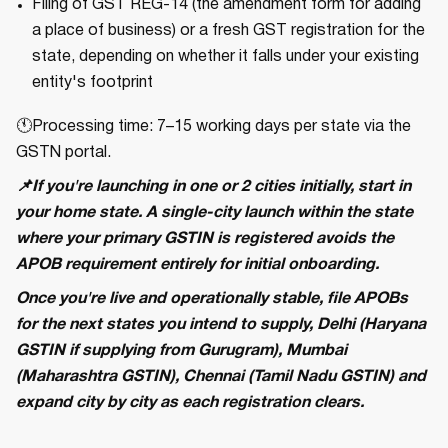
Filing of GST REG-14 (the amendment form for adding
a place of business) or a fresh GST registration for the
state, depending on whether it falls under your existing
entity's footprint
🕚Processing time: 7–15 working days per state via the
GSTN portal.
📌If you're launching in one or 2 cities initially, start in
your home state. A single-city launch within the state
where your primary GSTIN is registered avoids the
APOB requirement entirely for initial onboarding.
Once you're live and operationally stable, file APOBs
for the next states you intend to supply, Delhi (Haryana
GSTIN if supplying from Gurugram), Mumbai
(Maharashtra GSTIN), Chennai (Tamil Nadu GSTIN) and
expand city by city as each registration clears.