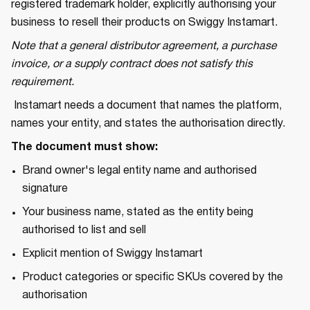
registered trademark holder, explicitly authorising your
business to resell their products on Swiggy Instamart.
Note that a general distributor agreement, a purchase
invoice, or a supply contract does not satisfy this
requirement.
Instamart needs a document that names the platform,
names your entity, and states the authorisation directly.
The document must show:
Brand owner's legal entity name and authorised
signature
Your business name, stated as the entity being
authorised to list and sell
Explicit mention of Swiggy Instamart
Product categories or specific SKUs covered by the
authorisation