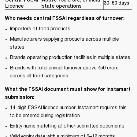
Central FSSAI
Above ₹50 crore, or multi-
30–60 days
Licence
state operations
Who needs central FSSAI regardless of turnover:
Importers of food products
Manufacturers supplying products across multiple
states
Brands operating production facilities in multiple states
Brands with total annual turnover above ₹50 crore
across all food categories
What the FSSAI document must show for Instamart
submission:
14-digit FSSAI licence number, Instamart requires this
to be entered during registration
Entity name matching all other submitted documents
Valid expiry date with a minimum of 6–12 months