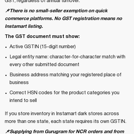
GST, regardless of annual turnover.
📌There is no small-seller exemption on quick
commerce platforms. No GST registration means no
Instamart listing.
The GST document must show:
Active GSTIN (15-digit number)
Legal entity name: character-for-character match with
every other submitted document
Business address matching your registered place of
business
Correct HSN codes for the product categories you
intend to sell
If you store inventory in Instamart dark stores across
more than one state, each state requires its own GSTIN.
📌Supplying from Gurugram for NCR orders and from