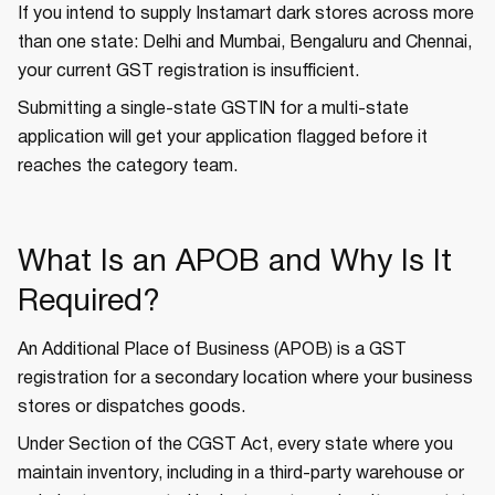
If you intend to supply Instamart dark stores across more
than one state: Delhi and Mumbai, Bengaluru and Chennai,
your current GST registration is insufficient.
Submitting a single-state GSTIN for a multi-state
application will get your application flagged before it
reaches the category team.
What Is an APOB and Why Is It
Required?
An Additional Place of Business (APOB) is a GST
registration for a secondary location where your business
stores or dispatches goods.
Under Section of the CGST Act, every state where you
maintain inventory, including in a third-party warehouse or