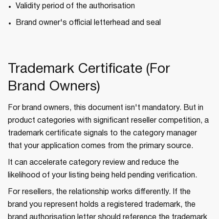
Validity period of the authorisation
Brand owner's official letterhead and seal
Trademark Certificate (For
Brand Owners)
For brand owners, this document isn't mandatory. But in
product categories with significant reseller competition, a
trademark certificate signals to the category manager
that your application comes from the primary source.
It can accelerate category review and reduce the
likelihood of your listing being held pending verification.
For resellers, the relationship works differently. If the
brand you represent holds a registered trademark, the
brand authorisation letter should reference the trademark