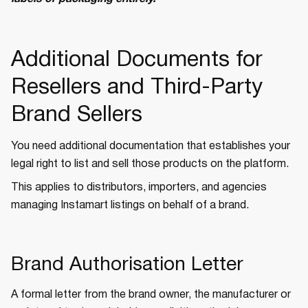
Additional Documents for
Resellers and Third-Party
Brand Sellers
You need additional documentation that establishes your
legal right to list and sell those products on the platform.
This applies to distributors, importers, and agencies
managing Instamart listings on behalf of a brand.
Brand Authorisation Letter
A formal letter from the brand owner, the manufacturer or