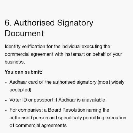
6. Authorised Signatory
Document
Identity verification for the individual executing the
commercial agreement with Instamart on behalf of your
business.
You can submit:
Aadhaar card of the authorised signatory (most widely
accepted)
Voter ID or passport if Aadhaar is unavailable
For companies: a Board Resolution naming the
authorised person and specifically permitting execution
of commercial agreements