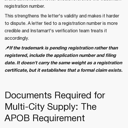
registration number.
This strengthens the letter's validity and makes it harder
to dispute. A letter tied to a registration number is more
credible and Instamart's verification team treats it
accordingly.
📌If the trademark is pending registration rather than
registered, include the application number and filing
date. It doesn't carry the same weight as a registration
certificate, but it establishes that a formal claim exists.
Documents Required for
Multi-City Supply: The
APOB Requirement