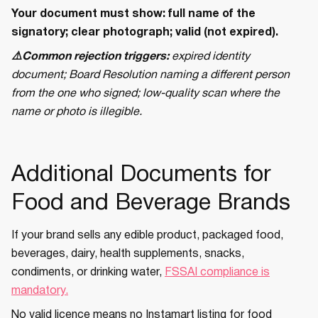
Your document must show: full name of the
signatory; clear photograph; valid (not expired).
⚠️Common rejection triggers:
expired identity
document; Board Resolution naming a different person
from the one who signed; low-quality scan where the
name or photo is illegible.
Additional Documents for
Food and Beverage Brands
If your brand sells any edible product, packaged food,
beverages, dairy, health supplements, snacks,
condiments, or drinking water,
FSSAI compliance is
mandatory.
No valid licence means no Instamart listing for food