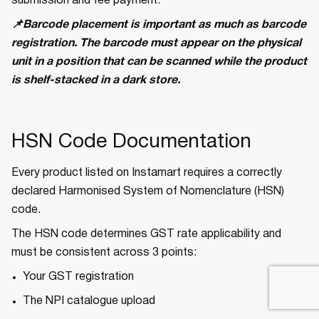
submission and fee payment.
📌Barcode placement is important as much as barcode
registration. The barcode must appear on the physical
unit in a position that can be scanned while the product
is shelf-stacked in a dark store.
HSN Code Documentation
Every product listed on Instamart requires a correctly
declared Harmonised System of Nomenclature (HSN)
code.
The HSN code determines GST rate applicability and
must be consistent across 3 points:
Your GST registration
The NPI catalogue upload