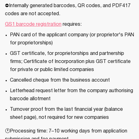
⛔Internally generated barcodes, QR codes, and PDF417
codes are not accepted.
GS1 barcode registration
requires:
PAN card of the applicant company (or proprietor's PAN
for proprietorships)
GST certificate, for proprietorships and partnership
firms; Certificate of Incorporation plus GST certificate
for private or public limited companies
Cancelled cheque from the business account
Letterhead request letter from the company authorising
barcode allotment
Turnover proof from the last financial year (balance
sheet page), not required for new companies
🕐Processing time: 7–10 working days from application