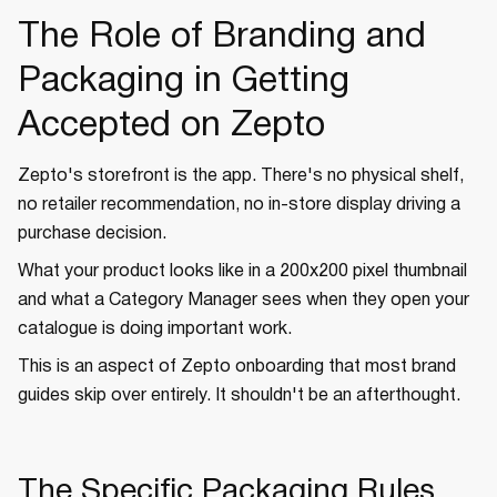
The Role of Branding and
Packaging in Getting
Accepted on Zepto
Zepto's storefront is the app. There's no physical shelf,
no retailer recommendation, no in-store display driving a
purchase decision.
What your product looks like in a 200x200 pixel thumbnail
and what a Category Manager sees when they open your
catalogue is doing important work.
This is an aspect of Zepto onboarding that most brand
guides skip over entirely. It shouldn't be an afterthought.
The Specific Packaging Rules