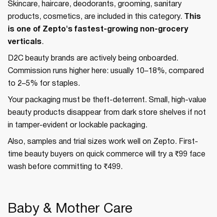
Skincare, haircare, deodorants, grooming, sanitary
products, cosmetics, are included in this category.
This
is one of Zepto's fastest-growing non-grocery
verticals
.
D2C beauty brands are actively being onboarded.
Commission runs higher here: usually 10–18%, compared
to 2–5% for staples.
Your packaging must be theft-deterrent. Small, high-value
beauty products disappear from dark store shelves if not
in tamper-evident or lockable packaging.
Also, samples and trial sizes work well on Zepto. First-
time beauty buyers on quick commerce will try a ₹99 face
wash before committing to ₹499.
Baby & Mother Care