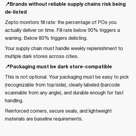
📍Brands without reliable supply chains risk being
de-listed
Zepto monitors fill rate: the percentage of POs you
actually deliver on time. Fill rate below 90% triggers a
warning. Below 80% triggers delisting.
Your supply chain must handle weekly replenishment to
multiple dark stores across cities.
📍Packaging must be dark store-compatible
This is not optional. Your packaging must be easy to pick
(recognizable from top/side), clearly labeled (barcode
scannable from any angle), and durable enough for fast
handling.
Reinforced corners, secure seals, and lightweight
materials are baseline requirements.