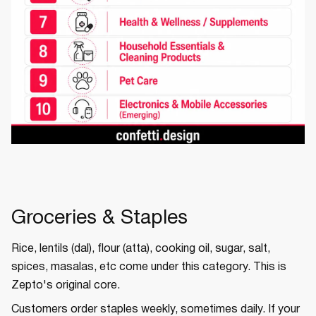
Groceries & Staples
Rice, lentils (dal), flour (atta), cooking oil, sugar, salt,
spices, masalas, etc come under this category. This is
Zepto's original core.
Customers order staples weekly, sometimes daily. If your