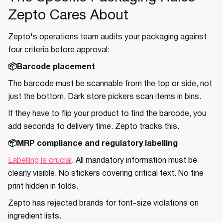
Zepto Cares About
Zepto's operations team audits your packaging against
four criteria before approval:
📦Barcode placement
The barcode must be scannable from the top or side, not
just the bottom. Dark store pickers scan items in bins.
If they have to flip your product to find the barcode, you
add seconds to delivery time. Zepto tracks this.
📦MRP compliance and regulatory labelling
Labelling is crucial
. All mandatory information must be
clearly visible. No stickers covering critical text. No fine
print hidden in folds.
Zepto has rejected brands for font-size violations on
ingredient lists.