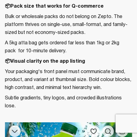
📦Pack size that works for Q-commerce
Bulk or wholesale packs do not belong on Zepto. The
platform thrives on single-use, small-format, and family-
sized but not economy-sized packs.
A 5kg atta bag gets ordered far less than 1kg or 2kg
pack for 10-minute delivery.
📦Visual clarity on the app listing
Your packaging's front panel must communicate brand,
product, and variant at thumbnail size. Bold colour blocks,
high contrast, and minimal text hierarchy win.
Subtle gradients, tiny logos, and crowded illustrations
lose.