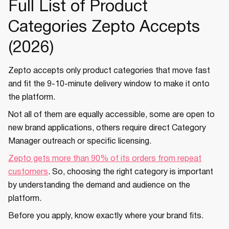
Full List of Product
Categories Zepto Accepts
(2026)
Zepto accepts only product categories that move fast
and fit the 9-10-minute delivery window to make it onto
the platform.
Not all of them are equally accessible, some are open to
new brand applications, others require direct Category
Manager outreach or specific licensing.
Zepto gets more than 90% of its orders from repeat
customers
. So, choosing the right category is important
by understanding the demand and audience on the
platform.
Before you apply, know exactly where your brand fits.