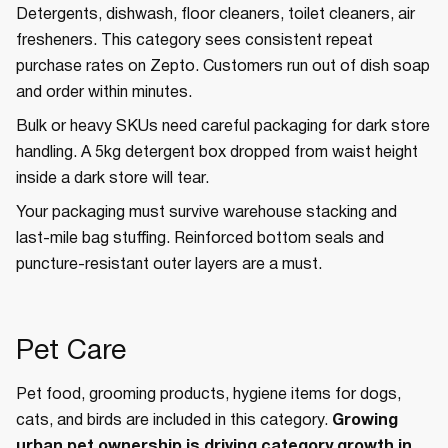
Detergents, dishwash, floor cleaners, toilet cleaners, air
fresheners. This category sees consistent repeat
purchase rates on Zepto. Customers run out of dish soap
and order within minutes.
Bulk or heavy SKUs need careful packaging for dark store
handling. A 5kg detergent box dropped from waist height
inside a dark store will tear.
Your packaging must survive warehouse stacking and
last-mile bag stuffing. Reinforced bottom seals and
puncture-resistant outer layers are a must.
Pet Care
Pet food, grooming products, hygiene items for dogs,
cats, and birds are included in this category.
Growing
urban pet ownership is driving category growth in