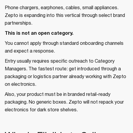
Phone chargers, earphones, cables, small appliances.
Zepto is expanding into this vertical through select brand
partnerships.
This is not an open category.
You cannot apply through standard onboarding channels
and expect a response.
Entry usually requires specific outreach to Category
Managers. The fastest route: get introduced through a
packaging or logistics partner already working with Zepto
on electronics.
Also, your product must be in branded retail-ready
packaging. No generic boxes. Zepto will not repack your
electronics for dark store shelves.