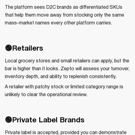
The platform sees D2C brands as differentiated SKUs
that help them move away from stocking only the same
mass-market names every other platform carries.
🟢Retailers
Local grocery stores and small retailers can apply, but the
bar is higher than it looks. Zepto will assess your turnover,
inventory depth, and ability to replenish consistently.
A retailer with patchy stock or limited category range is
unlikely to clear the operational review.
🟢Private Label Brands
Private label is accepted, provided you can demonstrate