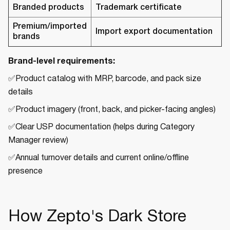
Branded products
Trademark certificate
Premium/imported
Import export documentation
brands
Brand-level requirements:
✅Product catalog with MRP, barcode, and pack size
details
✅Product imagery (front, back, and picker-facing angles)
✅Clear USP documentation (helps during Category
Manager review)
✅Annual turnover details and current online/offline
presence
How Zepto's Dark Store