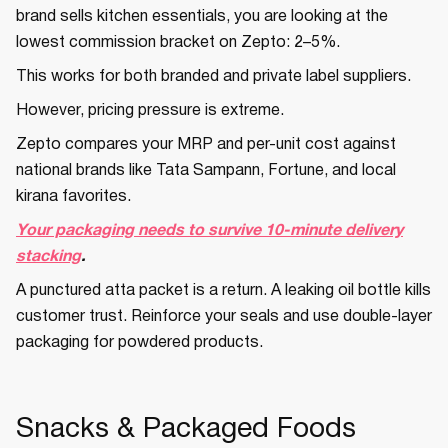
brand sells kitchen essentials, you are looking at the
lowest commission bracket on Zepto: 2–5%.
This works for both branded and private label suppliers.
However, pricing pressure is extreme.
Zepto compares your MRP and per-unit cost against
national brands like Tata Sampann, Fortune, and local
kirana favorites.
Your packaging needs to survive 10-minute delivery
stacking
.
A punctured atta packet is a return. A leaking oil bottle kills
customer trust. Reinforce your seals and use double-layer
packaging for powdered products.
Snacks & Packaged Foods