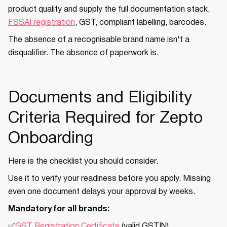
product quality and supply the full documentation stack,
FSSAI registration
, GST, compliant labelling, barcodes.
The absence of a recognisable brand name isn't a
disqualifier. The absence of paperwork is.
Documents and Eligibility
Criteria Required for Zepto
Onboarding
Here is the checklist you should consider.
Use it to verify your readiness before you apply. Missing
even one document delays your approval by weeks.
Mandatory for all brands:
✅
GST Registration Certificate
(valid GSTIN)