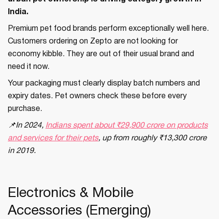
India.
Premium pet food brands perform exceptionally well here.
Customers ordering on Zepto are not looking for
economy kibble. They are out of their usual brand and
need it now.
Your packaging must clearly display batch numbers and
expiry dates. Pet owners check these before every
purchase.
📌In 2024,
Indians spent about ₹29,900 crore on products
and services for their pets
, up from roughly ₹13,300 crore
in 2019.
Electronics & Mobile
Accessories (Emerging)