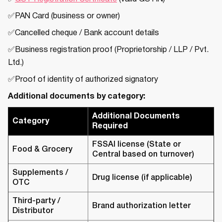
✅PAN Card (business or owner)
✅Cancelled cheque / Bank account details
✅Business registration proof (Proprietorship / LLP / Pvt.
Ltd.)
✅Proof of identity of authorized signatory
Additional documents by category:
Additional Documents
Category
Required
FSSAI license (State or
Food & Grocery
Central based on turnover)
Supplements /
Drug license (if applicable)
OTC
Third-party /
Brand authorization letter
Distributor