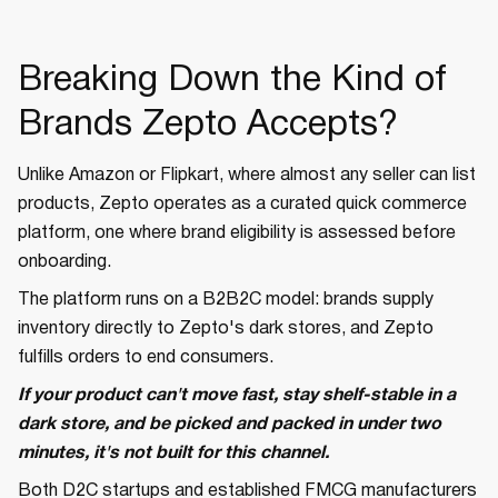
Breaking Down the Kind of
Brands Zepto Accepts?
Unlike Amazon or Flipkart, where almost any seller can list
products, Zepto operates as a curated quick commerce
platform, one where brand eligibility is assessed before
onboarding.
The platform runs on a B2B2C model: brands supply
inventory directly to Zepto's dark stores, and Zepto
fulfills orders to end consumers.
If your product can't move fast, stay shelf-stable in a
dark store, and be picked and packed in under two
minutes, it's not built for this channel.
Both D2C startups and established FMCG manufacturers