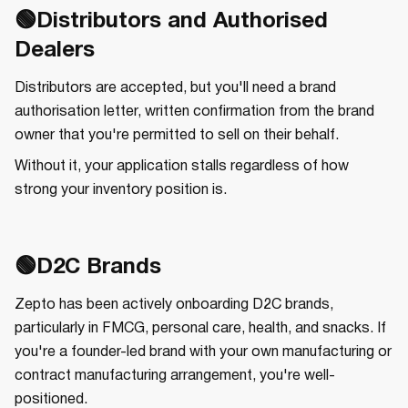
🟢Distributors and Authorised
Dealers
Distributors are accepted, but you'll need a brand
authorisation letter, written confirmation from the brand
owner that you're permitted to sell on their behalf.
Without it, your application stalls regardless of how
strong your inventory position is.
🟢D2C Brands
Zepto has been actively onboarding D2C brands,
particularly in FMCG, personal care, health, and snacks. If
you're a founder-led brand with your own manufacturing or
contract manufacturing arrangement, you're well-
positioned.