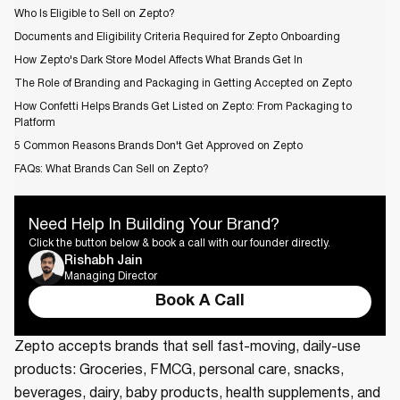
Who Is Eligible to Sell on Zepto?
Documents and Eligibility Criteria Required for Zepto Onboarding
How Zepto's Dark Store Model Affects What Brands Get In
The Role of Branding and Packaging in Getting Accepted on Zepto
How Confetti Helps Brands Get Listed on Zepto: From Packaging to
Platform
5 Common Reasons Brands Don't Get Approved on Zepto
FAQs: What Brands Can Sell on Zepto?
Need Help In Building Your Brand?
Click the button below & book a call with our founder directly.
Rishabh Jain
Managing Director
Book A Call
Zepto accepts brands that sell fast-moving, daily-use
products: Groceries, FMCG, personal care, snacks,
beverages, dairy, baby products, health supplements, and