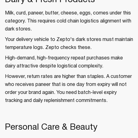
Dairy & Fresh Products
Milk, curd, paneer, butter, cheese, eggs, comes under this
category. This requires cold chain logistics alignment with
dark stores.
Your delivery vehicle to Zepto's dark stores must maintain
temperature logs. Zepto checks these.
High-demand, high-frequency repeat purchases make
dairy attractive despite logistical complexity.
However, return rates are higher than staples. A customer
who receives paneer that is one day from expiry will not
order your brand again. You need batch-level expiry
tracking and daily replenishment commitments.
Personal Care & Beauty