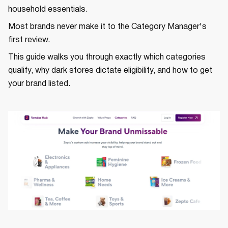
household essentials.
Most brands never make it to the Category Manager's
first review.
This guide walks you through exactly which categories
qualify, why dark stores dictate eligibility, and how to get
your brand listed.