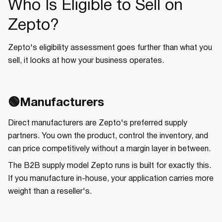
Who Is Eligible to Sell on
Zepto?
Zepto's eligibility assessment goes further than what you
sell, it looks at how your business operates.
🟢Manufacturers
Direct manufacturers are Zepto's preferred supply
partners. You own the product, control the inventory, and
can price competitively without a margin layer in between.
The B2B supply model Zepto runs is built for exactly this.
If you manufacture in-house, your application carries more
weight than a reseller's.