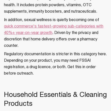
health. It includes protein powders, vitamins, OTC
supplements, immunity boosters, and nutraceuticals.
In addition, sexual wellness is quietly becoming one of
quick commerce's fastest-growing sub-categories with
40%+ year-on-year growth
. Driven by the privacy and
discretion that home delivery offers over a pharmacy
counter.
Regulatory documentation is stricter in this category here.
Depending on your product, you may need FSSAI
registration, a drug licence, or both. Get this in order
before outreach.
Household Essentials & Cleaning
Products