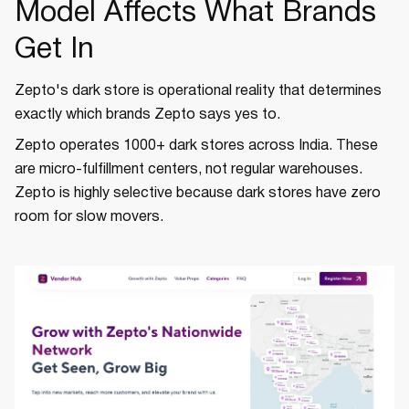
Model Affects What Brands
Get In
Zepto's dark store is operational reality that determines
exactly which brands Zepto says yes to.
Zepto operates 1000+ dark stores across India. These
are micro-fulfillment centers, not regular warehouses.
Zepto is highly selective because dark stores have zero
room for slow movers.