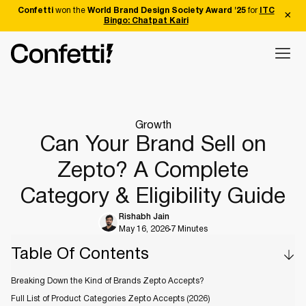
Confetti
won the
World Brand Design Society Award '25
for
ITC
Bingo: Chatpat Kairi
Growth
Can Your Brand Sell on
Zepto? A Complete
Category & Eligibility Guide
Rishabh Jain
May 16, 2026
7 Minutes
Table Of Contents
Breaking Down the Kind of Brands Zepto Accepts?
Full List of Product Categories Zepto Accepts (2026)