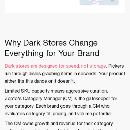
Why Dark Stores Change
Everything for Your Brand
Dark stores are designed for speed, not storage
. Pickers
run through aisles grabbing items in seconds. Your product
either fits this dance or it doesn't.
Limited SKU capacity means aggressive curation.
Zepto's Category Manager (CM) is the gatekeeper for
your category. Each brand goes through a CM who
evaluates category fit, pricing, and volume potential.
The CM owns growth and revenue for their category