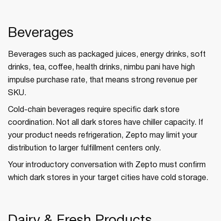
Beverages
Beverages such as packaged juices, energy drinks, soft
drinks, tea, coffee, health drinks, nimbu pani have high
impulse purchase rate, that means strong revenue per
SKU.
Cold-chain beverages require specific dark store
coordination. Not all dark stores have chiller capacity. If
your product needs refrigeration, Zepto may limit your
distribution to larger fulfillment centers only.
Your introductory conversation with Zepto must confirm
which dark stores in your target cities have cold storage.