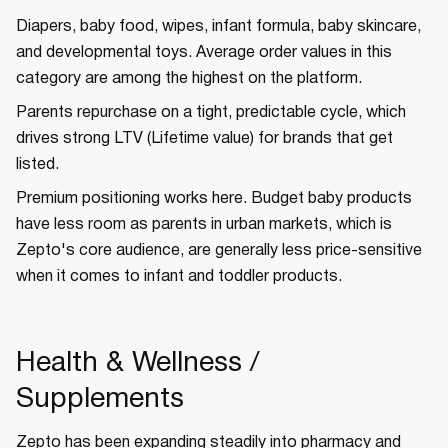
Diapers, baby food, wipes, infant formula, baby skincare,
and developmental toys. Average order values in this
category are among the highest on the platform.
Parents repurchase on a tight, predictable cycle, which
drives strong LTV (Lifetime value) for brands that get
listed.
Premium positioning works here. Budget baby products
have less room as parents in urban markets, which is
Zepto's core audience, are generally less price-sensitive
when it comes to infant and toddler products.
Health & Wellness /
Supplements
Zepto has been expanding steadily into pharmacy and