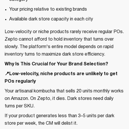
Your pricing relative to existing brands
Available dark store capacity in each city
Low-velocity or niche products rarely receive regular POs.
Zepto cannot afford to hold inventory that turns over
slowly. The platform's entire model depends on rapid
inventory turns to maximize dark store efficiency.
Why Is This Crucial for Your Brand Selection?
📍Low-velocity, niche products are unlikely to get
POs regularly
Your artisanal kombucha that sells 20 units monthly works
on Amazon. On Zepto, it dies. Dark stores need daily
turns per SKU.
If your product generates less than 3–5 units per dark
store per week, the CM will delist it.