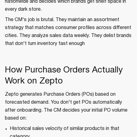
nationwide and decides which brands get shelf space in
every dark store.
The CM's job is brutal. They maintain an assortment
strategy that matches consumer profiles across different
cities. They analyze sales data weekly. They delist brands
that don't turn inventory fast enough
How Purchase Orders Actually
Work on Zepto
Zepto generates Purchase Orders (POs) based on
forecasted demand. You don't get POs automatically
after onboarding. The CM decides your initial PO volume
based on:
Historical sales velocity of similar products in that
category