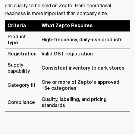
can qualify to be sold on Zepto. Here operational
readiness is more important than company size.
Criteria
What Zepto Requires
Product
High-frequency, daily-use products
type
Registration
Valid GST registration
Supply
Consistent inventory to dark stores
capability
One or more of Zepto's approved
Category fit
16+ categories
Quality, labelling, and pricing
Compliance
standards