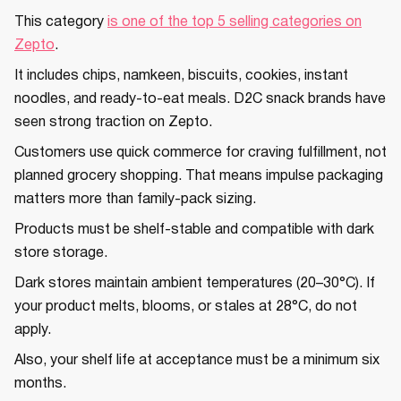
This category
is one of the top 5 selling categories on
Zepto
.
It includes chips, namkeen, biscuits, cookies, instant
noodles, and ready-to-eat meals. D2C snack brands have
seen strong traction on Zepto.
Customers use quick commerce for craving fulfillment, not
planned grocery shopping. That means impulse packaging
matters more than family-pack sizing.
Products must be shelf-stable and compatible with dark
store storage.
Dark stores maintain ambient temperatures (20–30°C). If
your product melts, blooms, or stales at 28°C, do not
apply.
Also, your shelf life at acceptance must be a minimum six
months.