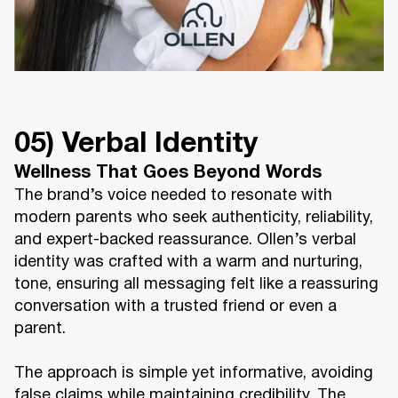
05) Verbal Identity
Wellness That Goes Beyond Words
The brand’s voice needed to resonate with
modern parents who seek authenticity, reliability,
and expert-backed reassurance. Ollen’s verbal
identity was crafted with a warm and nurturing,
tone, ensuring all messaging felt like a reassuring
conversation with a trusted friend or even a
parent.
The approach is simple yet informative, avoiding
false claims while maintaining credibility. The