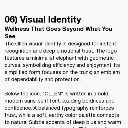
06) Visual Identity
Wellness That Goes Beyond What You
See
The Ollen visual identity is designed for instant
recognition and deep emotional trust. The logo
features a minimalist elephant with geometric
curves, symbolizing efficiency and enjoyment. Its
simplified form focuses on the trunk; an emblem
of dependability and protection.
Below the icon, "OLLEN" is written in a bold,
modern sans-serif font, exuding boldness and
confidence. A balanced typography reinforces
trust, while a soft, earthy color palette connects
to nature. Subtle accents of deep blue and warm