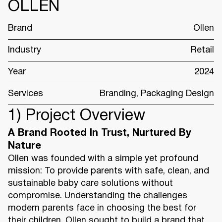
OLLEN
Brand
Ollen
Industry
Retail
Year
2024
Services
Branding, Packaging Design
1) Project Overview
A Brand Rooted In Trust, Nurtured By
Nature
Ollen was founded with a simple yet profound
mission: To provide parents with safe, clean, and
sustainable baby care solutions without
compromise. Understanding the challenges
modern parents face in choosing the best for
their children, Ollen sought to build a brand that