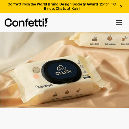
Confetti
won the
World Brand Design Society Award '25
for
ITC
Bingo: Chatpat Kairi