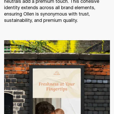
neutrals add a premium touch. This cohesive
identity extends across all brand elements,
ensuring Ollen is synonymous with trust,
sustainability, and premium quality.