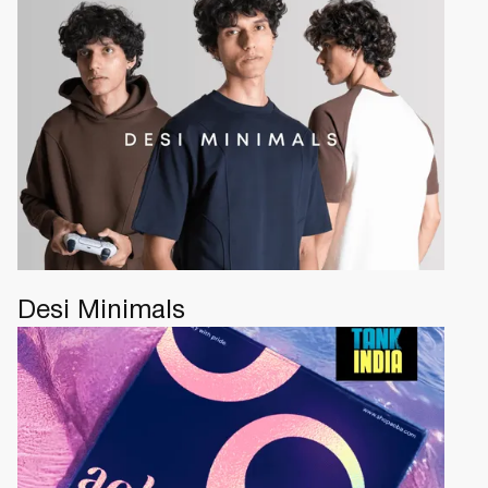
Desi Minimals