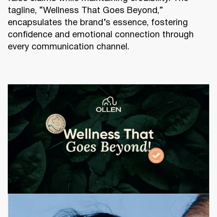
tagline, “Wellness That Goes Beyond,”
encapsulates the brand’s essence, fostering
confidence and emotional connection through
every communication channel.