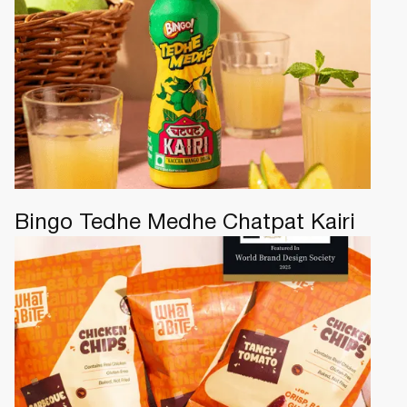
Bingo Tedhe Medhe Chatpat Kairi