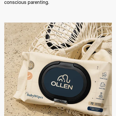
conscious parenting.