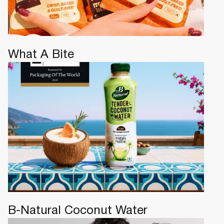
What A Bite
B-Natural Coconut Water