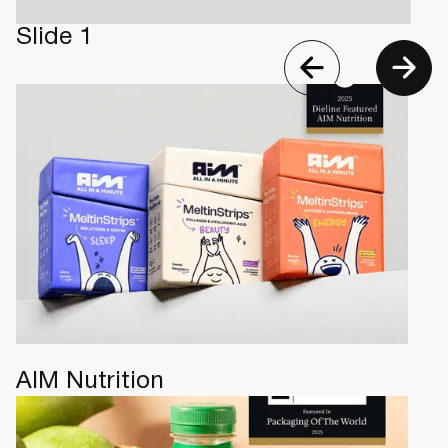
Slide 1
AIM Nutrition