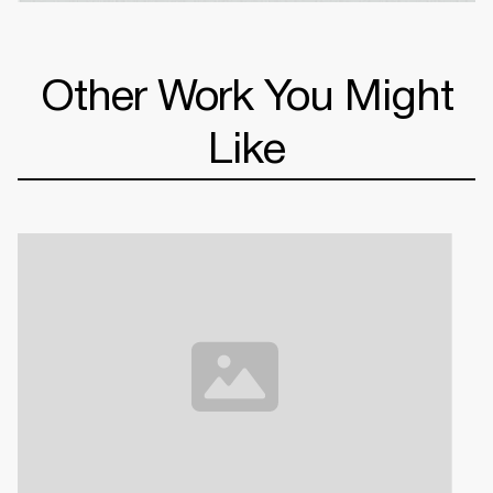
Other Work You Might
Like