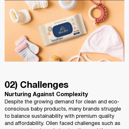
02) Challenges
Nurturing Against Complexity
Despite the growing demand for clean and eco-
conscious baby products, many brands struggle
to balance sustainability with premium quality
and affordability. Ollen faced challenges such as