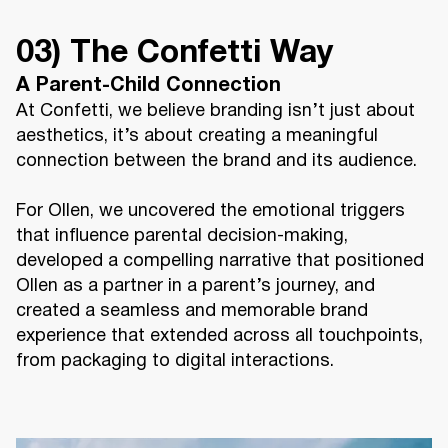
03) The Confetti Way
A Parent-Child Connection
At Confetti, we believe branding isn’t just about
aesthetics, it’s about creating a meaningful
connection between the brand and its audience.
For Ollen, we uncovered the emotional triggers
that influence parental decision-making,
developed a compelling narrative that positioned
Ollen as a partner in a parent’s journey, and
created a seamless and memorable brand
experience that extended across all touchpoints,
from packaging to digital interactions.