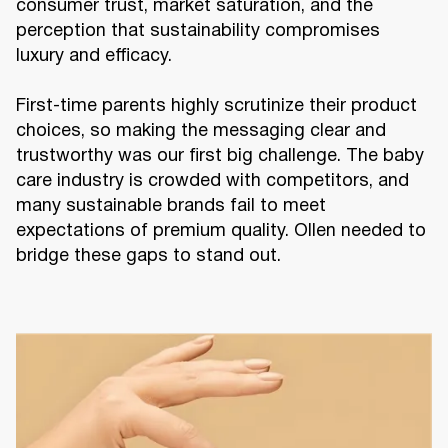
consumer trust, market saturation, and the
perception that sustainability compromises
luxury and efficacy.
First-time parents highly scrutinize their product
choices, so making the messaging clear and
trustworthy was our first big challenge. The baby
care industry is crowded with competitors, and
many sustainable brands fail to meet
expectations of premium quality. Ollen needed to
bridge these gaps to stand out.