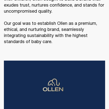
exudes trust, nurtures confidence, and stands for
uncompromised quality.
Our goal was to establish Ollen as a premium,
ethical, and nurturing brand, seamlessly
integrating sustainability with the highest
standards of baby care.