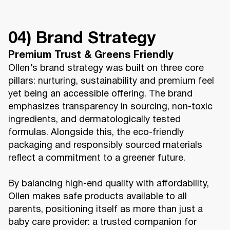
04) Brand Strategy
Premium Trust & Greens Friendly
Ollen’s brand strategy was built on three core
pillars: nurturing, sustainability and premium feel
yet being an accessible offering. The brand
emphasizes transparency in sourcing, non-toxic
ingredients, and dermatologically tested
formulas. Alongside this, the eco-friendly
packaging and responsibly sourced materials
reflect a commitment to a greener future.
By balancing high-end quality with affordability,
Ollen makes safe products available to all
parents, positioning itself as more than just a
baby care provider: a trusted companion for