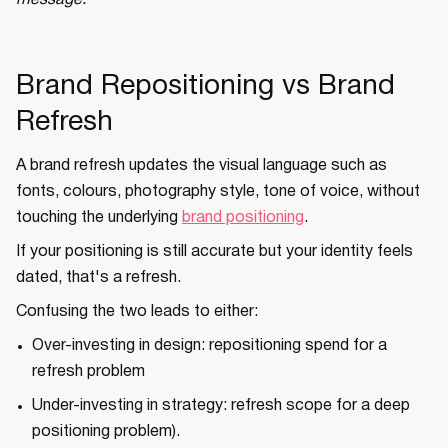
message.
Brand Repositioning vs Brand
Refresh
A brand refresh updates the visual language such as
fonts, colours, photography style, tone of voice, without
touching the underlying
brand positioning
.
If your positioning is still accurate but your identity feels
dated, that's a refresh.
Confusing the two leads to either:
Over-investing in design: repositioning spend for a
refresh problem
Under-investing in strategy: refresh scope for a deep
positioning problem).