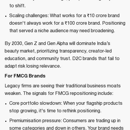
to shift.
Scaling challenges: What works for a ₹10 crore brand
doesn't always work for a ₹100 crore brand. Positioning
that served a niche audience may need broadening.
By 2030, Gen Z and Gen Alpha will dominate India’s
beauty market, prioritizing transparency, creator-led
education, and community trust. D2C brands that fail to
adapt risk losing relevance.
For FMCG Brands
Legacy firms are seeing their traditional business moats
weaken. The signals for FMCG repositioning include:
Core portfolio slowdown: When your flagship products
stop growing, it's time to rethink positioning.
Premiumisation pressure: Consumers are trading up in
some categories and down in others. Your brand needs