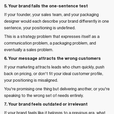
5. Your brand fails the one-sentence test
If your founder, your sales team, and your packaging
designer would each describe your brand differently in one
sentence, your positioning is undefined.
This is a strategy problem that expresses itself as a
communication problem, a packaging problem, and
eventually a sales problem.
6. Your message attracts the wrong customers
If your marketing attracts leads who churn quickly, push
back on pricing, or don't fit your ideal customer profile,
your positioning is misaligned.
You're promising one thing but delivering another, or you're
speaking to the wrong set of needs entirely.
7. Your brand feels outdated or irrelevant
If your brand feels like it belongs to a previous era, what