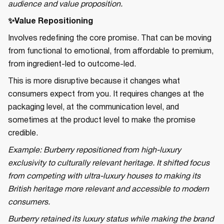
audience and value proposition.
✨Value Repositioning
Involves redefining the core promise. That can be moving
from functional to emotional, from affordable to premium,
from ingredient-led to outcome-led.
This is more disruptive because it changes what
consumers expect from you. It requires changes at the
packaging level, at the communication level, and
sometimes at the product level to make the promise
credible.
Example: Burberry repositioned from high-luxury
exclusivity to culturally relevant heritage. It shifted focus
from competing with ultra-luxury houses to making its
British heritage more relevant and accessible to modern
consumers.
Burberry retained its luxury status while making the brand