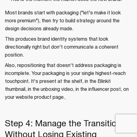
Most brands start with packaging ("let's make it look
more premium"), then try to build strategy around the
design decisions already made.
This produces brand identity systems that look
directionally right but don't communicate a coherent
position.
Also, repositioning that doesn't address packaging is
incomplete. Your packaging is your single highest-reach
touchpoint. It's present at the shelf, in the Blinkit
thumbnail, in the unboxing video, in the influencer post, on
your website product page.
Step 4: Manage the Transition
Without Losing Existing