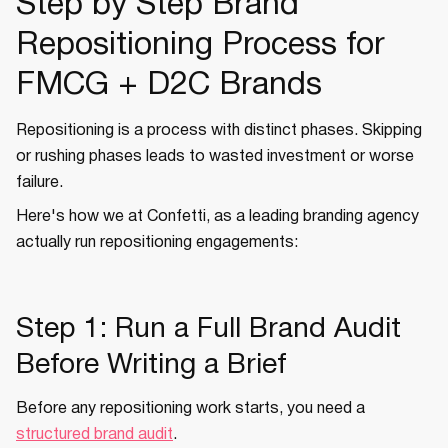
Step by Step Brand
Repositioning Process for
FMCG + D2C Brands
Repositioning is a process with distinct phases. Skipping
or rushing phases leads to wasted investment or worse
failure.
Here's how we at Confetti, as a leading branding agency
actually run repositioning engagements:
Step 1: Run a Full Brand Audit
Before Writing a Brief
Before any repositioning work starts, you need a
structured brand audit
.