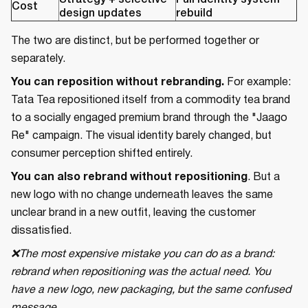
Strategy + selective
Full identity system
Cost
design updates
rebuild
The two are distinct, but be performed together or
separately.
You can reposition without rebranding.
For example:
Tata Tea repositioned itself from a commodity tea brand
to a socially engaged premium brand through the "Jaago
Re" campaign. The visual identity barely changed, but
consumer perception shifted entirely.
You can also rebrand without repositioning
. But a
new logo with no change underneath leaves the same
unclear brand in a new outfit, leaving the customer
dissatisfied.
❌The most expensive mistake you can do as a brand:
rebrand when repositioning was the actual need. You
have a new logo, new packaging, but the same confused