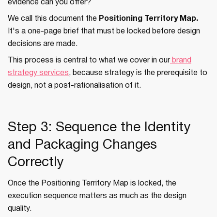
evidence can you offer?
We call this document the
Positioning Territory Map.
It's a one-page brief that must be locked before design
decisions are made.
This process is central to what we cover in our
brand
strategy services
, because strategy is the prerequisite to
design, not a post-rationalisation of it.
Step 3: Sequence the Identity
and Packaging Changes
Correctly
Once the Positioning Territory Map is locked, the
execution sequence matters as much as the design
quality.