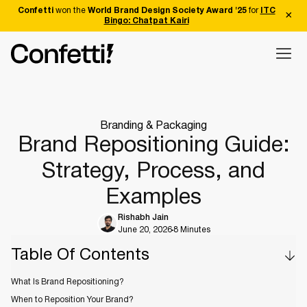
Confetti
won the
World Brand Design Society Award '25
for
ITC
Bingo: Chatpat Kairi
Branding & Packaging
Brand Repositioning Guide:
Strategy, Process, and
Examples
Rishabh Jain
June 20, 2026
8 Minutes
Table Of Contents
What Is Brand Repositioning?
When to Reposition Your Brand?