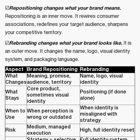
☑️
Repositioning changes what your brand means.
Repositioning is an inner move. It rewires consumer
associations, redefines your target audience, sharpens
your competitive territory.
☑️
Rebranding changes what your brand looks like.
It is
an outer move. It changes the name, logo, visual identity
system, and packaging language.
Aspect
Brand Repositioning
Rebranding
What
Meaning, promise,
Name, logo, visual
Changes
audience, territory
identity
Core product,
What
Positioning (if done
sometimes visual
Stays
alone)
identity
When identity is
When to
When perception is
misaligned with
Use
wrong or outdated
strategy
Medium, managed
Risk
High, full identity reset
execution