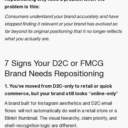
problem is this:
Consumers understand your brand accurately and have
stopped finding it relevant or your brand has evolved so
far beyond its original positioning that it no longer reflects
what you actually are.
7 Signs Your D2C or FMCG
Brand Needs Repositioning
1. You've moved from D2C-only to retail or quick
commerce, but your brand still looks "online-only"
A brand built for Instagram aesthetics and D2C email
flows will not automatically do well in a retail store or a
Blinkit thumbnail. The visual hierarchy, claim priority, and
shelf-recognition logic are different.