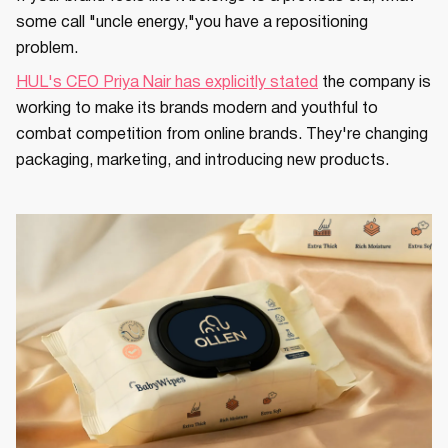
some call "uncle energy,"you have a repositioning
problem.
HUL's CEO Priya Nair has explicitly stated
the company is
working to make its brands modern and youthful to
combat competition from online brands. They're changing
packaging, marketing, and introducing new products.