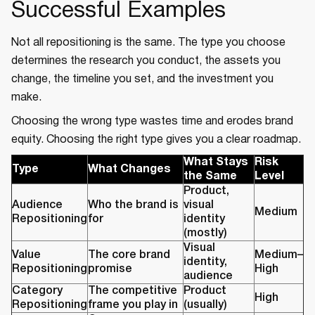
Successful Examples
Not all repositioning is the same. The type you choose
determines the research you conduct, the assets you
change, the timeline you set, and the investment you
make.
Choosing the wrong type wastes time and erodes brand
equity. Choosing the right type gives you a clear roadmap.
What Stays
Risk
Type
What Changes
the Same
Level
Product,
Audience
Who the brand is
visual
Medium
Repositioning
for
identity
(mostly)
Visual
Value
The core brand
Medium–
identity,
Repositioning
promise
High
audience
Category
The competitive
Product
High
Repositioning
frame you play in
(usually)