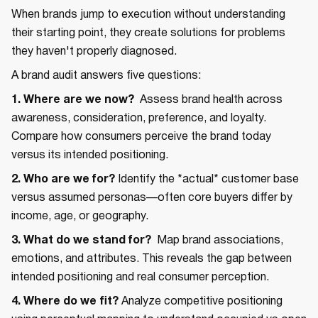
When brands jump to execution without understanding
their starting point, they create solutions for problems
they haven't properly diagnosed.
A brand audit answers five questions:
1. Where are we now?
Assess brand health across
awareness, consideration, preference, and loyalty.
Compare how consumers perceive the brand today
versus its intended positioning.
2. Who are we for?
Identify the *actual* customer base
versus assumed personas—often core buyers differ by
income, age, or geography.
3. What do we stand for?
Map brand associations,
emotions, and attributes. This reveals the gap between
intended positioning and real consumer perception.
4. Where do we fit?
Analyze competitive positioning