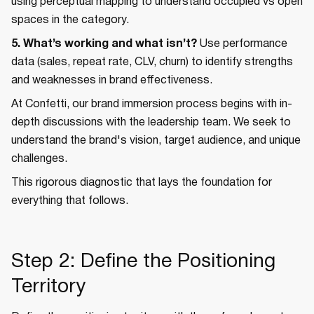
using perceptual mapping to understand occupied vs open
spaces in the category.
5. What’s working and what isn’t?
Use performance
data (sales, repeat rate, CLV, churn) to identify strengths
and weaknesses in brand effectiveness.
At Confetti, our brand immersion process begins with in-
depth discussions with the leadership team. We seek to
understand the brand's vision, target audience, and unique
challenges.
This rigorous diagnostic that lays the foundation for
everything that follows.
Step 2: Define the Positioning
Territory