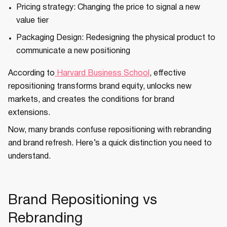
Pricing strategy: Changing the price to signal a new
value tier
Packaging Design: Redesigning the physical product to
communicate a new positioning
According to
Harvard Business School
, effective
repositioning transforms brand equity, unlocks new
markets, and creates the conditions for brand
extensions.
Now, many brands confuse repositioning with rebranding
and brand refresh. Here’s a quick distinction you need to
understand.
Brand Repositioning vs
Rebranding