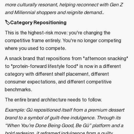
more culturally resonant, helping reconnect with Gen Z
and Millennial shoppers and reignite demand..
🏷️Category Repositioning
This is the highest-risk move: you're changing the
competitive frame entirely. You're no longer competing
where you used to compete.
A snack brand that repositions from "afternoon snacking"
to "protein-forward lifestyle food" is now in a different
category with different shelf placement, different
consumer expectations, and different competitive
benchmarks.
The entire brand architecture needs to follow.
Example: Gü repositioned itself from a premium dessert
brand to a symbol of guilt-free indulgence. Through its
“When You’re Done Being Good, Be Gü” platform and a
bold redesign, it reframed indulgence from a guilty