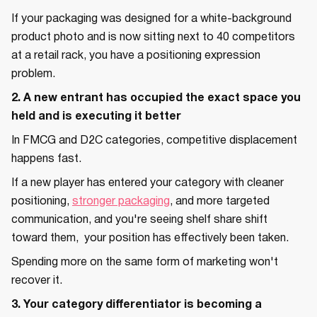
If your packaging was designed for a white-background
product photo and is now sitting next to 40 competitors
at a retail rack, you have a positioning expression
problem.
2. A new entrant has occupied the exact space you
held and is executing it better
In FMCG and D2C categories, competitive displacement
happens fast.
If a new player has entered your category with cleaner
positioning,
stronger packaging
, and more targeted
communication, and you're seeing shelf share shift
toward them, your position has effectively been taken.
Spending more on the same form of marketing won't
recover it.
3. Your category differentiator is becoming a