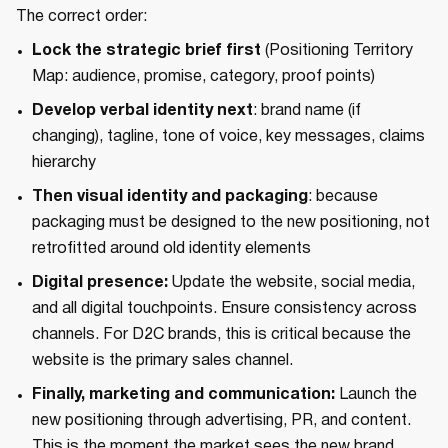
The correct order:
Lock the strategic brief first
(Positioning Territory
Map: audience, promise, category, proof points)
Develop verbal identity next
: brand name (if
changing), tagline, tone of voice, key messages, claims
hierarchy
Then visual identity and packaging
: because
packaging must be designed to the new positioning, not
retrofitted around old identity elements
Digital presence:
Update the website, social media,
and all digital touchpoints. Ensure consistency across
channels. For D2C brands, this is critical because the
website is the primary sales channel.
Finally, marketing and communication:
Launch the
new positioning through advertising, PR, and content.
This is the moment the market sees the new brand.