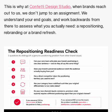
This is why at
Confetti Design Studio
, when brands reach
out to us, we don’t jump to an assignment. We
understand your end goals, and work backwards from
there to assess what you actually need: a repositioning,
rebranding or a brand refresh.