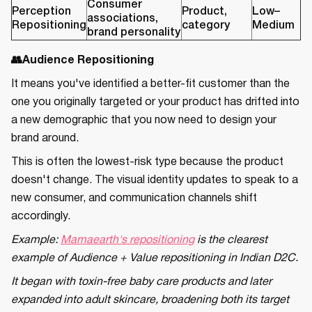
Consumer
Perception
Product,
Low–
associations,
Repositioning
category
Medium
brand personality
👥Audience Repositioning
It means you've identified a better-fit customer than the
one you originally targeted or your product has drifted into
a new demographic that you now need to design your
brand around.
This is often the lowest-risk type because the product
doesn't change. The visual identity updates to speak to a
new consumer, and communication channels shift
accordingly.
Example:
Mamaearth's repositioning
is the clearest
example of Audience + Value repositioning in Indian D2C.
It began with toxin-free baby care products and later
expanded into adult skincare, broadening both its target