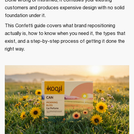
Done wrong or mistimed, it confuses your existing
customers and produces expensive design with no solid
foundation under it.
This Confetti guide covers what brand repositioning
actually is, how to know when you need it, the types that
exist, and a step-by-step process of getting it done the
right way.