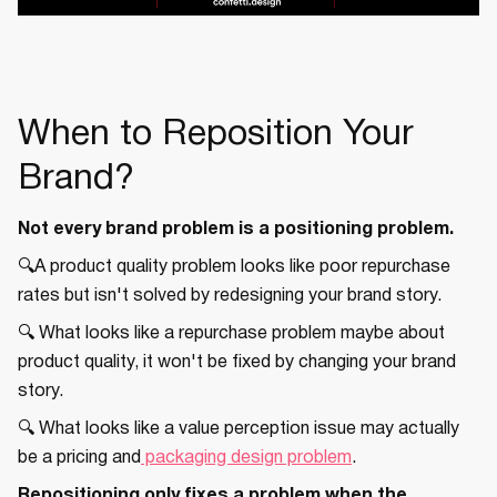
When to Reposition Your
Brand?
Not every brand problem is a positioning problem.
🔍A product quality problem looks like poor repurchase
rates but isn't solved by redesigning your brand story.
🔍 What looks like a repurchase problem maybe about
product quality, it won't be fixed by changing your brand
story.
🔍 What looks like a value perception issue may actually
be a pricing and
packaging design problem
.
Repositioning only fixes a problem when the