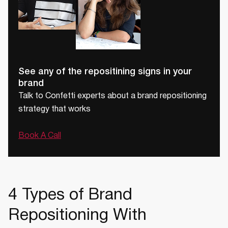
See any of the repositining signs in your
brand
Talk to Confetti experts about a brand repositioning
strategy that works
Book A Call
4 Types of Brand
Repositioning With