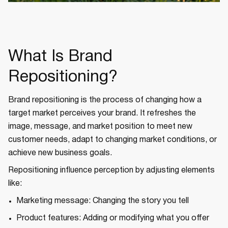
What Is Brand
Repositioning?
Brand repositioning is the process of changing how a
target market perceives your brand. It refreshes the
image, message, and market position to meet new
customer needs, adapt to changing market conditions, or
achieve new business goals.
Repositioning influence perception by adjusting elements
like:
Marketing message: Changing the story you tell
Product features: Adding or modifying what you offer