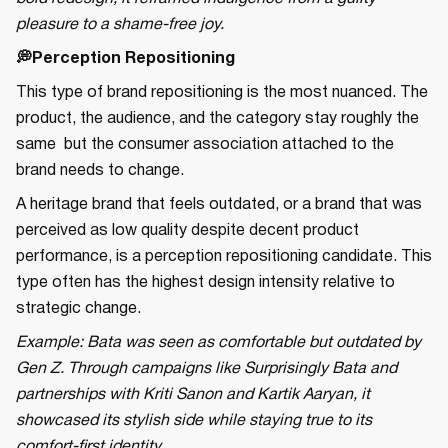
pleasure to a shame-free joy.
💭Perception Repositioning
This type of brand repositioning is the most nuanced. The
product, the audience, and the category stay roughly the
same but the consumer association attached to the
brand needs to change.
A heritage brand that feels outdated, or a brand that was
perceived as low quality despite decent product
performance, is a perception repositioning candidate. This
type often has the highest design intensity relative to
strategic change.
Example: Bata was seen as comfortable but outdated by
Gen Z. Through campaigns like Surprisingly Bata and
partnerships with Kriti Sanon and Kartik Aaryan, it
showcased its stylish side while staying true to its
comfort-first identity.