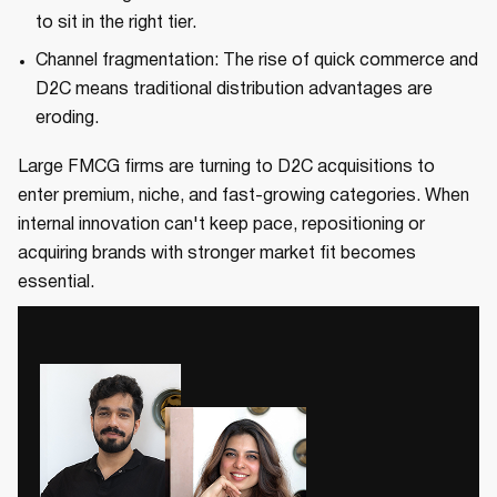
to sit in the right tier.
Channel fragmentation: The rise of quick commerce and
D2C means traditional distribution advantages are
eroding.
Large FMCG firms are turning to D2C acquisitions to
enter premium, niche, and fast-growing categories. When
internal innovation can't keep pace, repositioning or
acquiring brands with stronger market fit becomes
essential.