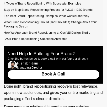
4 Types of Brand Repositioning With Successful Examples
Step by Step Brand Repositioning Process for FMCG + D2C Brands
The Best Brand Repositioning Examples: What Worked and Why
What Brand Repositioning Should (and Shouldn't) Change About Your
Packaging Design
How We Approach Brand Repositioning at Confetti Design Studio
FAQs: Brand Repositioning Questions Answered
Need Help In Building Your Brand?
Click the button below & book a call with our founder directly.
Rishabh Jain
Managing Director
Book A Call
Done right, brand repositioning recovers lost relevance,
opens new audiences, and gives your entire marketing and
packaging effort a clearer direction.