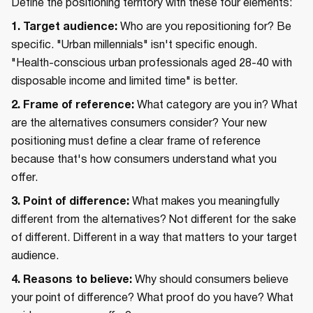
Define the positioning territory with these four elements:
1. Target audience:
Who are you repositioning for? Be
specific. "Urban millennials" isn't specific enough.
"Health-conscious urban professionals aged 28-40 with
disposable income and limited time" is better.
2. Frame of reference:
What category are you in? What
are the alternatives consumers consider? Your new
positioning must define a clear frame of reference
because that's how consumers understand what you
offer.
3. Point of difference:
What makes you meaningfully
different from the alternatives? Not different for the sake
of different. Different in a way that matters to your target
audience.
4. Reasons to believe:
Why should consumers believe
your point of difference? What proof do you have? What