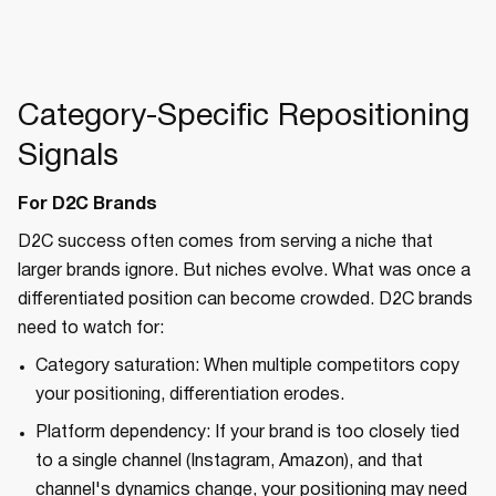
Category-Specific Repositioning
Signals
For D2C Brands
D2C success often comes from serving a niche that
larger brands ignore. But niches evolve. What was once a
differentiated position can become crowded. D2C brands
need to watch for:
Category saturation: When multiple competitors copy
your positioning, differentiation erodes.
Platform dependency: If your brand is too closely tied
to a single channel (Instagram, Amazon), and that
channel's dynamics change, your positioning may need