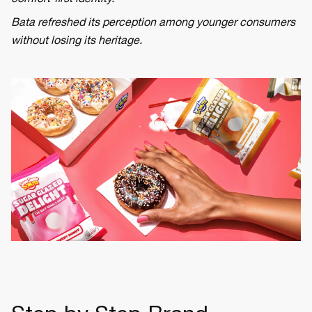
Bata refreshed its perception among younger consumers
without losing its heritage.