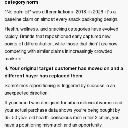
category norm
"No palm oil" was differentiation in 2018. In 2026, it's a
baseline claim on almost every snack packaging design.
Health, wellness, and snacking categories have evolved
rapidly. Brands that repositioned early captured new
points of differentiation, while those that didn’t are now
competing with similar claims in increasingly crowded
markets.
4. Your original target customer has moved on and a
different buyer has replaced them
Sometimes repositioning is triggered by success in an
unexpected direction.
If your brand was designed for urban millennial women and
your actual purchase data shows you're being bought by
35–50 year-old health-conscious men in tier 2 cities, you
have a positioning mismatch and an opportunity.