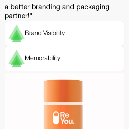
a better branding and packaging
partner!"
Brand Visibility
Memorability