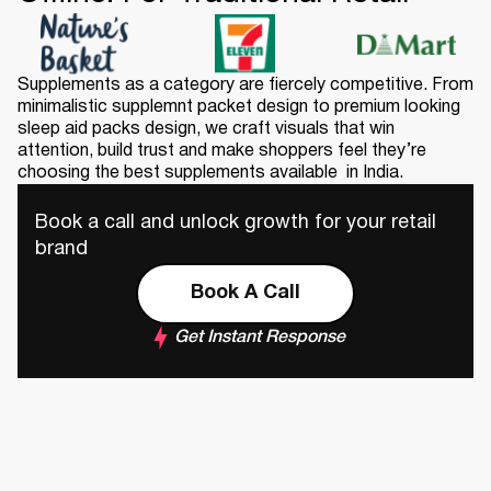
Supplements as a category are fiercely competitive. From
minimalistic supplemnt packet design to premium looking
sleep aid packs design, we craft visuals that win
attention, build trust and make shoppers feel they’re
choosing the best supplements available in India.
Book a call and unlock growth for your retail
brand
Book A Call
Get Instant Response