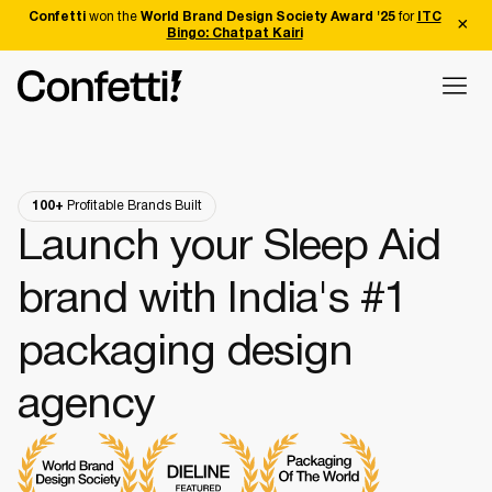
Confetti
won the
World Brand Design Society Award '25
for
ITC
Bingo: Chatpat Kairi
100+
Profitable Brands Built
Launch your Sleep Aid
brand with India's #1
packaging design
agency