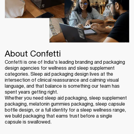
About Confetti
Confetti is one of India's leading branding and packaging
design agencies for wellness and sleep supplement
categories. Sleep aid packaging design lives at the
intersection of clinical reassurance and calming visual
language, and that balance is something our team has
spent years getting right.
Whether you need sleep aid packaging, sleep supplement
packaging, melatonin gummies packaging, sleep capsule
bottle design, or a full identity for a sleep wellness range,
we build packaging that earns trust before a single
capsule is swallowed.