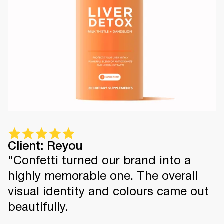
Client: Reyou
"Confetti turned our brand into a
highly memorable one. The overall
visual identity and colours came out
beautifully.