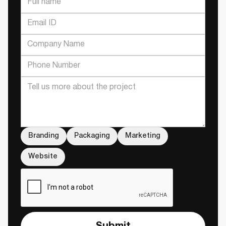
Branding
Packaging
Marketing
Website