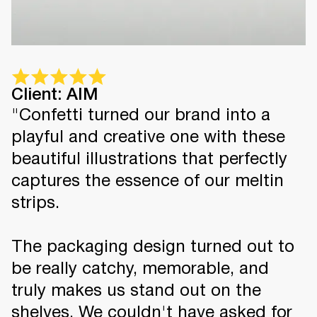
Client: AIM
"Confetti turned our brand into a
playful and creative one with these
beautiful illustrations that perfectly
captures the essence of our meltin
strips.
The packaging design turned out to
be really catchy, memorable, and
truly makes us stand out on the
shelves. We couldn't have asked for