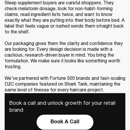
Sleep supplement buyers are careful shoppers. They
check melatonin dosage, look for non-habit-forming
claims, read ingredient lists twice, and want to know
exactly what they are putting into their body before bed. A
label that feels vague or rushed sends them straight back
to the shelf.
Our packaging gives them the clarity and confidence they
are looking for. Every design decision is made with a
cautious, research-driven buyer in mind. You bring the
formulation. We make sure it looks like something worth
trusting.
We’ve partnered with Fortune 500 brands and fast-scaling
D2C companies featured on Shark Tank, maintaining the
same level of finesse for every haircare project.
Book a call and unlock growth for your retail
brand
Book A Call