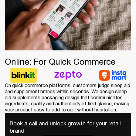
Online: For Quick Commerce
On quick commerce platforms, customers judge sleep aid
and supplement brands within seconds. We design sleep
aid supplements packaging design that communicates
ingredients, quality and authenticity at first glance, making
your product easy to add to cart without hesitation.
Book a call and unlock growth for your retail
brand