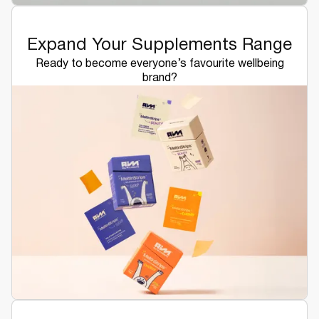
Expand Your Supplements Range
Ready to become everyone’s favourite wellbeing
brand?