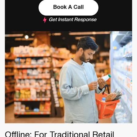
Book A Call
Get Instant Response
Offline: For Traditional Retail