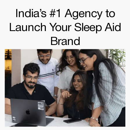
India’s #1 Agency to
Launch Your Sleep Aid
Brand