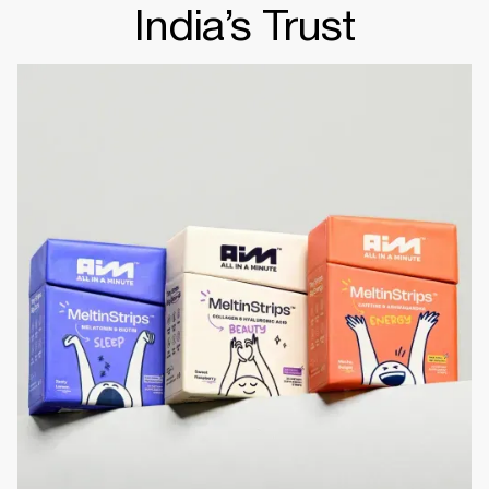
India’s Trust