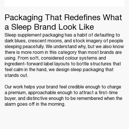
Packaging That Redefines What
a Sleep Brand Look Like
Sleep supplement packaging has a habit of defaulting to
dark blues, crescent moons, and stock imagery of people
sleeping peacefully. We understand why, but we also know
there is more room in this category than most brands are
using. From soft, considered colour systems and
ingredient-forward label layouts to bottle structures that
feel calm in the hand, we design sleep packaging that
stands out.
Our work helps your brand feel credible enough to charge
a premium, approachable enough to attract a first-time
buyer, and distinctive enough to be remembered when the
alarm goes off in the morning.