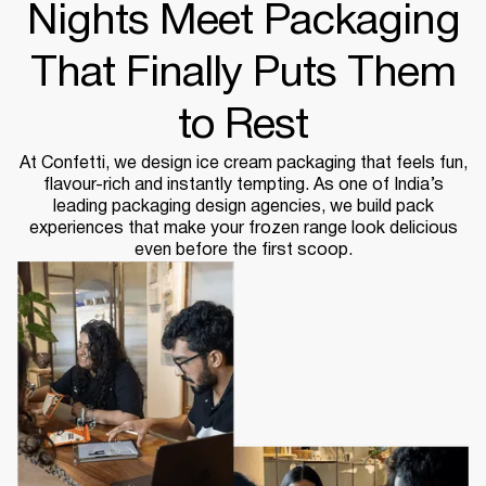
Nights Meet Packaging
That Finally Puts Them
to Rest
At Confetti, we design ice cream packaging that feels fun,
flavour-rich and instantly tempting. As one of India’s
leading packaging design agencies, we build pack
experiences that make your frozen range look delicious
even before the first scoop.