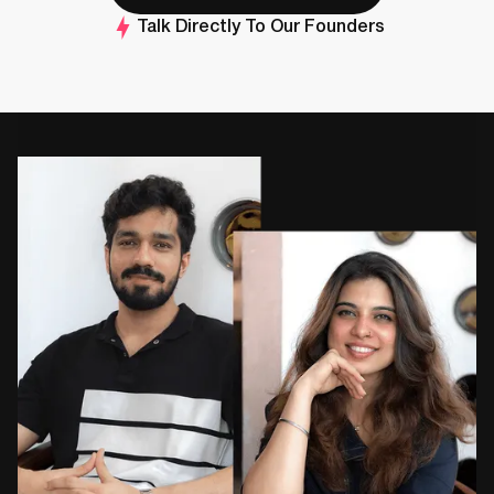
Talk Directly To Our Founders