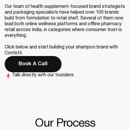
Our team of health supplement-focused brand strategists
and packaging specialists have helped over 100 brands
build from formulation to retail shelf. Several of them now
lead both online wellness platforms and offline pharmacy
retail across India, in categories where consumer trust is
everything.
Click below and start building your shampoo brand with
Confetti.
Book A Call
Talk directly with our founders
Our Process