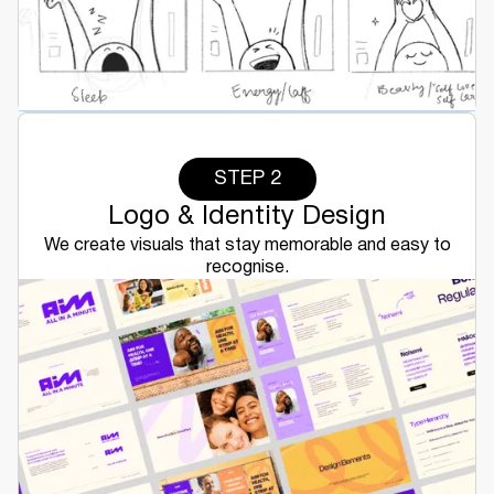
STEP 2
Logo & Identity Design
We create visuals that stay memorable and easy to
recognise.