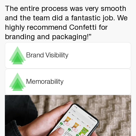
The entire process was very smooth
and the team did a fantastic job. We
highly recommend Confetti for
branding and packaging!”
Brand Visibility
Memorability