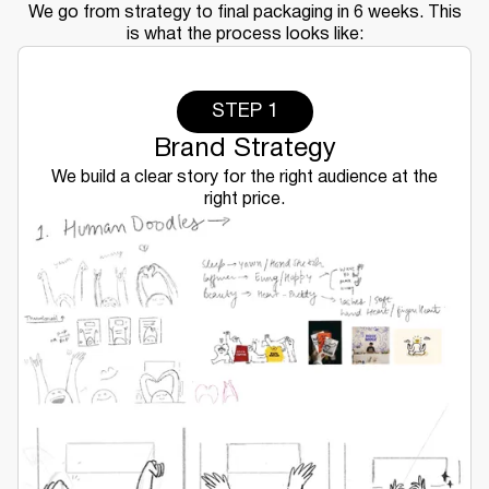
We go from strategy to final packaging in 6 weeks. This
is what the process looks like:
STEP 1
Brand Strategy
We build a clear story for the right audience at the
right price.