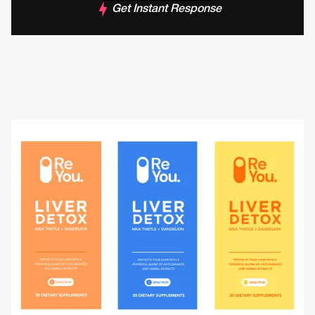
Get Instant Response