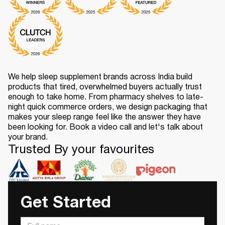
We help sleep supplement brands across India build
products that tired, overwhelmed buyers actually trust
enough to take home. From pharmacy shelves to late-
night quick commerce orders, we design packaging that
makes your sleep range feel like the answer they have
been looking for. Book a video call and let's talk about
your brand.
Trusted By your favourites
Get Started