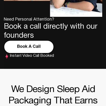
Need Personal Attention?
Book a call directly with our
founders
Book A Call
Instant Video Call Booked
We Design Sleep Aid
Packaging That Earns