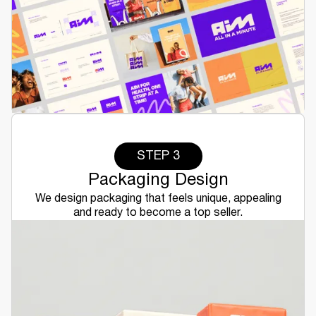
STEP 3
Packaging Design
We design packaging that feels unique, appealing
and ready to become a top seller.