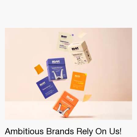
Ambitious Brands Rely On Us!