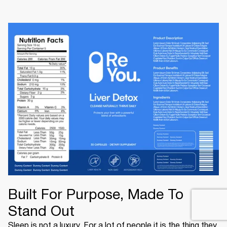
Built For Purpose, Made To
Stand Out
Sleep is not a luxury. For a lot of people it is the thing they