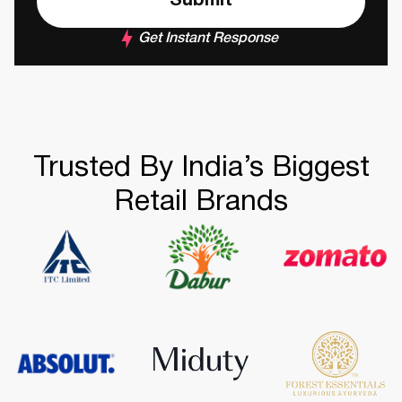
Get Instant Response
Trusted By India’s Biggest
Retail Brands