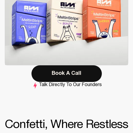
Book A Call
Talk Directly To Our Founders
Confetti, Where Restless