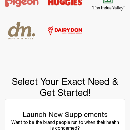
Select Your Exact Need &
Get Started!
Launch New Supplements
Want to be the brand people run to when their health
is concerned?