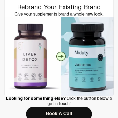
Rebrand Your Existing Brand
Give your supplements brand a whole new look.
Looking for something else?
Click the button below &
get in touch!
Book A Call