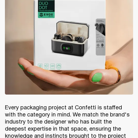
Every packaging project at Confetti is staffed
with the category in mind. We match the brand's
industry to the designer who has built the
deepest expertise in that space, ensuring the
knowledge and instincts brought to the project