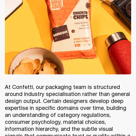
At Confetti, our packaging team is structured
around industry specialisation rather than general
design output. Certain designers develop deep
expertise in specific domains over time, building
an understanding of category regulations,
consumer psychology, material choices,
information hierarchy, and the subtle visual