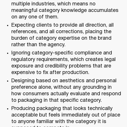
multiple industries, which means no
meaningful category knowledge accumulates
on any one of them.
Expecting clients to provide all direction, all
references, and all corrections, placing the
burden of category expertise on the brand
rather than the agency.
Ignoring category-specific compliance and
regulatory requirements, which creates legal
exposure and credibility problems that are
expensive to fix after production.
Designing based on aesthetics and personal
preference alone, without any grounding in
how consumers actually evaluate and respond
to packaging in that specific category.
Producing packaging that looks technically
acceptable but feels immediately out of place
to anyone familiar with the category it is