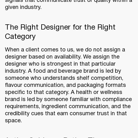
signals that communicate trust or quality within a
given industry.
The Right Designer for the Right
Category
When a client comes to us, we do not assign a
designer based on availability. We assign the
designer who is strongest in that particular
industry. A food and beverage brand is led by
someone who understands shelf competition,
flavour communication, and packaging formats
specific to that category. A health or wellness
brand is led by someone familiar with compliance
requirements, ingredient communication, and the
credibility cues that earn consumer trust in that
space.