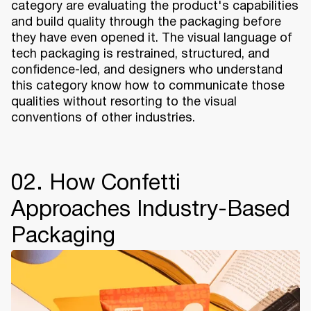
category are evaluating the product's capabilities
and build quality through the packaging before
they have even opened it. The visual language of
tech packaging is restrained, structured, and
confidence-led, and designers who understand
this category know how to communicate those
qualities without resorting to the visual
conventions of other industries.
02. How Confetti
Approaches Industry-Based
Packaging