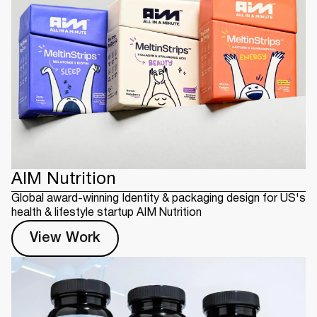
AIM Nutrition
Global award-winning Identity & packaging design for US's
health & lifestyle startup AIM Nutrition
View Work