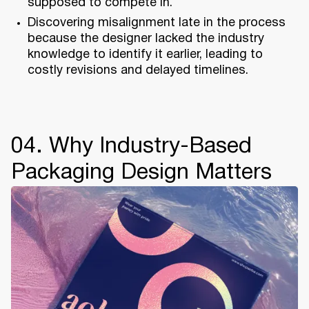
supposed to compete in.
Discovering misalignment late in the process
because the designer lacked the industry
knowledge to identify it earlier, leading to
costly revisions and delayed timelines.
04. Why Industry-Based
Packaging Design Matters