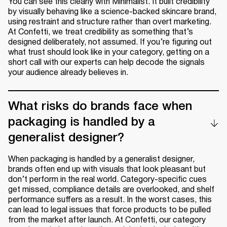
You can see this clearly with Minimalist. It built credibility
by visually behaving like a science-backed skincare brand,
using restraint and structure rather than overt marketing.
At Confetti, we treat credibility as something that’s
designed deliberately, not assumed. If you’re figuring out
what trust should look like in your category, getting on a
short call with our experts can help decode the signals
your audience already believes in.
What risks do brands face when
packaging is handled by a
generalist designer?
When packaging is handled by a generalist designer,
brands often end up with visuals that look pleasant but
don’t perform in the real world. Category-specific cues
get missed, compliance details are overlooked, and shelf
performance suffers as a result. In the worst cases, this
can lead to legal issues that force products to be pulled
from the market after launch. At Confetti, our category