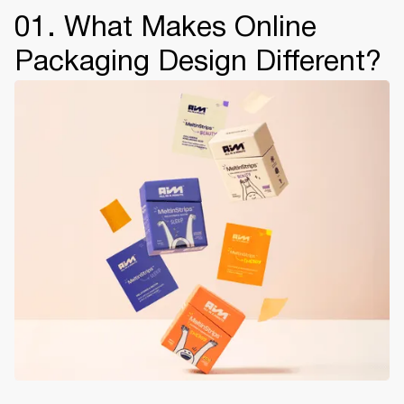
01. What Makes Online
Packaging Design Different?