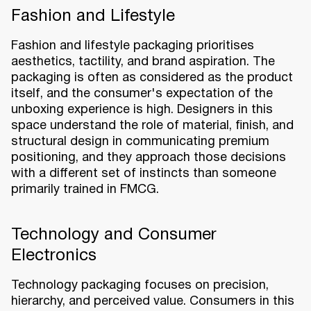
Fashion and Lifestyle
Fashion and lifestyle packaging prioritises
aesthetics, tactility, and brand aspiration. The
packaging is often as considered as the product
itself, and the consumer's expectation of the
unboxing experience is high. Designers in this
space understand the role of material, finish, and
structural design in communicating premium
positioning, and they approach those decisions
with a different set of instincts than someone
primarily trained in FMCG.
Technology and Consumer
Electronics
Technology packaging focuses on precision,
hierarchy, and perceived value. Consumers in this