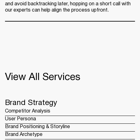
and avoid backtracking later, hopping on a short call with
our experts can help align the process upfront.
View All Services
Brand Strategy
Competitor Analysis
User Persona
Brand Positioning & Storyline
Brand Archetype