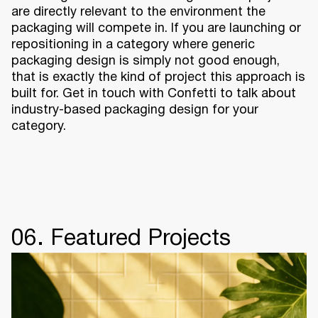
are directly relevant to the environment the
packaging will compete in. If you are launching or
repositioning in a category where generic
packaging design is simply not good enough,
that is exactly the kind of project this approach is
built for. Get in touch with Confetti to talk about
industry-based packaging design for your
category.
06. Featured Projects