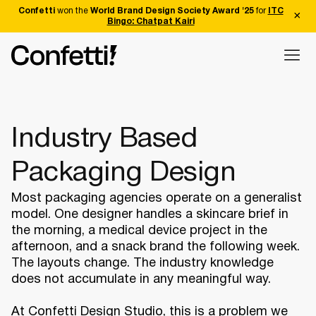
Confetti
won the
World Brand Design Society Award '25
for
ITC
Bingo: Chatpat Kairi
Industry Based
Packaging Design
Most packaging agencies operate on a generalist
model. One designer handles a skincare brief in
the morning, a medical device project in the
afternoon, and a snack brand the following week.
The layouts change. The industry knowledge
does not accumulate in any meaningful way.
At Confetti Design Studio, this is a problem we