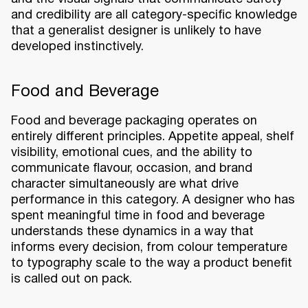
and credibility are all category-specific knowledge
that a generalist designer is unlikely to have
developed instinctively.
Food and Beverage
Food and beverage packaging operates on
entirely different principles. Appetite appeal, shelf
visibility, emotional cues, and the ability to
communicate flavour, occasion, and brand
character simultaneously are what drive
performance in this category. A designer who has
spent meaningful time in food and beverage
understands these dynamics in a way that
informs every decision, from colour temperature
to typography scale to the way a product benefit
is called out on pack.