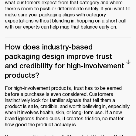
what customers expect from that category and where
there’s room to push or differentiate safely. If you want to
make sure your packaging aligns with category
expectations without blending in, hopping on a short call
with our experts can help map that balance early on.
How does industry-based
packaging design improve trust
and credibility for high-involvement
products?
For high-involvement products, trust has to be earned
before a purchase is even considered. Customers
instinctively look for familiar signals that tell them a
product is safe, credible, and worth believing in, especially
when it involves health, skin, or long-term use. If a new
brand ignores those cues, it creates friction, no matter
how good the product actually is.