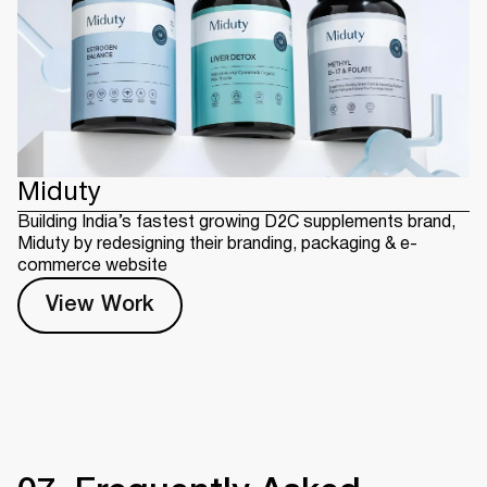
Miduty
Building India’s fastest growing D2C supplements brand,
Miduty by redesigning their branding, packaging & e-
commerce website
View Work