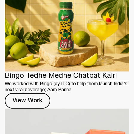
Bingo Tedhe Medhe Chatpat Kairi
We worked with Bingo (by ITC) to help them launch India’s
next viral beverage; Aam Panna
View Work