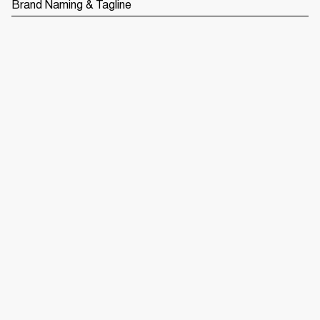
Brand Naming & Tagline