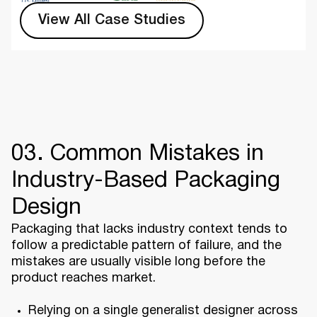
View All Case Studies
03. Common Mistakes in
Industry-Based Packaging
Design
Packaging that lacks industry context tends to
follow a predictable pattern of failure, and the
mistakes are usually visible long before the
product reaches market.
Relying on a single generalist designer across