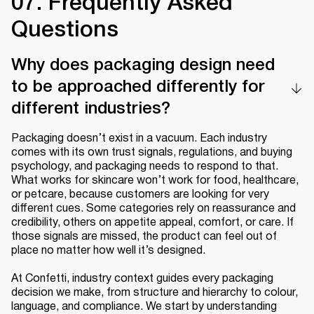
07. Frequently Asked
Questions
Why does packaging design need
to be approached differently for
different industries?
Packaging doesn’t exist in a vacuum. Each industry
comes with its own trust signals, regulations, and buying
psychology, and packaging needs to respond to that.
What works for skincare won’t work for food, healthcare,
or petcare, because customers are looking for very
different cues. Some categories rely on reassurance and
credibility, others on appetite appeal, comfort, or care. If
those signals are missed, the product can feel out of
place no matter how well it’s designed.
At Confetti, industry context guides every packaging
decision we make, from structure and hierarchy to colour,
language, and compliance. We start by understanding