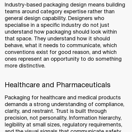
Industry-based packaging design means building
teams around category expertise rather than
general design capability. Designers who
specialise in a specific industry do not just
understand how packaging should look within
that space. They understand how it should
behave, what it needs to communicate, which
conventions exist for good reason, and which
ones represent an opportunity to do something
more distinctive.
Healthcare and Pharmaceuticals
Packaging for healthcare and medical products
demands a strong understanding of compliance,
clarity, and restraint. Trust is built through
precision, not personality. Information hierarchy,
legibility at small sizes, regulatory requirements,
and the visual signals that communicate safety