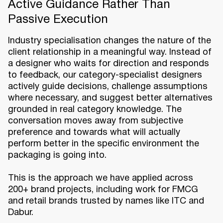
Active Guidance Rather Than
Passive Execution
Industry specialisation changes the nature of the
client relationship in a meaningful way. Instead of
a designer who waits for direction and responds
to feedback, our category-specialist designers
actively guide decisions, challenge assumptions
where necessary, and suggest better alternatives
grounded in real category knowledge. The
conversation moves away from subjective
preference and towards what will actually
perform better in the specific environment the
packaging is going into.
This is the approach we have applied across
200+ brand projects, including work for FMCG
and retail brands trusted by names like ITC and
Dabur.