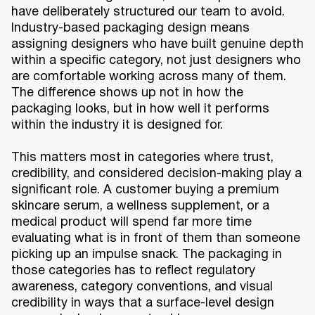
have deliberately structured our team to avoid.
Industry-based packaging design means
assigning designers who have built genuine depth
within a specific category, not just designers who
are comfortable working across many of them.
The difference shows up not in how the
packaging looks, but in how well it performs
within the industry it is designed for.
This matters most in categories where trust,
credibility, and considered decision-making play a
significant role. A customer buying a premium
skincare serum, a wellness supplement, or a
medical product will spend far more time
evaluating what is in front of them than someone
picking up an impulse snack. The packaging in
those categories has to reflect regulatory
awareness, category conventions, and visual
credibility in ways that a surface-level design