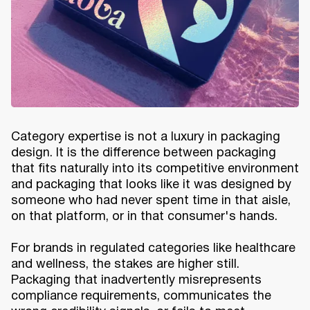
Category expertise is not a luxury in packaging
design. It is the difference between packaging
that fits naturally into its competitive environment
and packaging that looks like it was designed by
someone who had never spent time in that aisle,
on that platform, or in that consumer's hands.
For brands in regulated categories like healthcare
and wellness, the stakes are higher still.
Packaging that inadvertently misrepresents
compliance requirements, communicates the