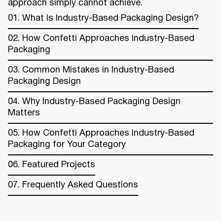
approach simply cannot achieve.
01. What Is Industry-Based Packaging Design?
02. How Confetti Approaches Industry-Based
Packaging
03. Common Mistakes in Industry-Based
Packaging Design
04. Why Industry-Based Packaging Design
Matters
05. How Confetti Approaches Industry-Based
Packaging for Your Category
06. Featured Projects
07. Frequently Asked Questions