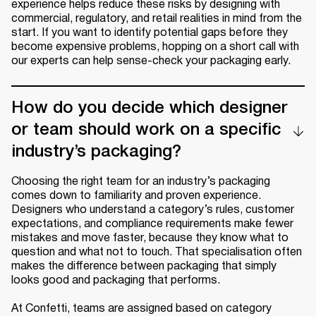
experience helps reduce these risks by designing with
commercial, regulatory, and retail realities in mind from the
start. If you want to identify potential gaps before they
become expensive problems, hopping on a short call with
our experts can help sense-check your packaging early.
How do you decide which designer
or team should work on a specific
industry’s packaging?
Choosing the right team for an industry’s packaging
comes down to familiarity and proven experience.
Designers who understand a category’s rules, customer
expectations, and compliance requirements make fewer
mistakes and move faster, because they know what to
question and what not to touch. That specialisation often
makes the difference between packaging that simply
looks good and packaging that performs.
At Confetti, teams are assigned based on category