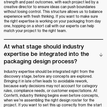
strength and past outcomes, with each project led by a
creative director to ensure ideas can push boundaries
without losing control. This structure allows us to balance
experience with fresh thinking. If you want to make sure
the right expertise is working on your packaging from day
one, hopping on a short call with our experts can help
match your project to the right team.
At what stage should industry
expertise be integrated into the
packaging design process?
Industry expertise should be integrated right from the
discovery stage, before any concepts are explored.
Bringing it in late often leads to avoidable rework,
because early decisions may not account for category
rules, compliance needs, or customer expectations. At
Confetti, industry thinking begins even before concepts,
when we’re assembling the right design roster for the
project. If you want to set this up correctly from the start