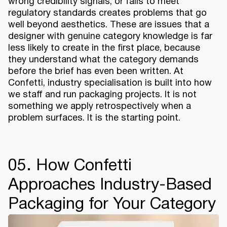
wrong credibility signals, or fails to meet
regulatory standards creates problems that go
well beyond aesthetics. These are issues that a
designer with genuine category knowledge is far
less likely to create in the first place, because
they understand what the category demands
before the brief has even been written. At
Confetti, industry specialisation is built into how
we staff and run packaging projects. It is not
something we apply retrospectively when a
problem surfaces. It is the starting point.
05. How Confetti
Approaches Industry-Based
Packaging for Your Category