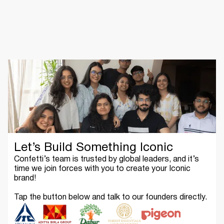
Let’s Build Something Iconic
Confetti’s team is trusted by global leaders, and it’s
time we join forces with you to create your Iconic
brand!
Tap the button below and talk to our founders directly.