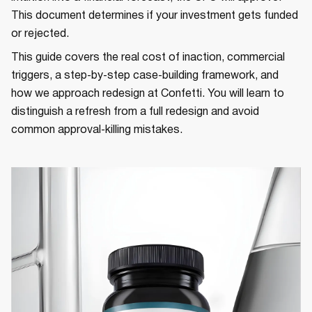
This document determines if your investment gets funded
or rejected.
This guide covers the real cost of inaction, commercial
triggers, a step‑by‑step case‑building framework, and
how we approach redesign at Confetti. You will learn to
distinguish a refresh from a full redesign and avoid
common approval‑killing mistakes.