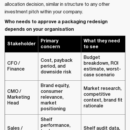
allocation decision, similar in structure to any other
investment pitch within your company.
Who needs to approve a packaging redesign
depends on your organisation
Primary
What they need
Stakeholder
concern
to see
Budget
Cost, payback
CFO /
breakdown, ROI
period, and
Finance
estimate, worst-
downside risk
case scenario
Brand equity,
Market research,
CMO /
consumer
competitive
Marketing
relevance,
context, brand fit
Head
market
rationale
positioning
Shelf
performance,
Sales /
Shelf audit data,