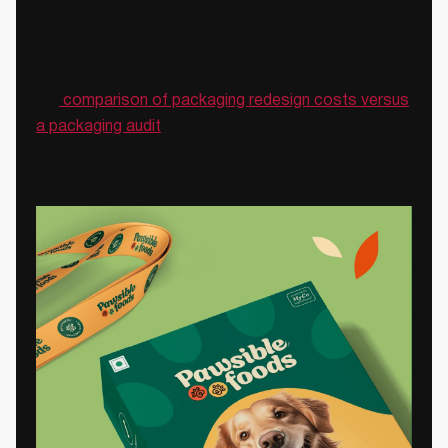
refresh budget applied to a redesign problem, or a
redesign budget allocated to a refresh execution.
If you are unsure which one applies to your brand,
our
comparison of packaging redesign costs versus
a packaging audit
lays out how to think through the
decision.