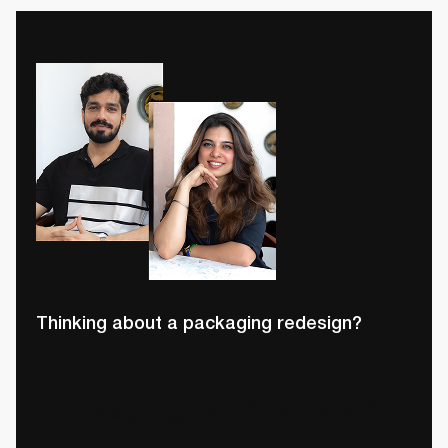
Thinking about a packaging redesign?
Packaging Refresh Vs A