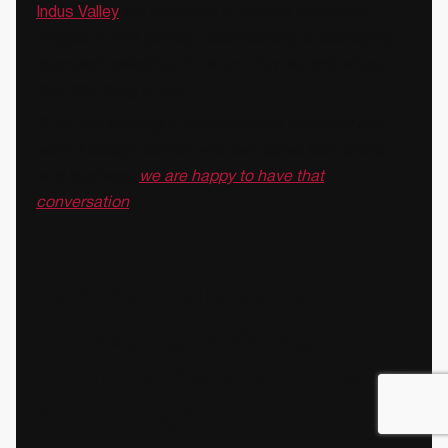
Indus Valley
are examples of brands at different
stages of that journey, each requiring a packaging
approach calibrated to where they are and where
they are trying to go.
If you are building a business case internally and
want a design partner who can speak both brand
and business,
we are happy to have that
conversation
📞
Common Mistakes in
Packaging Redesign
Business Cases + How to
Avoid Them