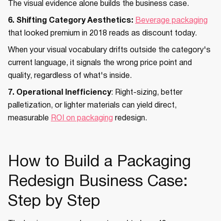
The visual evidence alone builds the business case.
6. Shifting Category Aesthetics:
Beverage packaging
that looked premium in 2018 reads as discount today.
When your visual vocabulary drifts outside the category's
current language, it signals the wrong price point and
quality, regardless of what's inside.
7. Operational Inefficiency
: Right-sizing, better
palletization, or lighter materials can yield direct,
measurable
ROI on packaging
redesign.
How to Build a Packaging
Redesign Business Case:
Step by Step