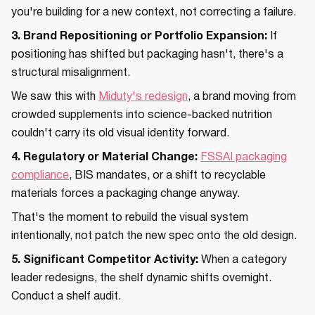
you're building for a new context, not correcting a failure.
3. Brand Repositioning or Portfolio Expansion:
If
positioning has shifted but packaging hasn't, there's a
structural misalignment.
We saw this with
Miduty's redesign
, a brand moving from
crowded supplements into science-backed nutrition
couldn't carry its old visual identity forward.
4. Regulatory or Material Change:
FSSAI packaging
compliance
, BIS mandates, or a shift to recyclable
materials forces a packaging change anyway.
That's the moment to rebuild the visual system
intentionally, not patch the new spec onto the old design.
5. Significant Competitor Activity:
When a category
leader redesigns, the shelf dynamic shifts overnight.
Conduct a shelf audit.