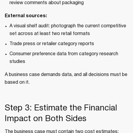
review comments about packaging
External sources:
A visual shelf audit: photograph the current competitive
set across at least two retail formats
Trade press or retailer category reports
Consumer preference data from category research
studies
A business case demands data, and all decisions must be
based on it.
Step 3: Estimate the Financial
Impact on Both Sides
The business case must contain two cost estimates: