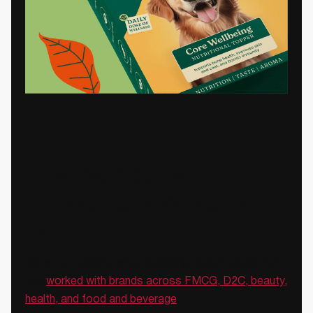
How We Approach
Packaging Redesign at
Confetti
We are a branding and packaging design studio that
has
worked with brands across FMCG, D2C, beauty,
health, and food and beverage
.