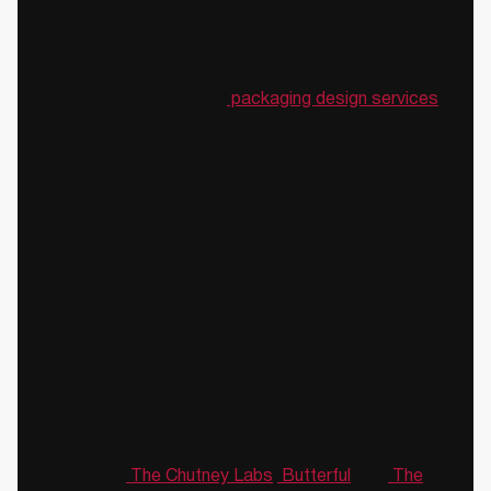
shelf standout, for production cost, for brand
perception, for print feasibility.
We design with all of those constraints in play, not
just the visual ones. Our
packaging design services
are built around shelf readiness and commercial
performance.
✔️We have worked across the complexity
spectrum
Single-SKU D2C launches. Multi-variant FMCG
portfolios. Premium brand re-entries. Health and
wellness brands entering modern trade for the first
time.
Each context has a different set of constraints, a
different risk profile, and a different definition of
success.
Brands like
The Chutney Labs
,
Butterful
, and
The