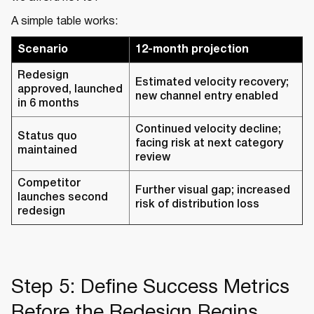
A simple table works:
Scenario
12-month projection
Redesign
Estimated velocity recovery;
approved, launched
new channel entry enabled
in 6 months
Continued velocity decline;
Status quo
facing risk at next category
maintained
review
Competitor
Further visual gap; increased
launches second
risk of distribution loss
redesign
Step 5: Define Success Metrics
Before the Redesign Begins