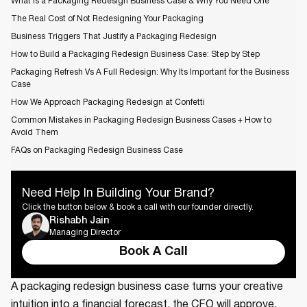
What Is a Packaging Redesign Business Case & Why You Need One
The Real Cost of Not Redesigning Your Packaging
Business Triggers That Justify a Packaging Redesign
How to Build a Packaging Redesign Business Case: Step by Step
Packaging Refresh Vs A Full Redesign: Why Its Important for the Business
Case
How We Approach Packaging Redesign at Confetti
Common Mistakes in Packaging Redesign Business Cases + How to
Avoid Them
FAQs on Packaging Redesign Business Case
Need Help In Building Your Brand?
Click the button below & book a call with our founder directly.
Rishabh Jain
Managing Director
Book A Call
A packaging redesign business case turns your creative
intuition into a financial forecast, the CFO will approve.