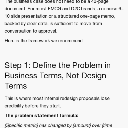
The business case does not need to be a 40-page
document. For most FMCG and D2C brands, a concise 6–
10 slide presentation or a structured one-page memo,
backed by clear data, is sufficient to move from
conversation to approval.
Here is the framework we recommend.
Step 1: Define the Problem in
Business Terms, Not Design
Terms
This is where most internal redesign proposals lose
credibility before they start.
The problem statement formula:
[Specific metric] has changed by [amount] over [time