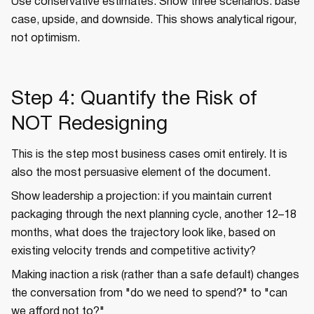
Use conservative estimates. Show three scenarios: base
case, upside, and downside. This shows analytical rigour,
not optimism.
Step 4: Quantify the Risk of
NOT Redesigning
This is the step most business cases omit entirely. It is
also the most persuasive element of the document.
Show leadership a projection: if you maintain current
packaging through the next planning cycle, another 12–18
months, what does the trajectory look like, based on
existing velocity trends and competitive activity?
Making inaction a risk (rather than a safe default) changes
the conversation from "do we need to spend?" to "can
we afford not to?"