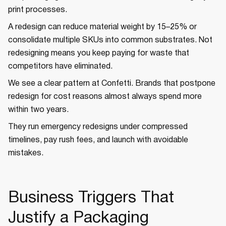
print processes.
A redesign can reduce material weight by 15–25% or
consolidate multiple SKUs into common substrates. Not
redesigning means you keep paying for waste that
competitors have eliminated.
We see a clear pattern at Confetti. Brands that postpone
redesign for cost reasons almost always spend more
within two years.
They run emergency redesigns under compressed
timelines, pay rush fees, and launch with avoidable
mistakes.
Business Triggers That
Justify a Packaging