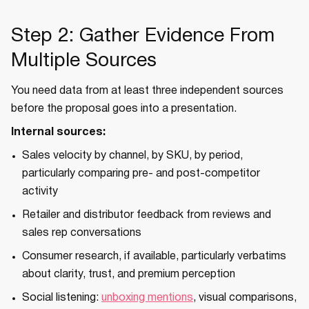
Step 2: Gather Evidence From
Multiple Sources
You need data from at least three independent sources
before the proposal goes into a presentation.
Internal sources:
Sales velocity by channel, by SKU, by period,
particularly comparing pre- and post-competitor
activity
Retailer and distributor feedback from reviews and
sales rep conversations
Consumer research, if available, particularly verbatims
about clarity, trust, and premium perception
Social listening:
unboxing mentions
, visual comparisons,