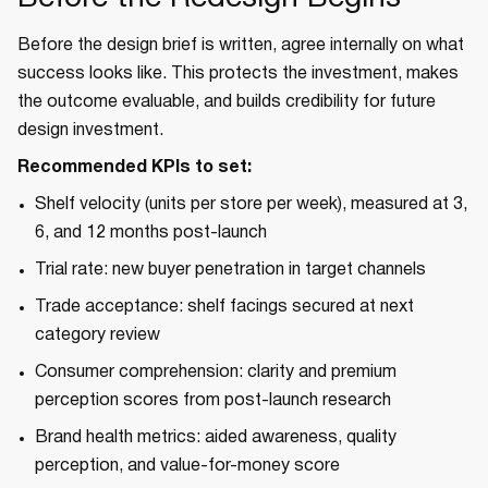
Before the design brief is written, agree internally on what
success looks like. This protects the investment, makes
the outcome evaluable, and builds credibility for future
design investment.
Recommended KPIs to set:
Shelf velocity (units per store per week), measured at 3,
6, and 12 months post-launch
Trial rate: new buyer penetration in target channels
Trade acceptance: shelf facings secured at next
category review
Consumer comprehension: clarity and premium
perception scores from post-launch research
Brand health metrics: aided awareness, quality
perception, and value-for-money score