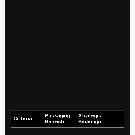
Full Redesign: Why Its
Important for the
Business Case
Packaging design is not the same as a packaging
refresh. They are different projects. The business
case for each is different. The stakeholders who
need to approve each are different.
A refresh business case focuses on shelf impact
and cost efficiency. A full redesign business case
must include brand repositioning, channel readiness,
and consumer validation. Mixing the two guarantees
a rejected proposal.
Packaging
Strategic
Criteria
Refresh
Redesign
Visual