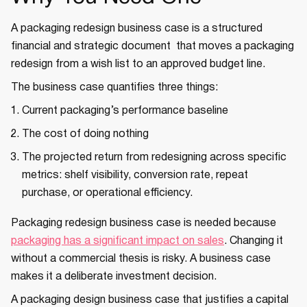
A packaging redesign business case is a structured
financial and strategic document that moves a packaging
redesign from a wish list to an approved budget line.
The business case quantifies three things:
Current packaging’s performance baseline
The cost of doing nothing
The projected return from redesigning across specific
metrics: shelf visibility, conversion rate, repeat
purchase, or operational efficiency.
Packaging redesign business case is needed because
packaging has a significant impact on sales
. Changing it
without a commercial thesis is risky. A business case
makes it a deliberate investment decision.
A packaging design business case that justifies a capital