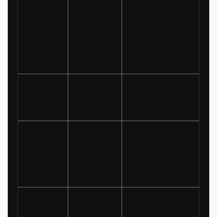
Full reconception
update
of packaging
within the
architecture,
existing
Scope
brand language,
system:
and
colours,
communication
typography,
hierarchy
minor layout
Dated
Channel entry,
Primary
aesthetics;
repositioning,
trigger
competitor
systemic
visual gap
underperformance
Low: the
Medium to high;
brand's
requires
existing
Equity risk
consumer
recognition
validation to de-
is largely
risk
preserved
Lower:
Higher; includes
Investment
focused on
strategy,
range
execution
research, and full