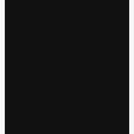
For brands without existing consumer validation, we
build lightweight shelf simulation exercises and
comprehension checks into the process.
This gives leadership evidence before the
production commitment and gives the design team
feedback that shapes the final output.
This is not a large-scale research investment. A
targeted shelf simulation or consumer
comprehension check typically takes two to three
weeks and costs a fraction of the production
budget.
✔️We connect every design decision to a
commercial rationale
Typography hierarchy. Colour choice. Material
specification. Structural format. Every element in a
packaging system has a commercial implication: for