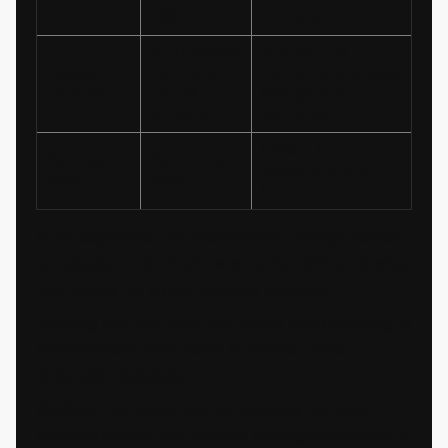
update
redesign
6–10 weeks
3–6 months
Typical
from brief
including strategy,
timeline
to final
design, and
artwork
validation
CMO + CFO +
Approval
Marketing
leadership sign-
level
head
off
In our experience, the question isn't always "refresh
or redesign." It is often "what is the minimum change
that solves the actual business problem?"
Starting with that question, rather than defaulting to
a full overhaul, often leads to sharper, more
defensible decisions.
Clarifying the scope upfront prevents the most
common internal frustration in packaging projects: a