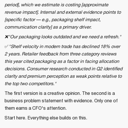
period], which we estimate is costing [approximate
revenue impact]. Internal and external evidence points to
[specific factor — e.g., packaging shelf impact,
communication clarity] as a primary driver.
❌"Our packaging looks outdated and we need a refresh."
✅
"Shelf velocity in modern trade has declined 18% over
2 years. Retailer feedback from three category reviews
this year cited packaging as a factor in facing allocation
decisions. Consumer research conducted in Q2 identified
clarity and premium perception as weak points relative to
the top two competitors."
The first version is a creative opinion. The second is a
business problem statement with evidence. Only one of
them earns a CFO's attention.
Start here. Everything else builds on this.