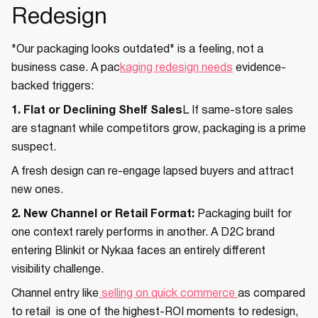
Redesign
"Our packaging looks outdated" is a feeling, not a
business case. A pac
kaging redesign needs
evidence-
backed triggers:
1. Flat or Declining Shelf Sales
L If same-store sales
are stagnant while competitors grow, packaging is a prime
suspect.
A fresh design can re-engage lapsed buyers and attract
new ones.
2. New Channel or Retail Format:
Packaging built for
one context rarely performs in another. A D2C brand
entering Blinkit or Nykaa faces an entirely different
visibility challenge.
Channel entry like
selling on quick commerce
as compared
to retail is one of the highest-ROI moments to redesign,