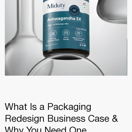
What Is a Packaging
Redesign Business Case &
Why You Need One