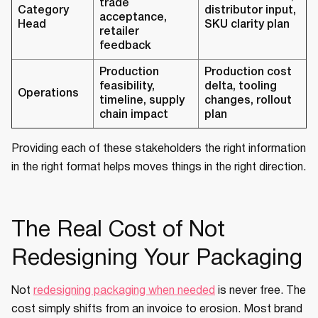
trade
Category
distributor input,
acceptance,
Head
SKU clarity plan
retailer
feedback
Production
Production cost
feasibility,
delta, tooling
Operations
timeline, supply
changes, rollout
chain impact
plan
Providing each of these stakeholders the right information
in the right format helps moves things in the right direction.
The Real Cost of Not
Redesigning Your Packaging
Not
redesigning packaging when needed
is never free. The
cost simply shifts from an invoice to erosion. Most brand