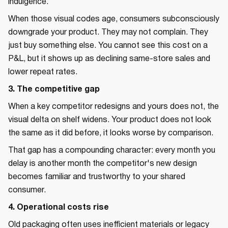
indulgence.
When those visual codes age, consumers subconsciously
downgrade your product. They may not complain. They
just buy something else. You cannot see this cost on a
P&L, but it shows up as declining same-store sales and
lower repeat rates.
3. The competitive gap
When a key competitor redesigns and yours does not, the
visual delta on shelf widens. Your product does not look
the same as it did before, it looks worse by comparison.
That gap has a compounding character: every month you
delay is another month the competitor's new design
becomes familiar and trustworthy to your shared
consumer.
4. Operational costs rise
Old packaging often uses inefficient materials or legacy