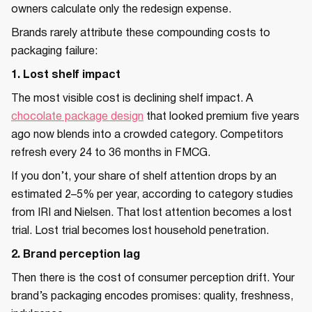
owners calculate only the redesign expense.
Brands rarely attribute these compounding costs to
packaging failure:
1. Lost shelf impact
The most visible cost is declining shelf impact. A
chocolate package design
that looked premium five years
ago now blends into a crowded category. Competitors
refresh every 24 to 36 months in FMCG.
If you don’t, your share of shelf attention drops by an
estimated 2–5% per year, according to category studies
from IRI and Nielsen. That lost attention becomes a lost
trial. Lost trial becomes lost household penetration.
2. Brand perception lag
Then there is the cost of consumer perception drift. Your
brand’s packaging encodes promises: quality, freshness,