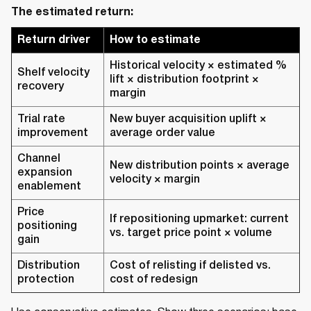
The estimated return:
Return driver
How to estimate
Historical velocity × estimated %
Shelf velocity
lift × distribution footprint ×
recovery
margin
Trial rate
New buyer acquisition uplift ×
improvement
average order value
Channel
New distribution points × average
expansion
velocity × margin
enablement
Price
If repositioning upmarket: current
positioning
vs. target price point × volume
gain
Distribution
Cost of relisting if delisted vs.
protection
cost of redesign