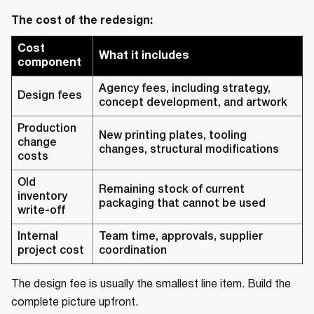
The cost of the redesign:
Cost
What it includes
component
Agency fees, including strategy,
Design fees
concept development, and artwork
Production
New printing plates, tooling
change
changes, structural modifications
costs
Old
Remaining stock of current
inventory
packaging that cannot be used
write-off
Internal
Team time, approvals, supplier
project cost
coordination
The design fee is usually the smallest line item. Build the
complete picture upfront.