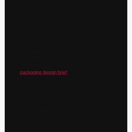
Our clients include early-stage founders to
established FMCG brands like ITC and Dabur.
✔️We start with the business problem, not the
brief
Every packaging engagement at Confetti begins with
understanding the brand's current shelf position, the
competitive set, the channel dynamics, and the
commercial objectives.
The
packaging design brief
is written downstream
from that clarity.
A brief written without a commercial foundation
produces packaging that may look good but fails to
solve the actual problem.
✔️We help brands de-risk the redesign
decision