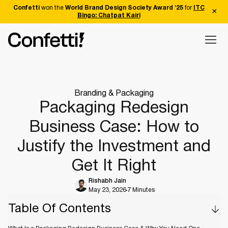
Confetti
won the
World Brand Design Society Award '25
for
ITC
Bingo: Chatpat Kairi
Branding & Packaging
Packaging Redesign
Business Case: How to
Justify the Investment and
Get It Right
Rishabh Jain
May 23, 2026
7 Minutes
Table Of Contents