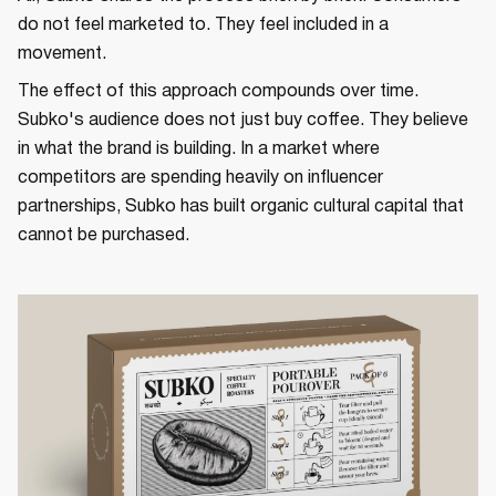
do not feel marketed to. They feel included in a
movement.
The effect of this approach compounds over time.
Subko's audience does not just buy coffee. They believe
in what the brand is building. In a market where
competitors are spending heavily on influencer
partnerships, Subko has built organic cultural capital that
cannot be purchased.