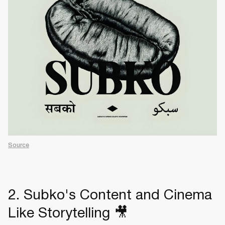
Source
2. Subko's Content and Cinema
Like Storytelling 🎥