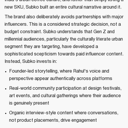
new SKU, Subko built an entire cultural narrative around it.
The brand also deliberately avoids partnerships with major
influencers. This is a considered strategic decision, not a
budget constraint. Subko understands that Gen Z and
millennial audiences, particularly the culturally literate urban
segment they are targeting, have developed a
sophisticated scepticism towards paid influencer content.
Instead, Subko invests in:
Founder-led storytelling, where Rahul's voice and
perspective appear authentically across platforms
Real-world community participation at design festivals,
art events, and cultural gatherings where their audience
is genuinely present
Organic interview-style content where conversations,
not product placements, drive engagement