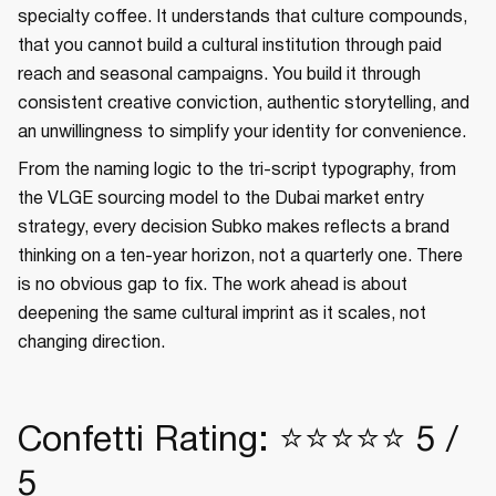
specialty coffee. It understands that culture compounds,
that you cannot build a cultural institution through paid
reach and seasonal campaigns. You build it through
consistent creative conviction, authentic storytelling, and
an unwillingness to simplify your identity for convenience.
From the naming logic to the tri-script typography, from
the VLGE sourcing model to the Dubai market entry
strategy, every decision Subko makes reflects a brand
thinking on a ten-year horizon, not a quarterly one. There
is no obvious gap to fix. The work ahead is about
deepening the same cultural imprint as it scales, not
changing direction.
Confetti Rating: ⭐⭐⭐⭐⭐ 5 /
5