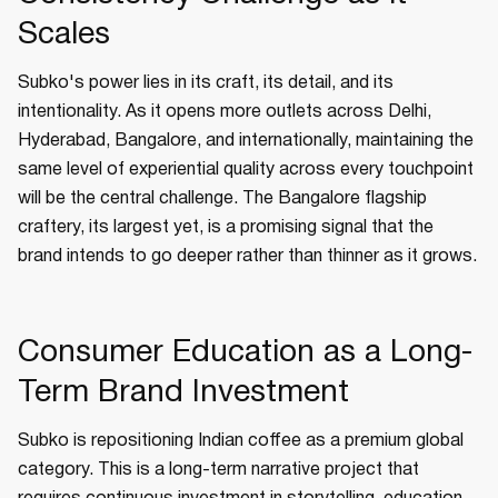
Scales
Subko's power lies in its craft, its detail, and its
intentionality. As it opens more outlets across Delhi,
Hyderabad, Bangalore, and internationally, maintaining the
same level of experiential quality across every touchpoint
will be the central challenge. The Bangalore flagship
craftery, its largest yet, is a promising signal that the
brand intends to go deeper rather than thinner as it grows.
Consumer Education as a Long-
Term Brand Investment
Subko is repositioning Indian coffee as a premium global
category. This is a long-term narrative project that