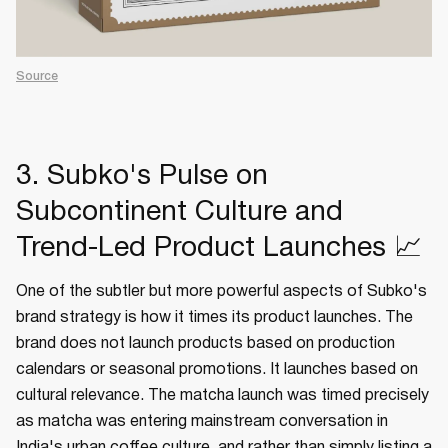
Source
3. Subko's Pulse on
Subcontinent Culture and
Trend-Led Product Launches 📈
One of the subtler but more powerful aspects of Subko's
brand strategy is how it times its product launches. The
brand does not launch products based on production
calendars or seasonal promotions. It launches based on
cultural relevance. The matcha launch was timed precisely
as matcha was entering mainstream conversation in
India's urban coffee culture, and rather than simply listing a