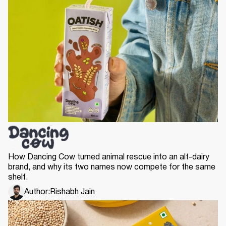
How Dancing Cow turned animal rescue into an alt-dairy
brand, and why its two names now compete for the same
shelf.
Author:
Rishabh Jain