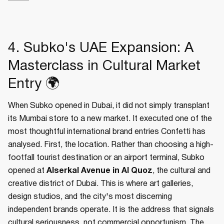
4. Subko's UAE Expansion: A
Masterclass in Cultural Market
Entry 🌍
When Subko opened in Dubai, it did not simply transplant
its Mumbai store to a new market. It executed one of the
most thoughtful international brand entries Confetti has
analysed. First, the location. Rather than choosing a high-
footfall tourist destination or an airport terminal, Subko
opened at
Alserkal Avenue in Al Quoz
, the cultural and
creative district of Dubai. This is where art galleries,
design studios, and the city's most discerning
independent brands operate. It is the address that signals
cultural seriousness, not commercial opportunism. The