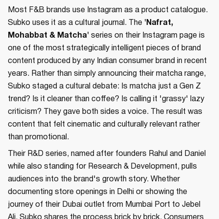
Most F&B brands use Instagram as a product catalogue.
Subko uses it as a cultural journal. The
'Nafrat,
Mohabbat & Matcha'
series on their Instagram page is
one of the most strategically intelligent pieces of brand
content produced by any Indian consumer brand in recent
years. Rather than simply announcing their matcha range,
Subko staged a cultural debate: Is matcha just a Gen Z
trend? Is it cleaner than coffee? Is calling it 'grassy' lazy
criticism? They gave both sides a voice. The result was
content that felt cinematic and culturally relevant rather
than promotional.
Their R&D series, named after founders Rahul and Daniel
while also standing for Research & Development, pulls
audiences into the brand's growth story. Whether
documenting store openings in Delhi or showing the
journey of their Dubai outlet from Mumbai Port to Jebel
Ali, Subko shares the process brick by brick. Consumers