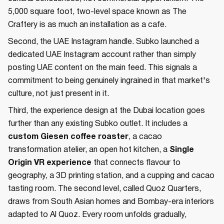
5,000 square foot, two-level space known as The
Craftery is as much an installation as a cafe.
Second, the UAE Instagram handle. Subko launched a
dedicated UAE Instagram account rather than simply
posting UAE content on the main feed. This signals a
commitment to being genuinely ingrained in that market's
culture, not just present in it.
Third, the experience design at the Dubai location goes
further than any existing Subko outlet. It includes a
custom Giesen coffee roaster
, a cacao
transformation atelier, an open hot kitchen, a
Single
Origin VR experience
that connects flavour to
geography, a 3D printing station, and a cupping and cacao
tasting room. The second level, called Quoz Quarters,
draws from South Asian homes and Bombay-era interiors
adapted to Al Quoz. Every room unfolds gradually,