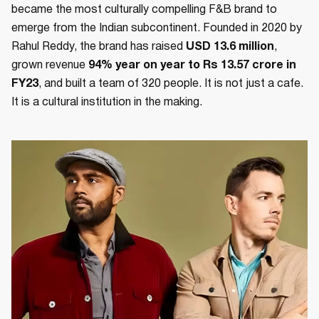
became the most culturally compelling F&B brand to
emerge from the Indian subcontinent. Founded in 2020 by
Rahul Reddy, the brand has raised
USD 13.6 million
,
grown revenue
94% year on year to Rs 13.57 crore in
FY23
, and built a team of 320 people. It is not just a cafe.
It is a cultural institution in the making.