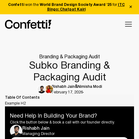
Confetti
won the
World Brand Design Society Award '25
for
ITC
Bingo: Chatpat Kairi
Branding & Packaging Audit
Subko Branding &
Packaging Audit
Rishabh Jain
Nimisha Modi
February 17, 2026
Table Of Contents
Example H2
Need Help In Building Your Brand?
Click the button below & book a call with our founder directly.
Rishabh Jain
Managing Director