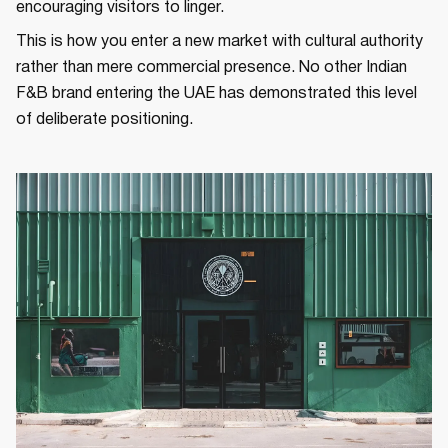
encouraging visitors to linger.
This is how you enter a new market with cultural authority
rather than mere commercial presence. No other Indian
F&B brand entering the UAE has demonstrated this level
of deliberate positioning.