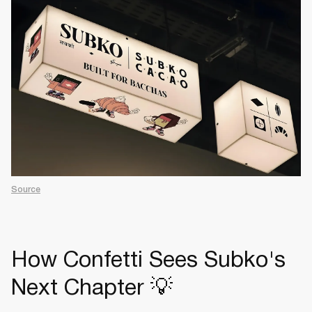
Source
How Confetti Sees Subko's
Next Chapter 💡