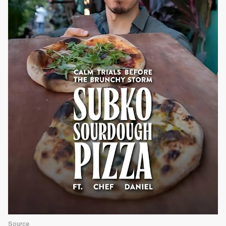
Source