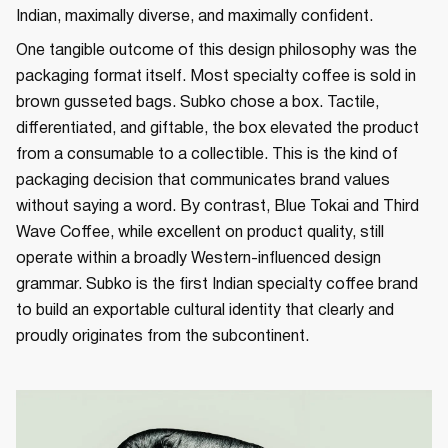
Indian, maximally diverse, and maximally confident.
One tangible outcome of this design philosophy was the
packaging format itself. Most specialty coffee is sold in
brown gusseted bags. Subko chose a box. Tactile,
differentiated, and giftable, the box elevated the product
from a consumable to a collectible. This is the kind of
packaging decision that communicates brand values
without saying a word. By contrast, Blue Tokai and Third
Wave Coffee, while excellent on product quality, still
operate within a broadly Western-influenced design
grammar. Subko is the first Indian specialty coffee brand
to build an exportable cultural identity that clearly and
proudly originates from the subcontinent.