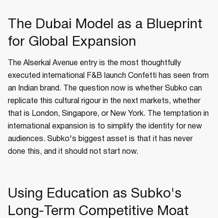
The Dubai Model as a Blueprint
for Global Expansion
The Alserkal Avenue entry is the most thoughtfully
executed international F&B launch Confetti has seen from
an Indian brand. The question now is whether Subko can
replicate this cultural rigour in the next markets, whether
that is London, Singapore, or New York. The temptation in
international expansion is to simplify the identity for new
audiences. Subko's biggest asset is that it has never
done this, and it should not start now.
Using Education as Subko's
Long-Term Competitive Moat