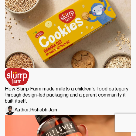
How Slurrp Farm made millets a children's food category
through design-led packaging and a parent community it
built itself.
Author:
Rishabh Jain