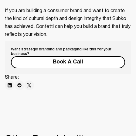
If you are building a consumer brand and want to create
the kind of cultural depth and design integrity that Subko
has achieved, Confetti can help you build a brand that truly
reflects your vision.
Want strategic branding and packaging like this for your
business?
Book A Call
Share: