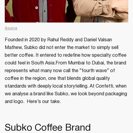
Source
Founded in 2020 by Rahul Reddy and Daniel Valsan
Mathew, Subko did not enter the market to simply sell
better coffee. It entered to redefine how specialty coffee
could feel in South Asia.From Mumbai to Dubai, the brand
represents what many now call the “fourth wave” of
coffee in the region, one that blends global quality
standards with deeply local storytelling. At Confetti, when
we analyse a brand like Subko, we look beyond packaging
and logo. Here’s our take.
Subko Coffee Brand