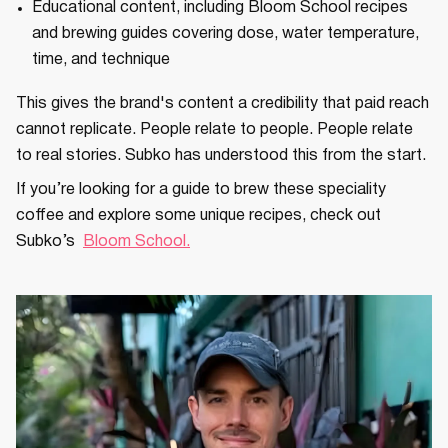
Educational content, including Bloom School recipes
and brewing guides covering dose, water temperature,
time, and technique
This gives the brand's content a credibility that paid reach
cannot replicate. People relate to people. People relate
to real stories. Subko has understood this from the start.
If you’re looking for a guide to brew these speciality
coffee and explore some unique recipes, check out
Subko’s
Bloom School.