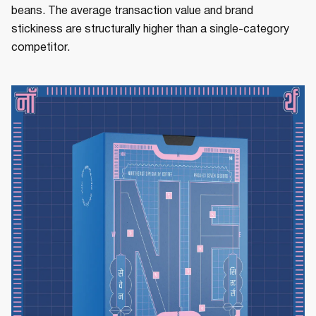
beans. The average transaction value and brand
stickiness are structurally higher than a single-category
competitor.