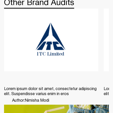
Other Brand Audits
Lorem ipsum dolor sit amet, consectetur adipiscing
Lorem
elit. Suspendisse varius enim in eros
elit.
Author:
Nimisha Modi