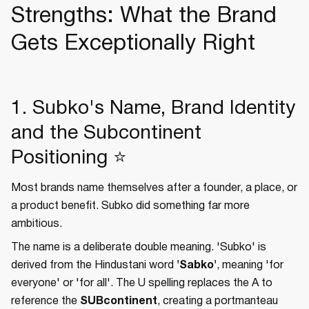
Strengths: What the Brand
Gets Exceptionally Right
1. Subko's Name, Brand Identity
and the Subcontinent
Positioning ⭐
Most brands name themselves after a founder, a place, or
a product benefit. Subko did something far more
ambitious.
The name is a deliberate double meaning. 'Subko' is
derived from the Hindustani word
'Sabko'
, meaning 'for
everyone' or 'for all'. The U spelling replaces the A to
reference the
SUBcontinent
, creating a portmanteau