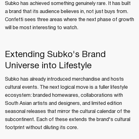
Subko has achieved something genuinely rare. It has built
a brand that its audience believes in, not just buys from.
Confetti sees three areas where the next phase of growth
will be most interesting to watch.
Extending Subko's Brand
Universe into Lifestyle
Subko has already introduced merchandise and hosts
cultural events. The next logical move is a fuller lifestyle
ecosystem: branded homewares, collaborations with
South Asian artists and designers, and limited edition
seasonal releases that mirror the cultural calendar of the
subcontinent. Each of these extends the brand's cultural
footprint without diluting its core.