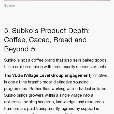
Source
5. Subko's Product Depth:
Coffee, Cacao, Bread and
Beyond ☕
Subko is not a coffee brand that also sells baked goods.
It is a craft institution with three equally serious verticals.
The
VLGE (Village Level Group Engagement)
initiative
is one of the brand's most distinctive sourcing
programmes. Rather than working with individual estates,
Subko brings growers within a single village into a
collective, pooling harvests, knowledge, and resources.
Farmers are paid transparently, agronomy support is