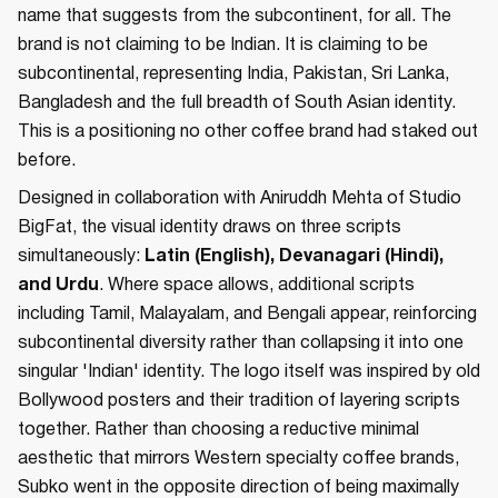
name that suggests from the subcontinent, for all. The
brand is not claiming to be Indian. It is claiming to be
subcontinental, representing India, Pakistan, Sri Lanka,
Bangladesh and the full breadth of South Asian identity.
This is a positioning no other coffee brand had staked out
before.
Designed in collaboration with Aniruddh Mehta of Studio
BigFat, the visual identity draws on three scripts
simultaneously:
Latin (English), Devanagari (Hindi),
and Urdu
. Where space allows, additional scripts
including Tamil, Malayalam, and Bengali appear, reinforcing
subcontinental diversity rather than collapsing it into one
singular 'Indian' identity. The logo itself was inspired by old
Bollywood posters and their tradition of layering scripts
together. Rather than choosing a reductive minimal
aesthetic that mirrors Western specialty coffee brands,
Subko went in the opposite direction of being maximally