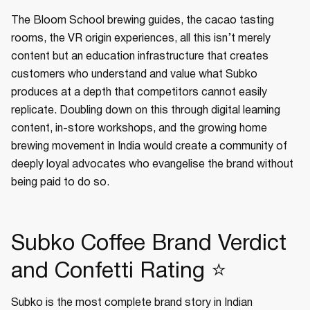
The Bloom School brewing guides, the cacao tasting
rooms, the VR origin experiences, all this isn’t merely
content but an education infrastructure that creates
customers who understand and value what Subko
produces at a depth that competitors cannot easily
replicate. Doubling down on this through digital learning
content, in-store workshops, and the growing home
brewing movement in India would create a community of
deeply loyal advocates who evangelise the brand without
being paid to do so.
Subko Coffee Brand Verdict
and Confetti Rating ⭐
Subko is the most complete brand story in Indian