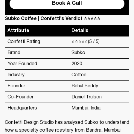
Book A Call
Subko Coffee | Confetti's Verdict ⭐⭐⭐⭐⭐
Attribute
Details
Confetti Rating
⭐⭐⭐⭐⭐(5 / 5)
Brand
Subko
Year Founded
2020
Industry
Coffee
Founder
Rahul Reddy
Co-Founder
Daniel Trulson
Headquarters
Mumbai, India
Confetti Design Studio has analysed Subko to understand
how a specialty coffee roastery from Bandra, Mumbai