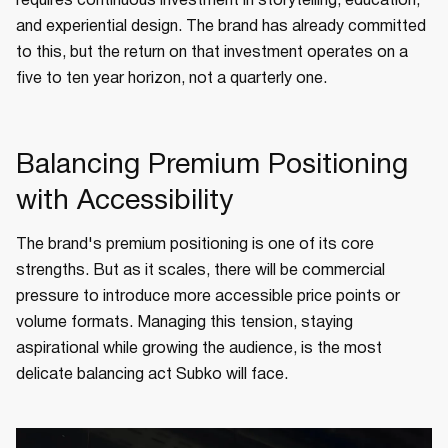
requires continuous investment in storytelling, education,
and experiential design. The brand has already committed
to this, but the return on that investment operates on a
five to ten year horizon, not a quarterly one.
Balancing Premium Positioning
with Accessibility
The brand's premium positioning is one of its core
strengths. But as it scales, there will be commercial
pressure to introduce more accessible price points or
volume formats. Managing this tension, staying
aspirational while growing the audience, is the most
delicate balancing act Subko will face.