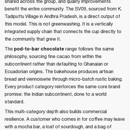
shared across the group, and quality improvements
benefit the entire community. The SV09, sourced from K.
Tadiputtu Village in Andhra Pradesh, is a direct output of
this model. This is not greenwashing. It is a vertically
integrated supply chain that connects the cup directly to
the community that grew it.
The
pod-to-bar chocolate
range follows the same
philosophy, sourcing fine cacao from within the
subcontinent rather than defaulting to Ghanaian or
Ecuadorian origins. The bakehouse produces artisan
bread and viennoiserie through micro-batch rustic baking.
Every product category reinforces the same core brand
promise: the Indian subcontinent, done to a world
standard.
This multi-category depth also builds commercial
resilience. A customer who comes in for coffee may leave
with a mocha bar, a loaf of sourdough, and a bag of