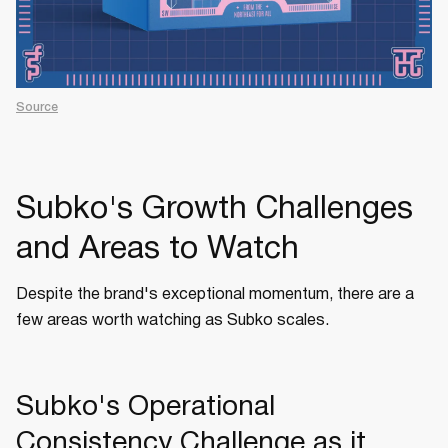
Source
Subko's Growth Challenges
and Areas to Watch
Despite the brand's exceptional momentum, there are a
few areas worth watching as Subko scales.
Subko's Operational
Consistency Challenge as it