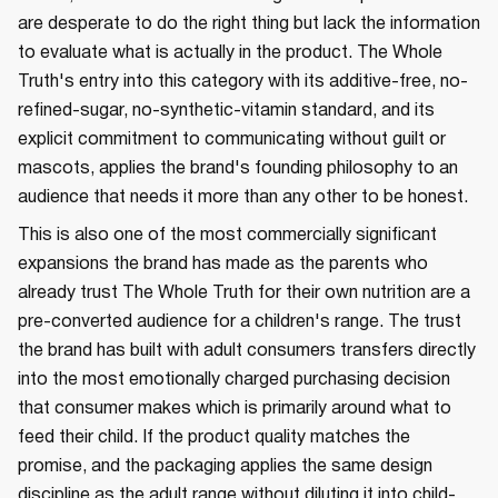
are desperate to do the right thing but lack the information
to evaluate what is actually in the product. The Whole
Truth's entry into this category with its additive-free, no-
refined-sugar, no-synthetic-vitamin standard, and its
explicit commitment to communicating without guilt or
mascots, applies the brand's founding philosophy to an
audience that needs it more than any other to be honest.
This is also one of the most commercially significant
expansions the brand has made as the parents who
already trust The Whole Truth for their own nutrition are a
pre-converted audience for a children's range. The trust
the brand has built with adult consumers transfers directly
into the most emotionally charged purchasing decision
that consumer makes which is primarily around what to
feed their child. If the product quality matches the
promise, and the packaging applies the same design
discipline as the adult range without diluting it into child-