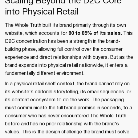
Scaling Beyond the D2C Core
into Physical Retail
The Whole Truth built its brand primarily through its own
website, which accounts for
80 to 85% of its sales
. This
D2C concentration has been a strength in the brand-
building phase, allowing full control over the consumer
experience and direct relationships with buyers. But as the
brand expands into physical retail nationwide, it enters a
fundamentally different environment.
In a physical retail shelf context, the brand cannot rely on
its website's editorial storytelling, its email sequences, or
its content ecosystem to do the work. The packaging
must communicate the full brand promise in seconds, to a
consumer who has never encountered The Whole Truth
before and has no prior relationship with the brand's
values. This is the design challenge the brand must solve