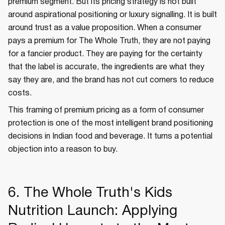
premium segment. But its pricing strategy is not built
around aspirational positioning or luxury signalling. It is built
around trust as a value proposition. When a consumer
pays a premium for The Whole Truth, they are not paying
for a fancier product. They are paying for the certainty
that the label is accurate, the ingredients are what they
say they are, and the brand has not cut corners to reduce
costs.
This framing of premium pricing as a form of consumer
protection is one of the most intelligent brand positioning
decisions in Indian food and beverage. It turns a potential
objection into a reason to buy.
6. The Whole Truth's Kids
Nutrition Launch: Applying