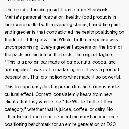
of its brand identity.
The brand's founding insight came from Shashank
Mehta's personal frustration: healthy food products in
India were riddled with misleading claims, buried fine print,
and ingredients that contradicted the health positioning on
the front of the pack. The Whole Truth's response was
uncompromising. Every ingredient appears on the front of
the pack, not hidden on the back. The original tagline,
"This is a protein bar made of dates, nuts, cocoa, and
nothing else", was not a marketing line. It was a product
description. That distinction is what made it so powerful.
This transparency-first approach has had a measurable
cultural effect. Confetti consistently hears from new
clients that they want to be "the Whole Truth of their
category," whether that is juices, coffee, or dairy. No
other Indian food brand in recent memory has become a
positioning benchmark for an entire generation of D2C