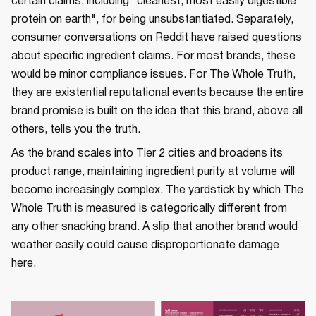
certain claims, including "cleanest, most easily digestible
protein on earth", for being unsubstantiated. Separately,
consumer conversations on Reddit have raised questions
about specific ingredient claims. For most brands, these
would be minor compliance issues. For The Whole Truth,
they are existential reputational events because the entire
brand promise is built on the idea that this brand, above all
others, tells you the truth.
As the brand scales into Tier 2 cities and broadens its
product range, maintaining ingredient purity at volume will
become increasingly complex. The yardstick by which The
Whole Truth is measured is categorically different from
any other snacking brand. A slip that another brand would
weather easily could cause disproportionate damage
here.