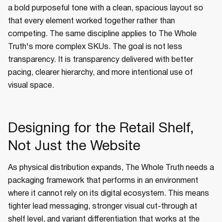
a bold purposeful tone with a clean, spacious layout so
that every element worked together rather than
competing. The same discipline applies to The Whole
Truth's more complex SKUs. The goal is not less
transparency. It is transparency delivered with better
pacing, clearer hierarchy, and more intentional use of
visual space.
Designing for the Retail Shelf,
Not Just the Website
As physical distribution expands, The Whole Truth needs a
packaging framework that performs in an environment
where it cannot rely on its digital ecosystem. This means
tighter lead messaging, stronger visual cut-through at
shelf level, and variant differentiation that works at the