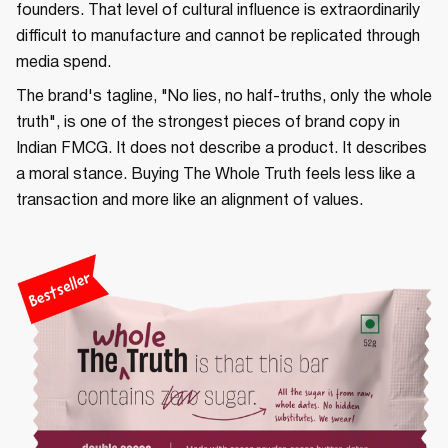
founders. That level of cultural influence is extraordinarily
difficult to manufacture and cannot be replicated through
media spend.
The brand's tagline, "No lies, no half-truths, only the whole
truth", is one of the strongest pieces of brand copy in
Indian FMCG. It does not describe a product. It describes
a moral stance. Buying The Whole Truth feels less like a
transaction and more like an alignment of values.