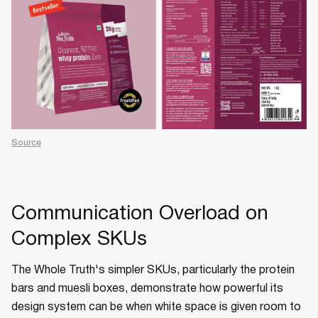
Source
Communication Overload on
Complex SKUs
The Whole Truth's simpler SKUs, particularly the protein
bars and muesli boxes, demonstrate how powerful its
design system can be when white space is given room to