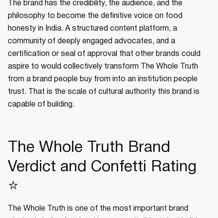
The brand has the credibility, the audience, and the
philosophy to become the definitive voice on food
honesty in India. A structured content platform, a
community of deeply engaged advocates, and a
certification or seal of approval that other brands could
aspire to would collectively transform The Whole Truth
from a brand people buy from into an institution people
trust. That is the scale of cultural authority this brand is
capable of building.
The Whole Truth Brand
Verdict and Confetti Rating
⭐
The Whole Truth is one of the most important brand