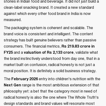
stories in Indian food and beverage. It did not just build a
clean-label snacking brand. It created a new standard
against which every other food brand in India is now
measured.
The packaging system is coherent and scalable. The
brand voice is consistent and intelligent. The content
strategy has built genuine believers rather than passive
consumers. The financial metrics,
Rs 219.83 crore in
FY25
and a
valuation of Rs 2,133 crore
, validate what
the brand instinctively understood from day one, that in a
market built on confusion, radical honesty is not just a
moral position. It is definitely a solid business strategy.
The
February 2026
entry into children's nutrition with the
Next Gen
range is the most ambitious extension of that
philosophy yet: a bet that the category most in need of
radical honesty is also the one where The Whole Truth's
design standards and brand values will resonate most