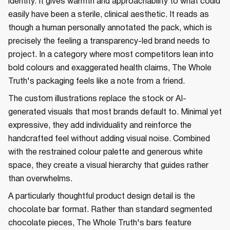
identity. It gives warmth and approachability to what could
easily have been a sterile, clinical aesthetic. It reads as
though a human personally annotated the pack, which is
precisely the feeling a transparency-led brand needs to
project. In a category where most competitors lean into
bold colours and exaggerated health claims, The Whole
Truth's packaging feels like a note from a friend.
The custom illustrations replace the stock or AI-
generated visuals that most brands default to. Minimal yet
expressive, they add individuality and reinforce the
handcrafted feel without adding visual noise. Combined
with the restrained colour palette and generous white
space, they create a visual hierarchy that guides rather
than overwhelms.
A particularly thoughtful product design detail is the
chocolate bar format. Rather than standard segmented
chocolate pieces, The Whole Truth's bars feature