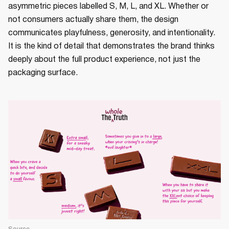
asymmetric pieces labelled S, M, L, and XL. Whether or
not consumers actually share them, the design
communicates playfulness, generosity, and intentionality.
It is the kind of detail that demonstrates the brand thinks
deeply about the full product experience, not just the
packaging surface.