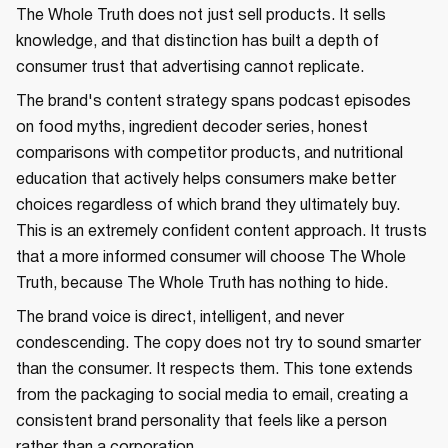
The Whole Truth does not just sell products. It sells
knowledge, and that distinction has built a depth of
consumer trust that advertising cannot replicate.
The brand's content strategy spans podcast episodes
on food myths, ingredient decoder series, honest
comparisons with competitor products, and nutritional
education that actively helps consumers make better
choices regardless of which brand they ultimately buy.
This is an extremely confident content approach. It trusts
that a more informed consumer will choose The Whole
Truth, because The Whole Truth has nothing to hide.
The brand voice is direct, intelligent, and never
condescending. The copy does not try to sound smarter
than the consumer. It respects them. This tone extends
from the packaging to social media to email, creating a
consistent brand personality that feels like a person