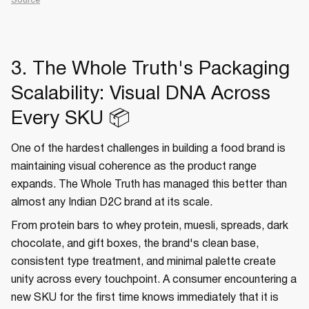
Source
3. The Whole Truth's Packaging
Scalability: Visual DNA Across
Every SKU 📦
One of the hardest challenges in building a food brand is
maintaining visual coherence as the product range
expands. The Whole Truth has managed this better than
almost any Indian D2C brand at its scale.
From protein bars to whey protein, muesli, spreads, dark
chocolate, and gift boxes, the brand's clean base,
consistent type treatment, and minimal palette create
unity across every touchpoint. A consumer encountering a
new SKU for the first time knows immediately that it is