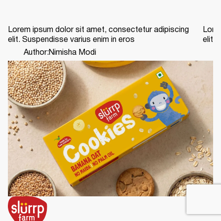
Lorem ipsum dolor sit amet, consectetur adipiscing
Lorem
elit. Suspendisse varius enim in eros
elit.
Author:
Nimisha Modi