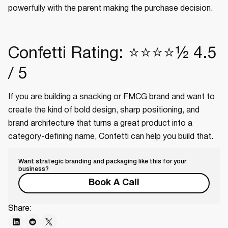
powerfully with the parent making the purchase decision.
Confetti Rating: ⭐⭐⭐⭐½ 4.5
/ 5
If you are building a snacking or FMCG brand and want to
create the kind of bold design, sharp positioning, and
brand architecture that turns a great product into a
category-defining name, Confetti can help you build that.
Want strategic branding and packaging like this for your
business?
Book A Call
Share: