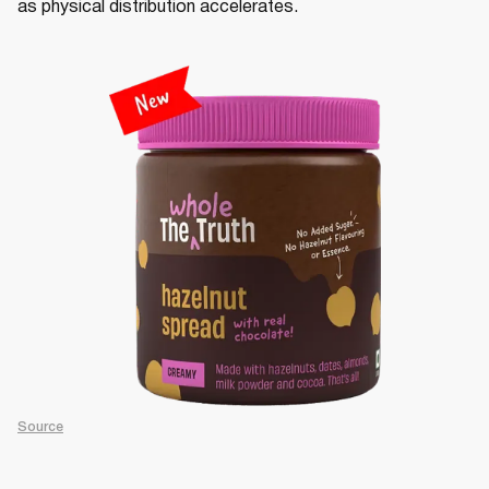
as physical distribution accelerates.
Source