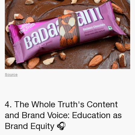
Source
4. The Whole Truth's Content
and Brand Voice: Education as
Brand Equity 🎧