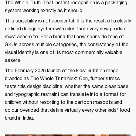
The Whole Truth. That instant recognition is a packaging
system working exactly as it should.
This scalability is not accidental. It is the result of a clearly
defined design system with rules that every new product
must adhere to. For a brand that now spans dozens of
SKUs across multiple categories, the consistency of the
visual identity is one of its most commercially valuable
assets.
The February 2026 launch of the kids' nutrition range,
branded as The Whole Truth Next Gen, further stress-
tests this design discipline: whether the same clean base
and typographic restraint can translate into a format for
children without resorting to the cartoon mascots and
colour overload that define virtually every other kids' food
brand in India.