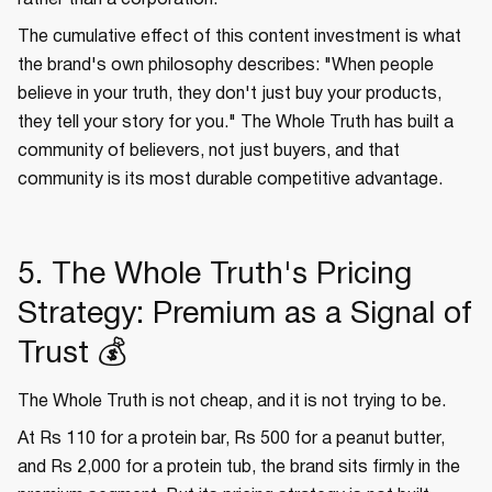
rather than a corporation.
The cumulative effect of this content investment is what
the brand's own philosophy describes: "When people
believe in your truth, they don't just buy your products,
they tell your story for you." The Whole Truth has built a
community of believers, not just buyers, and that
community is its most durable competitive advantage.
5. The Whole Truth's Pricing
Strategy: Premium as a Signal of
Trust 💰
The Whole Truth is not cheap, and it is not trying to be.
At Rs 110 for a protein bar, Rs 500 for a peanut butter,
and Rs 2,000 for a protein tub, the brand sits firmly in the