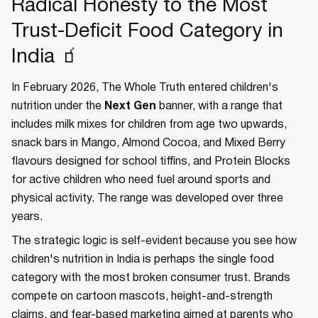
Radical Honesty to the Most
Trust-Deficit Food Category in
India 🧃
In February 2026, The Whole Truth entered children's
nutrition under the
Next Gen
banner, with a range that
includes milk mixes for children from age two upwards,
snack bars in Mango, Almond Cocoa, and Mixed Berry
flavours designed for school tiffins, and Protein Blocks
for active children who need fuel around sports and
physical activity. The range was developed over three
years.
The strategic logic is self-evident because you see how
children's nutrition in India is perhaps the single food
category with the most broken consumer trust. Brands
compete on cartoon mascots, height-and-strength
claims, and fear-based marketing aimed at parents who