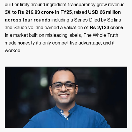
built entirely around ingredient transparency grew revenue
3X to Rs 219.83 crore in FY25
, raised
USD 66 million
across four rounds
including a Series D led by Sofina
and Sauce.vc, and earned a valuation of
Rs 2,133 crore
.
In a market built on misleading labels, The Whole Truth
made honesty its only competitive advantage, and it
worked