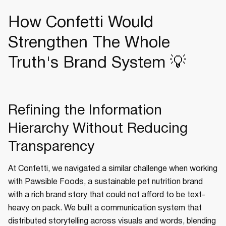
How Confetti Would
Strengthen The Whole
Truth's Brand System 💡
Refining the Information
Hierarchy Without Reducing
Transparency
At Confetti, we navigated a similar challenge when working
with Pawsible Foods, a sustainable pet nutrition brand
with a rich brand story that could not afford to be text-
heavy on pack. We built a communication system that
distributed storytelling across visuals and words, blending