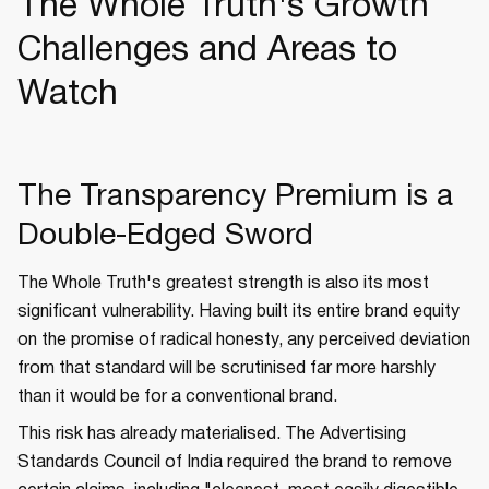
The Whole Truth's Growth
Challenges and Areas to
Watch
The Transparency Premium is a
Double-Edged Sword
The Whole Truth's greatest strength is also its most
significant vulnerability. Having built its entire brand equity
on the promise of radical honesty, any perceived deviation
from that standard will be scrutinised far more harshly
than it would be for a conventional brand.
This risk has already materialised. The Advertising
Standards Council of India required the brand to remove