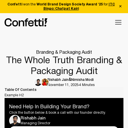
Confetti
won the
World Brand Design Society Award '25
for
ITC
Bingo: Chatpat Kairi
Branding & Packaging Audit
The Whole Truth Branding &
Packaging Audit
Rishabh Jain
Nimisha Modi
November 11, 2025
4 Minutes
Table Of Contents
Example H2
Need Help In Building Your Brand?
Click the button below & book a call with our founder directly.
Rishabh Jain
Managing Director