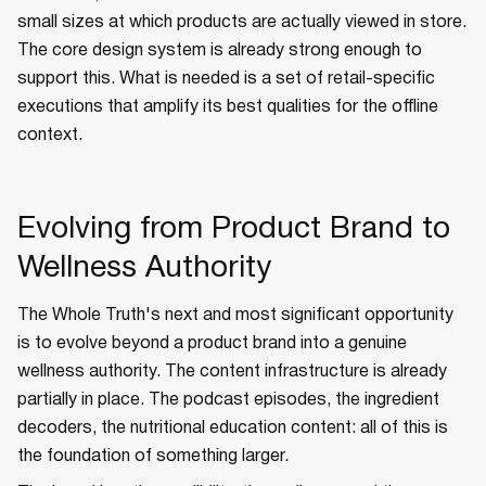
small sizes at which products are actually viewed in store.
The core design system is already strong enough to
support this. What is needed is a set of retail-specific
executions that amplify its best qualities for the offline
context.
Evolving from Product Brand to
Wellness Authority
The Whole Truth's next and most significant opportunity
is to evolve beyond a product brand into a genuine
wellness authority. The content infrastructure is already
partially in place. The podcast episodes, the ingredient
decoders, the nutritional education content: all of this is
the foundation of something larger.