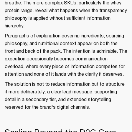
breathe. The more complex SKUs, particularly the whey
protein range, reveal what happens when the transparency
philosophy is applied without sufficient information
hierarchy.
Paragraphs of explanation covering ingredients, sourcing
philosophy, and nutritional context appear on both the
front and back of the pack. The intention is admirable. The
execution occasionally becomes communication
overload, where every piece of information competes for
attention and none of it lands with the clarity it deserves.
The solution is not to reduce information but to structure
it more deliberately: a clear lead message, supporting
detail in a secondary tier, and extended storytelling
reserved for the brand's digital channels.