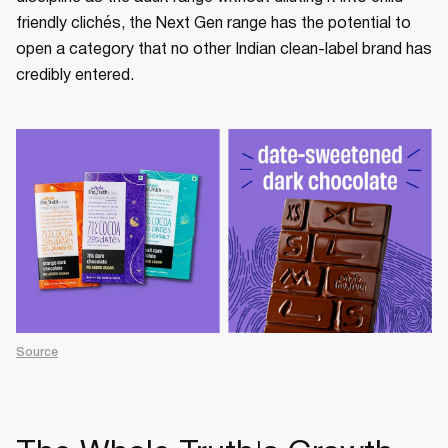
friendly clichés, the Next Gen range has the potential to
open a category that no other Indian clean-label brand has
credibly entered.
Source