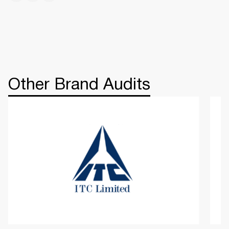
Other Brand Audits