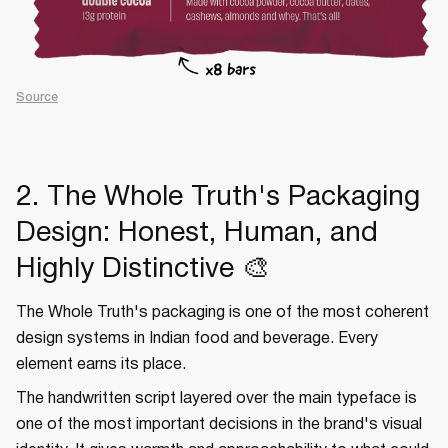
Source
2. The Whole Truth's Packaging
Design: Honest, Human, and
Highly Distinctive 🎨
The Whole Truth's packaging is one of the most coherent
design systems in Indian food and beverage. Every
element earns its place.
The handwritten script layered over the main typeface is
one of the most important decisions in the brand's visual