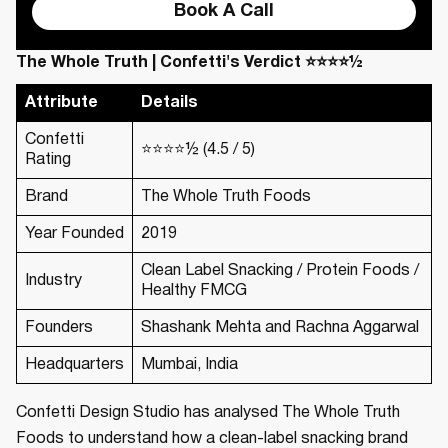
Book A Call
The Whole Truth | Confetti's Verdict ⭐⭐⭐⭐½
Attribute
Details
Confetti
⭐⭐⭐⭐½ (4.5 / 5)
Rating
Brand
The Whole Truth Foods
Year Founded
2019
Clean Label Snacking / Protein Foods /
Industry
Healthy FMCG
Founders
Shashank Mehta and Rachna Aggarwal
Headquarters
Mumbai, India
Confetti Design Studio has analysed The Whole Truth
Foods to understand how a clean-label snacking brand