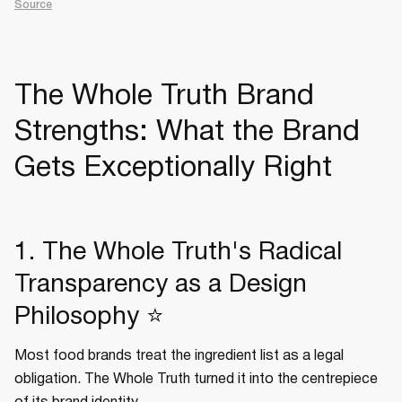
Source
The Whole Truth Brand
Strengths: What the Brand
Gets Exceptionally Right
1. The Whole Truth's Radical
Transparency as a Design
Philosophy ⭐
Most food brands treat the ingredient list as a legal
obligation. The Whole Truth turned it into the centrepiece