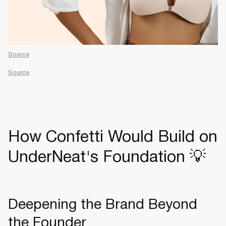
Source
Source
How Confetti Would Build on
UnderNeat's Foundation 💡
Deepening the Brand Beyond
the Founder