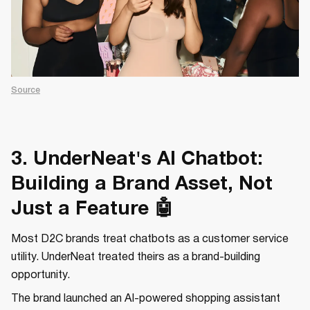
Source
3. UnderNeat's AI Chatbot:
Building a Brand Asset, Not
Just a Feature 🤖
Most D2C brands treat chatbots as a customer service
utility. UnderNeat treated theirs as a brand-building
opportunity.
The brand launched an AI-powered shopping assistant