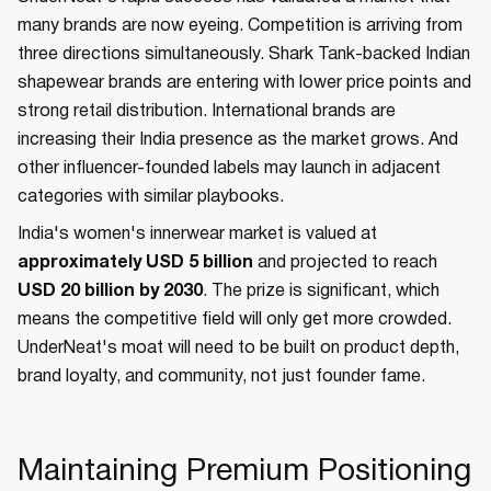
many brands are now eyeing. Competition is arriving from
three directions simultaneously. Shark Tank-backed Indian
shapewear brands are entering with lower price points and
strong retail distribution. International brands are
increasing their India presence as the market grows. And
other influencer-founded labels may launch in adjacent
categories with similar playbooks.
India's women's innerwear market is valued at
approximately USD 5 billion
and projected to reach
USD 20 billion by 2030
. The prize is significant, which
means the competitive field will only get more crowded.
UnderNeat's moat will need to be built on product depth,
brand loyalty, and community, not just founder fame.
Maintaining Premium Positioning