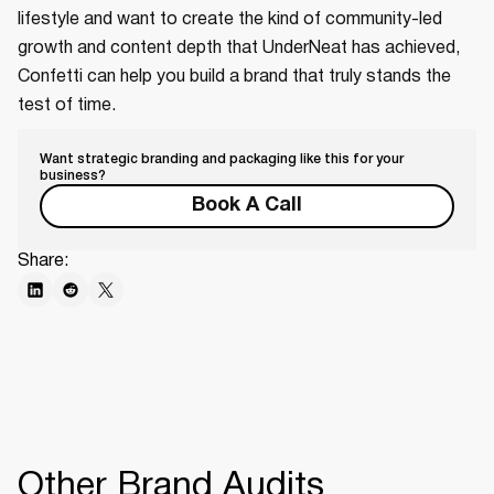
lifestyle and want to create the kind of community-led
growth and content depth that UnderNeat has achieved,
Confetti can help you build a brand that truly stands the
test of time.
Want strategic branding and packaging like this for your
business?
Book A Call
Share:
Other Brand Audits