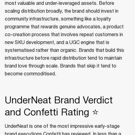
most valuable and under-leveraged assets. Before
scaling distribution broadly, the brand should invest in
community infrastructure, something like a loyalty
programme that rewards genuine advocates, a product
co-creation process that involves repeat customers in
new SKU development, and a UGC engine that is
systematised rather than organic. Brands that build this
infrastructure before rapid distribution tend to maintain
brand love through scale. Brands that skip it tend to
become commoditised.
UnderNeat Brand Verdict
and Confetti Rating ⭐
UnderNeat is one of the most impressive early-stage
brand executions Confetti has reviewed. In less than a