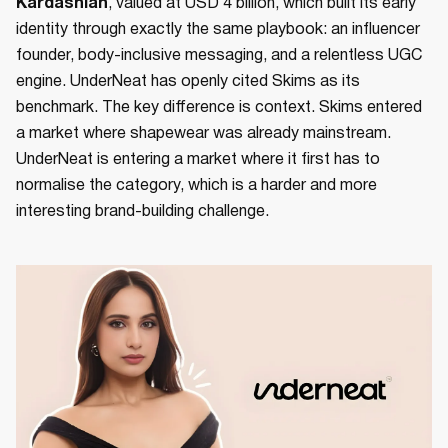
Kardashian
, valued at USD 4 billion, which built its early
identity through exactly the same playbook: an influencer
founder, body-inclusive messaging, and a relentless UGC
engine. UnderNeat has openly cited Skims as its
benchmark. The key difference is context. Skims entered
a market where shapewear was already mainstream.
UnderNeat is entering a market where it first has to
normalise the category, which is a harder and more
interesting brand-building challenge.