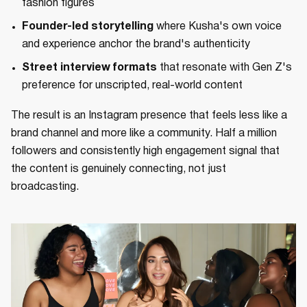
fashion figures
Founder-led storytelling
where Kusha's own voice
and experience anchor the brand's authenticity
Street interview formats
that resonate with Gen Z's
preference for unscripted, real-world content
The result is an Instagram presence that feels less like a
brand channel and more like a community. Half a million
followers and consistently high engagement signal that
the content is genuinely connecting, not just
broadcasting.