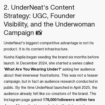
2. UnderNeat's Content
Strategy: UGC, Founder
Visibility, and the Underwoman
Campaign 📸
UnderNeat's biggest competitive advantage is not its
product. It is its content infrastructure.
Kusha Kapila began seeding the brand six months before
launch. In December 2024, she started a series called
'What Are You Wearing Under?'
asking her audience
about their innerwear frustrations. This was not a teaser
campaign, but in fact an audience research conducted in
public. By the time UnderNeat launched in April 2025, the
audience already felt like co-creators of the brand. The
Instagram page gained
176,000 followers within two