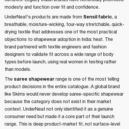
climates. Legacy Indian brands have historically prioritised
modesty and function over fit and confidence.
UnderNeat's products are made from
Sensil fabric
, a
breathable, moisture-wicking, four-way stretchable, quick-
drying textile that addresses one of the most practical
objections to shapewear adoption in India: heat. The
brand partnered with textile engineers and fashion
designers to validate fit across a wide range of body
types before launch, using real women in testing rather
than models.
The
saree shapewear
range is one of the most telling
product decisions in the entire catalogue. A global brand
like Skims would never develop saree-specific shapewear
because the category does not exist in their market
context. UnderNeat not only identified it as a genuine
consumer need but made it a core part of their launch
range. This is deep product-market fit, not surface-level