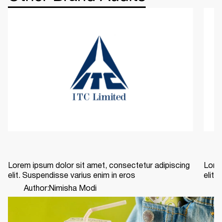
Lorem ipsum dolor sit amet, consectetur adipiscing
Lorem
elit. Suspendisse varius enim in eros
elit.
Author:
Nimisha Modi