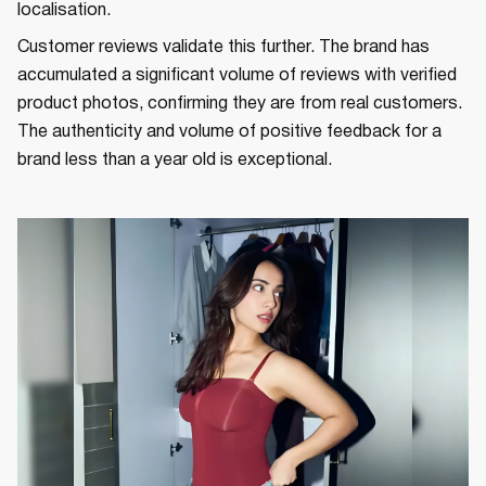
localisation.
Customer reviews validate this further. The brand has
accumulated a significant volume of reviews with verified
product photos, confirming they are from real customers.
The authenticity and volume of positive feedback for a
brand less than a year old is exceptional.