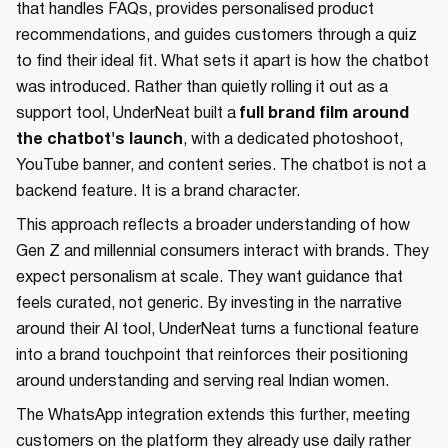
that handles FAQs, provides personalised product
recommendations, and guides customers through a quiz
to find their ideal fit. What sets it apart is how the chatbot
was introduced. Rather than quietly rolling it out as a
support tool, UnderNeat built a
full brand film around
the chatbot's launch
, with a dedicated photoshoot,
YouTube banner, and content series. The chatbot is not a
backend feature. It is a brand character.
This approach reflects a broader understanding of how
Gen Z and millennial consumers interact with brands. They
expect personalism at scale. They want guidance that
feels curated, not generic. By investing in the narrative
around their AI tool, UnderNeat turns a functional feature
into a brand touchpoint that reinforces their positioning
around understanding and serving real Indian women.
The WhatsApp integration extends this further, meeting
customers on the platform they already use daily rather