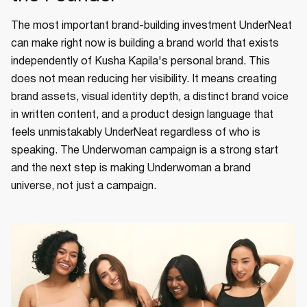
The most important brand-building investment UnderNeat
can make right now is building a brand world that exists
independently of Kusha Kapila's personal brand. This
does not mean reducing her visibility. It means creating
brand assets, visual identity depth, a distinct brand voice
in written content, and a product design language that
feels unmistakably UnderNeat regardless of who is
speaking. The Underwoman campaign is a strong start
and the next step is making Underwoman a brand
universe, not just a campaign.