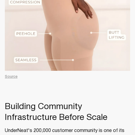
Source
Building Community
Infrastructure Before Scale
UnderNeat's 200,000 customer community is one of its