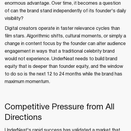
enormous advantage. Over time, it becomes a question
of can the brand stand independently of its founder's daily
visibility?
Digital creators operate in faster relevance cycles than
film stars. Algorithmic shifts, cultural moments, or simply a
change in content focus by the founder can alter audience
engagement in ways that a traditional celebrity brand
would not experience. UnderNeat needs to build brand
equity that is deeper than founder equity, and the window
to do so is the next 12 to 24 months while the brand has
maximum momentum.
Competitive Pressure from All
Directions
UnderNeat's rapid success has validated a market that