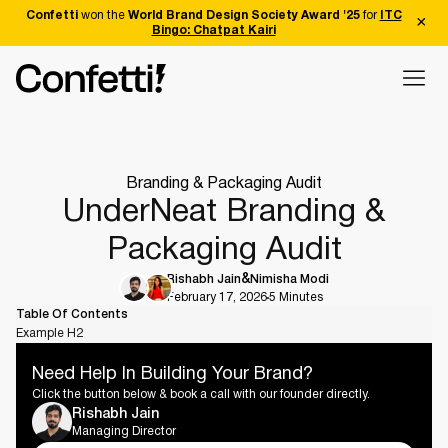
Confetti
won the
World Brand Design Society Award '25
for
ITC
Bingo: Chatpat Kairi
Branding & Packaging Audit
UnderNeat Branding &
Packaging Audit
Rishabh Jain
Nimisha Modi
February 17, 2026
5 Minutes
Table Of Contents
Example H2
Need Help In Building Your Brand?
Click the button below & book a call with our founder directly.
Rishabh Jain
Managing Director