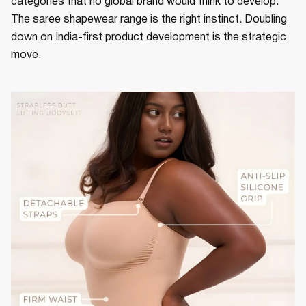
categories that no global brand would think to develop.
The saree shapewear range is the right instinct. Doubling
down on India-first product development is the strategic
move.