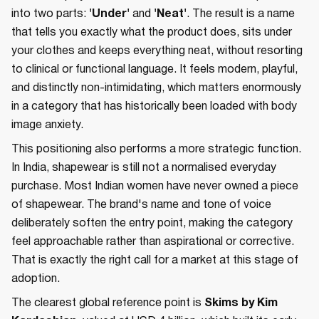
into two parts:
'Under'
and
'Neat'
. The result is a name
that tells you exactly what the product does, sits under
your clothes and keeps everything neat, without resorting
to clinical or functional language. It feels modern, playful,
and distinctly non-intimidating, which matters enormously
in a category that has historically been loaded with body
image anxiety.
This positioning also performs a more strategic function.
In India, shapewear is still not a normalised everyday
purchase. Most Indian women have never owned a piece
of shapewear. The brand's name and tone of voice
deliberately soften the entry point, making the category
feel approachable rather than aspirational or corrective.
That is exactly the right call for a market at this stage of
adoption.
The clearest global reference point is
Skims by Kim