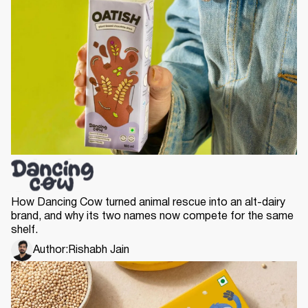
How Dancing Cow turned animal rescue into an alt-dairy
brand, and why its two names now compete for the same
shelf.
Author:
Rishabh Jain