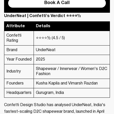
Book A Call
UnderNeat | Confetti's Verdict ⭐⭐⭐⭐½
Attribute
Details
Confetti
⭐⭐⭐⭐½ (4.5 / 5)
Rating
Brand
UnderNeat
Year Founded
2025
Shapewear / Innerwear / Women's D2C
Industry
Fashion
Founders
Kusha Kapila and Vimarsh Razdan
Headquarters
Gurugram, India
Confetti Design Studio has analysed UnderNeat, India's
fastest-scaling D2C shapewear brand, launched in April