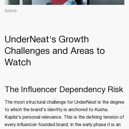
Source
UnderNeat's Growth
Challenges and Areas to
Watch
The Influencer Dependency Risk
The most structural challenge for UnderNeat is the degree
to which the brand's identity is anchored to Kusha
Kapila's personal relevance. This is the defining tension of
every influencer-founded brand. In the early phase it is an