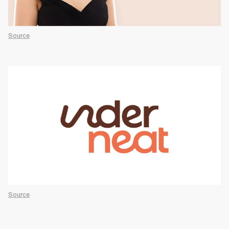
Source
Source