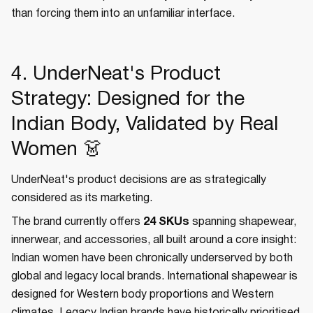
than forcing them into an unfamiliar interface.
4. UnderNeat's Product
Strategy: Designed for the
Indian Body, Validated by Real
Women 👗
UnderNeat's product decisions are as strategically
considered as its marketing.
The brand currently offers
24 SKUs
spanning shapewear,
innerwear, and accessories, all built around a core insight:
Indian women have been chronically underserved by both
global and legacy local brands. International shapewear is
designed for Western body proportions and Western