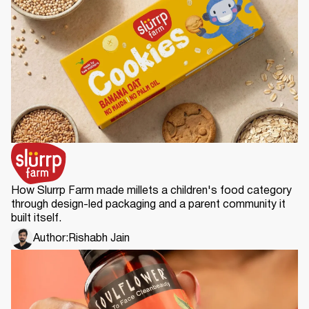
How Slurrp Farm made millets a children's food category
through design-led packaging and a parent community it
built itself.
Author:
Rishabh Jain