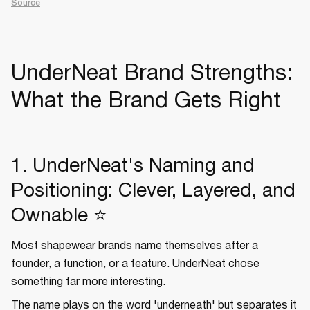
Source
UnderNeat Brand Strengths:
What the Brand Gets Right
1. UnderNeat's Naming and
Positioning: Clever, Layered, and
Ownable ⭐
Most shapewear brands name themselves after a
founder, a function, or a feature. UnderNeat chose
something far more interesting.
The name plays on the word 'underneath' but separates it