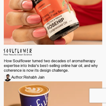
How Soulflower turned two decades of aromatherapy
expertise into India's best-selling online hair oil, and why
coherence is now its design challenge.
Author:
Rishabh Jain