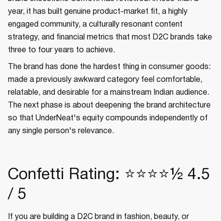
year, it has built genuine product-market fit, a highly
engaged community, a culturally resonant content
strategy, and financial metrics that most D2C brands take
three to four years to achieve.
The brand has done the hardest thing in consumer goods:
made a previously awkward category feel comfortable,
relatable, and desirable for a mainstream Indian audience.
The next phase is about deepening the brand architecture
so that UnderNeat's equity compounds independently of
any single person's relevance.
Confetti Rating: ⭐⭐⭐⭐½ 4.5
/ 5
If you are building a D2C brand in fashion, beauty, or