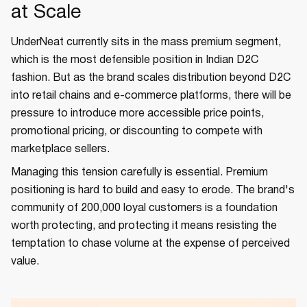
at Scale
UnderNeat currently sits in the mass premium segment,
which is the most defensible position in Indian D2C
fashion. But as the brand scales distribution beyond D2C
into retail chains and e-commerce platforms, there will be
pressure to introduce more accessible price points,
promotional pricing, or discounting to compete with
marketplace sellers.
Managing this tension carefully is essential. Premium
positioning is hard to build and easy to erode. The brand's
community of 200,000 loyal customers is a foundation
worth protecting, and protecting it means resisting the
temptation to chase volume at the expense of perceived
value.