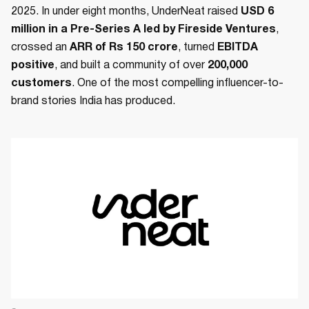
2025. In under eight months, UnderNeat raised
USD 6
million in a Pre-Series A led by Fireside Ventures
,
crossed an
ARR of Rs 150 crore
, turned
EBITDA
positive
, and built a community of over
200,000
customers
. One of the most compelling influencer-to-
brand stories India has produced.