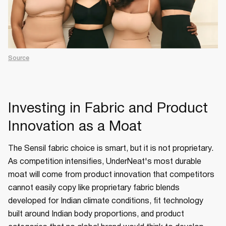
Source
Investing in Fabric and Product
Innovation as a Moat
The Sensil fabric choice is smart, but it is not proprietary.
As competition intensifies, UnderNeat's most durable
moat will come from product innovation that competitors
cannot easily copy like proprietary fabric blends
developed for Indian climate conditions, fit technology
built around Indian body proportions, and product