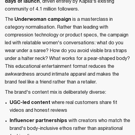
days of launch
, driven entirely by Kapila's existing
community of 4.1 million followers.
The
Underwoman campaign
is a masterclass in
category normalisation. Rather than leading with
compression technology or product specs, the campaign
led with relatable women's conversations: what do you
wear under a saree? How do you avoid visible bra straps
under a halter neck? What works for a pear-shaped body?
This educational entertainment format reduces the
awkwardness around intimate apparel and makes the
brand feel like a friend rather than a retailer.
The brand's content mix is deliberately diverse:
UGC-led content
where real customers share fit
videos and honest reviews
Influencer partnerships
with creators who match the
brand's body-inclusive ethos rather than aspirational