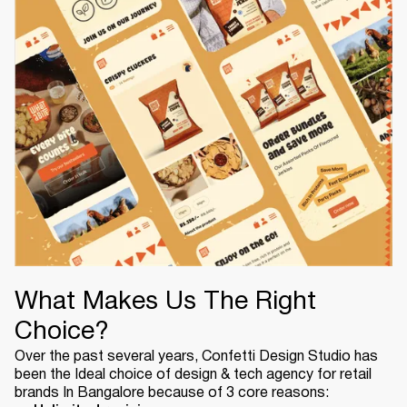
What Makes Us The Right
Choice?
Over the past several years, Confetti Design Studio has
been the Ideal choice of design & tech agency for retail
brands In Bangalore because of 3 core reasons: