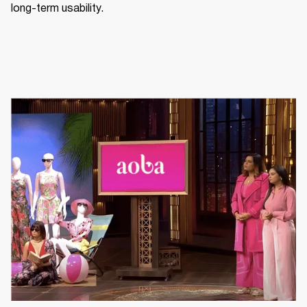
long-term usability.