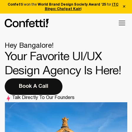
Confetti
won the
World Brand Design Society Award '25
for
ITC
Bingo: Chatpat Kairi
Hey Bangalore!
Your Favorite UI/UX
Design Agency Is Here!
Book A Call
Talk Directly To Our Founders