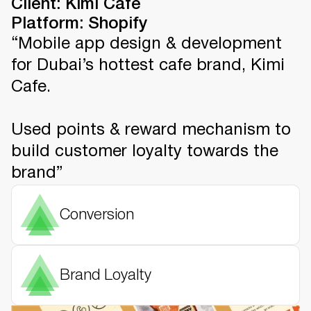
Client: Kimi Cafe
Platform: Shopify
“Mobile app design & development
for Dubai’s hottest cafe brand, Kimi
Cafe.
Used points & reward mechanism to
build customer loyalty towards the
brand”
Conversion
Brand Loyalty