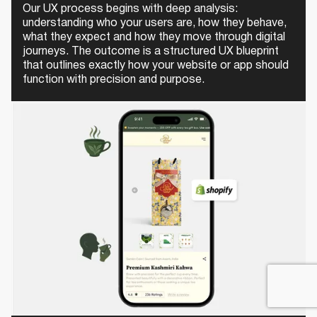
Our UX process begins with deep analysis:
understanding who your users are, how they behave,
what they expect and how they move through digital
journeys. The outcome is a structured UX blueprint
that outlines exactly how your website or app should
function with precision and purpose.