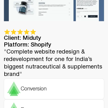
Client: Miduty
Platform: Shopify
"Complete website redesign &
redevelopment for one for India’s
biggest nutraceutical & supplements
brand"
Conversion