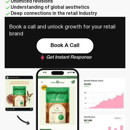
Unlimited revisions
Understanding of global aesthetics
Deep connections in the retail Industry
Book a call and unlock growth for your retail
brand
Book A Call
Get Instant Response