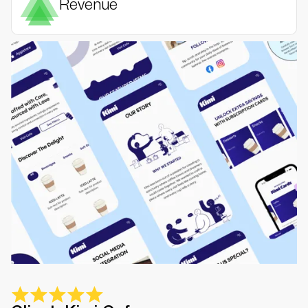
Revenue