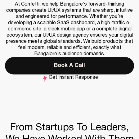
At Confetti, we help Bangalore’s forward-thinking
companies create UI/UX systems that are sharp, intuitive
and engineered for performance. Whether you’re
developing a scalable SaaS dashboard, a high-traffic e-
commerce site, a sleek mobile app or a complete digital
ecosystem, our UI/UX design agency ensures your digital
presence meets global standards. We build products that
feel modern, reliable and efficient, exactly what
Bangalore’s audience demands.
Book A Call
Get Instant Response
From Startups To Leaders,