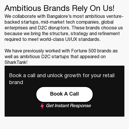
Ambitious Brands Rely On Us!
We collaborate with Bangalore’s most ambitious venture-
backed startups, mid-market tech companies, global
enterprises and D2C disruptors. These brands choose us
because we bring the structure, strategy and refinement
required to meet world-class UI/UX standards.
We have previously worked with Fortune 500 brands as
well as ambitious D2C startups that appeared on
SharkTank!
Book a call and unlock growth for your retail
brand
Book A Call
Get Instant Response