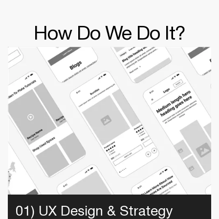
How Do We Do It?
01) UX Design & Strategy