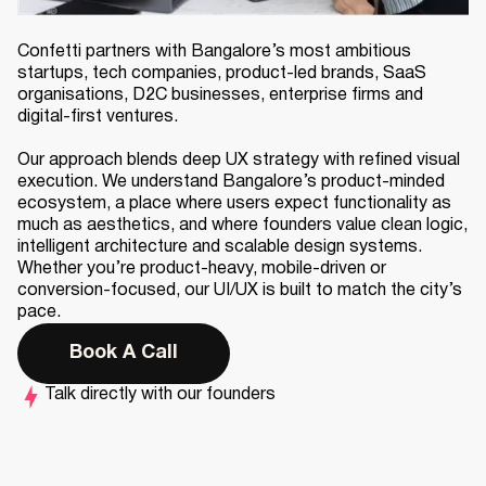
Confetti partners with Bangalore’s most ambitious
startups, tech companies, product-led brands, SaaS
organisations, D2C businesses, enterprise firms and
digital-first ventures.
Our approach blends deep UX strategy with refined visual
execution. We understand Bangalore’s product-minded
ecosystem, a place where users expect functionality as
much as aesthetics, and where founders value clean logic,
intelligent architecture and scalable design systems.
Whether you’re product-heavy, mobile-driven or
conversion-focused, our UI/UX is built to match the city’s
pace.
Book A Call
Talk directly with our founders