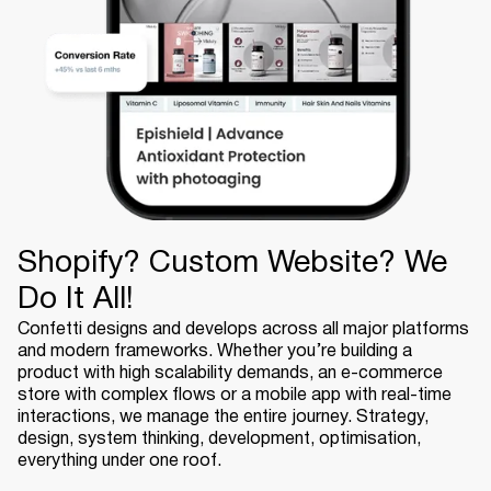
Shopify? Custom Website? We
Do It All!
Confetti designs and develops across all major platforms
and modern frameworks. Whether you’re building a
product with high scalability demands, an e-commerce
store with complex flows or a mobile app with real-time
interactions, we manage the entire journey. Strategy,
design, system thinking, development, optimisation,
everything under one roof.