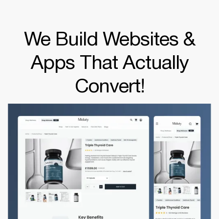
We Build Websites &
Apps That Actually
Convert!