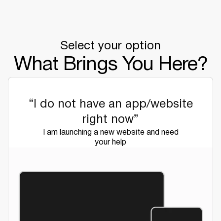
Select your option
What Brings You Here?
“I do not have an app/website
right now”
I am launching a new website and need
your help