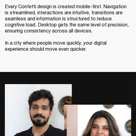
Every Confetti design is created mobile-first. Navigation
is streamlined, interactions are intuitive, transitions are
seamless and information is structured to reduce
cognitive load. Desktop gets the same level of precision,
ensuring consistency across all devices.
In a city where people move quickly, your digital
experience should move even quicker.