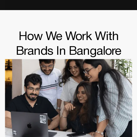
How We Work With
Brands In Bangalore