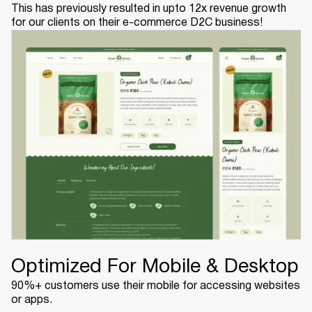
This has previously resulted in upto 12x revenue growth
for our clients on their e-commerce D2C business!
Optimized For Mobile & Desktop
90%+ customers use their mobile for accessing websites
or apps.