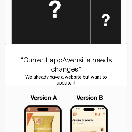
“Current app/website needs
changes”
We already have a website but want to
update it