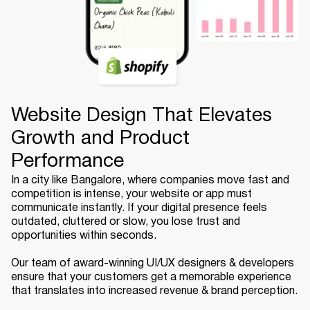
Website Design That Elevates
Growth and Product
Performance
In a city like Bangalore, where companies move fast and
competition is intense, your website or app must
communicate instantly. If your digital presence feels
outdated, cluttered or slow, you lose trust and
opportunities within seconds.
Our team of award-winning UI/UX designers & developers
ensure that your customers get a memorable experience
that translates into increased revenue & brand perception.