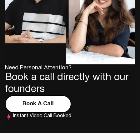
Need Personal Attention?
Book a call directly with our
founders
Book A Call
Instant Video Call Booked