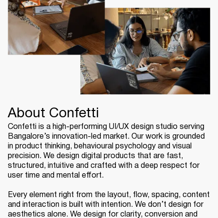
About Confetti
Confetti is a high-performing UI/UX design studio serving
Bangalore’s innovation-led market. Our work is grounded
in product thinking, behavioural psychology and visual
precision. We design digital products that are fast,
structured, intuitive and crafted with a deep respect for
user time and mental effort.
Every element right from the layout, flow, spacing, content
and interaction is built with intention. We don’t design for
aesthetics alone. We design for clarity, conversion and