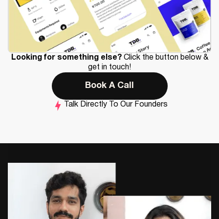
Looking for something else?
Click the button below &
get in touch!
Book A Call
Talk Directly To Our Founders