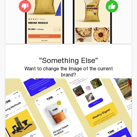
“Something Else”
Want to change the Image of the current
brand?