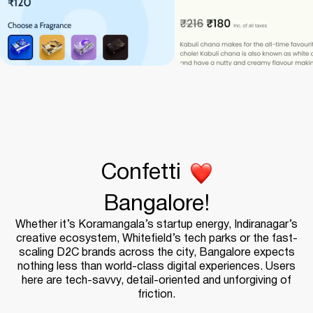
Confetti
Bangalore!
Whether it’s Koramangala’s startup energy, Indiranagar’s
creative ecosystem, Whitefield’s tech parks or the fast-
scaling D2C brands across the city, Bangalore expects
nothing less than world-class digital experiences. Users
here are tech-savvy, detail-oriented and unforgiving of
friction.