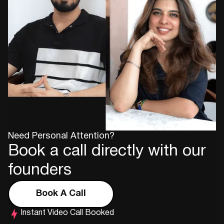
Need Personal Attention?
Book a call directly with our
founders
Book A Call
Instant Video Call Booked