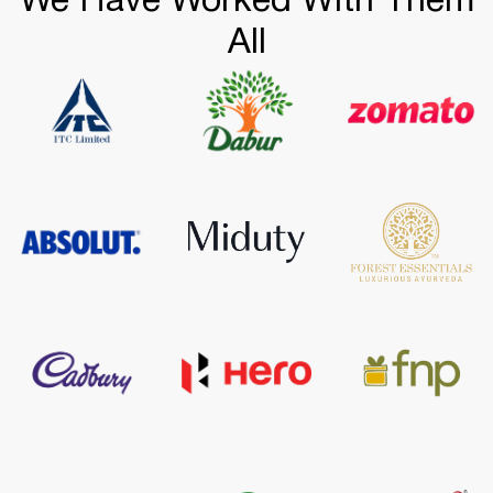
We Have Worked With Them
All