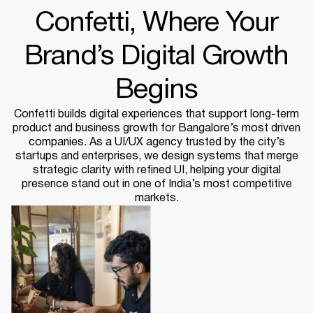
Confetti, Where Your
Brand’s Digital Growth
Begins
Confetti builds digital experiences that support long-term
product and business growth for Bangalore’s most driven
companies. As a UI/UX agency trusted by the city’s
startups and enterprises, we design systems that merge
strategic clarity with refined UI, helping your digital
presence stand out in one of India’s most competitive
markets.