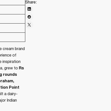
Share:
ce cream brand
erience of
 inspiration
ca, grew to
Rs
ng rounds
braham,
tion Point
lt a dairy-
jor Indian