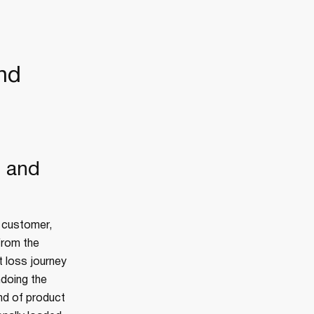
nd
, and
t customer,
from the
t loss journey
ndoing the
nd of product