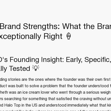
rand Strengths: What the Bra
xceptionally Right 🍦
s Founding Insight: Early, Specific
lly Tested 💡
ing stories are the ones where the founder was their own firs
duct was built to solve a problem that the founder understood 
Sheth was an ice cream lover who went through a serious weigh
s searching for something that satisfied the craving without u
und Halo Top in the US and understood immediately what that ki