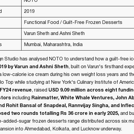
NOTO
d
2019
Functional Food / Guilt-Free Frozen Desserts
Varun Sheth and Ashni Sheth
s
Mumbai, Maharashtra, India
gn Studio has analysed NOTO to understand how a guilt-free i
019 by Varun and Ashni Sheth
, built on Varun's firsthand exp
a low-calorie ice cream during his own weight loss years and the
lo Top while studying at New York's Culinary Institute of Ameri
n FY24 revenue
, raised
USD 9.09 million across eight fundi
stors
including
Rainmatter, White Whale Ventures, John A
nd Rohit Bansal of Snapdeal, Rannvijay Singha, and Inflec
sed two rounds totalling Rs 36 crore in early 2025,
and bui
o-added-sugar frozen desserts range distributed across six ma
xpansion into Ahmedabad, Kolkata, and Lucknow underway.