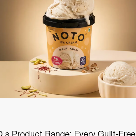
's Product Range: Every Guilt-Free