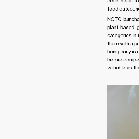
could mean for
food categorie
NOTO launched 
plant-based, 
categories in 
there with a p
being early is
before competi
valuable as the