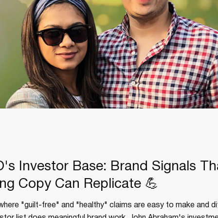
's Investor Base: Brand Signals Th
ng Copy Can Replicate 💪
where "guilt-free" and "healthy" claims are easy to make and dif