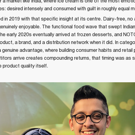
 a market like India, where ice cream is one of the most emoti
s: desired intensely and consumed with guilt in roughly equal 
in 2019 with that specific insight at its centre. Dairy-free, no
genuinely enjoyable. The functional food wave that swept Indi
the early 2020s eventually arrived at frozen desserts, and NO
roduct, a brand, and a distribution network when it did. In categ
 a genuine advantage, where building consumer habits and retail
tors arrive creates compounding returns, that timing was as st
 product quality itself.