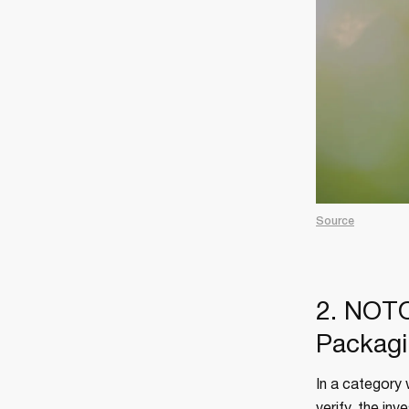
Source
2. NOTO
Packagi
In a category 