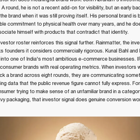
vestor list does meaningful brand work. John Abraham's investm
 A round, he is not a recent add-on for visibility, but an early b
the brand when it was still proving itself. His personal brand is b
sible commitment to physical health over many years, and he do
ssociate himself with products that contradict that identity.
vestor roster reinforces this signal further. Rainmatter, the in
s founders it considers commercially rigorous. Kunal Bahl and
l into one of India's most ambitious e-commerce businesses. I
 consumer brands with real operating metrics. When investors w
ack a brand across eight rounds, they are communicating somet
ting data that the public revenue figure cannot fully express. For
sumer trying to make sense of an unfamiliar brand in a catego
vy packaging, that investor signal does genuine conversion wo