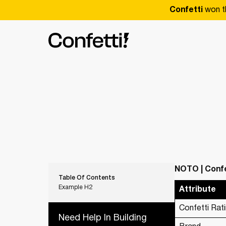
Confetti
won t
NOTO | Confe
Table Of Contents
Example H2
Attribute
Confetti Rat
Need Help In Building