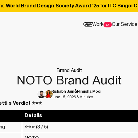
he
World Brand Design Society Award '25
for
ITC Bingo: C
Our Work
Our Service
Brand Audit
NOTO Brand Audit
Rishabh Jain
Nimisha Modi
June 15, 2026
6 Minutes
tti's Verdict ⭐⭐⭐
Details
ing
⭐⭐⭐ (3 / 5)