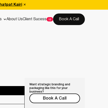
hatpat Kairi
s
About Us
Client Sucess
Book A Call
Want strategic branding and
packaging like this for your
business?
Book A Call