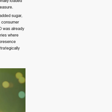
onally loaded
measure.
 added sugar,
an consumer
TO was already
ories where
 presence
rategically