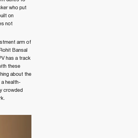
ent dates to
acker who put
uilt on
es not
vestment arm of
 Rohit Bansal
PV has a track
ith these
hing about the
 a health-
ry crowded
rk.