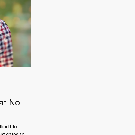
at No
ficult to