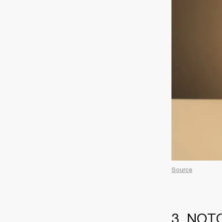
Source
3. NOTO