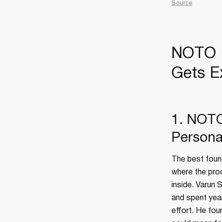
Source
NOTO B
Gets E
1. NOTO'
Persona
The best found
where the pro
inside. Varun 
and spent year
effort. He fo