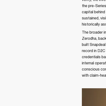
verify, the in
the pre-Series
capital behind 
sustained, vi
historically a
The broader in
Zerodha, back
built Snapdea
record in D2C
credentials b
internal opera
conscious con
with claim-hea