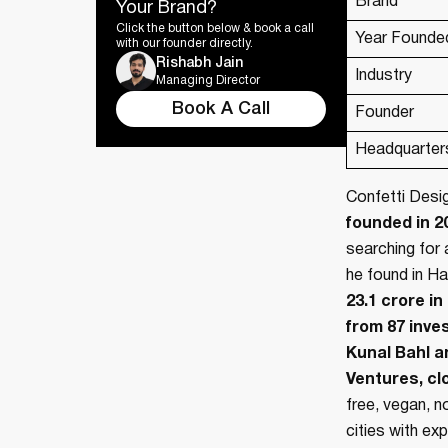
Brand
Your Brand?
Click the button below & book a call
Year Founde
with our founder directly.
Rishabh Jain
Industry
Managing Director
Book A Call
Founder
Headquarter
Confetti Desi
founded in 2
searching for 
he found in Ha
23.1 crore i
from 87 inve
Kunal Bahl a
Ventures, clo
free, vegan, n
cities with e